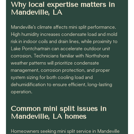
Why local expertise matters in
Mandeville, LA
Mandeville’s climate affects mini split performance.
High humidity increases condensate load and mold
risk in indoor coils and drain lines, while proximity to
Lake Pontchartrain can accelerate outdoor unit
corrosion. Technicians familiar with Northshore
weather patterns will prioritize condensate
management, corrosion protection, and proper
system sizing for both cooling load and
dehumidification to ensure efficient, long-lasting
operation.
Common mini split issues in
Mandeville, LA homes
Homeowners seeking mini split service in Mandeville