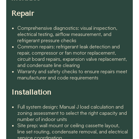
Repair
Comprehensive diagnostics: visual inspection,
electrical testing, airflow measurement, and
refrigerant pressure checks
Common repairs: refrigerant leak detection and
repair, compressor or fan motor replacement,
circuit board repairs, expansion valve replacement,
and condensate line clearing
Warranty and safety checks to ensure repairs meet
manufacturer and code requirements
Installation
Full system design: Manual J load calculation and
zoning assessment to select the right capacity and
number of indoor units
Site prep: wall mount or ceiling cassette layout,
line set routing, condensate removal, and electrical
service coordination