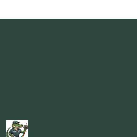
Madisonville, LA
Mandeville, LA
Marrero, LA
Metairie, LA
Montz, LA
New Orleans, LA
New Sarpy, LA