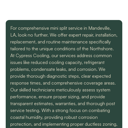
with a mini split
straight forward with
got m
situation in our small
you, and get the job
cool h
uptown hotel. Due to
done. Both are very
will
some unforeseen
knowledgeable and
recomm
L. C.
H. A.
circumstances they
informative. They are
t
For comprehensive mini split service in Mandeville,
had to make a couple
so easy to trust. Thank
LA, look no further. We offer expert repair, installation,
different trips out to
you guys so much!
complete our service.
replacement, and routine maintenance specifically
We met two different
tailored to the unique conditions of the Northshore.
service technicians and
At Cypress Cooling, our services address common
both were professional
and knowledgeable.
issues like reduced cooling capacity, refrigerant
They identified the
problems, condensate leaks, and corrosion. We
problem, provided an
provide thorough diagnostic steps, clear expected
estimate, and
response times, and comprehensive coverage areas.
communicated clearly
regarding when to
Our skilled technicians meticulously assess system
expect replacement of
performance, ensure proper sizing, and provide
the part. At each step
transparent estimates, warranties, and thorough post
of the process we
service testing. With a strong focus on combating
received a text and an
email to let us know
coastal humidity, providing robust corrosion
what time to expect
protection, and implementing proper ductless zoning,
them and to tell us who