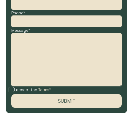
Phone*
Message*
I accept the
Terms*