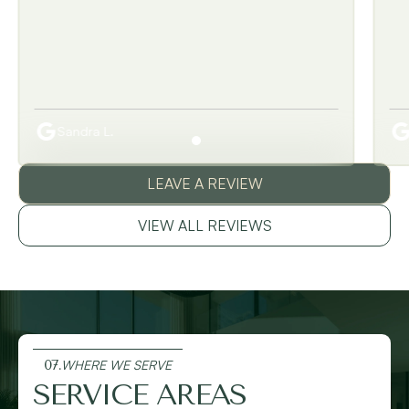
Sandra L.
LEAVE A REVIEW
VIEW ALL REVIEWS
07.
WHERE WE SERVE
SERVICE AREAS