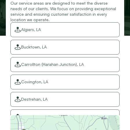
Our service areas are designed to meet the diverse
needs of our clients. We focus on providing exceptional
service and ensuring customer satisfaction in every
location we operate.
Algiers, LA
Bucktown, LA
Carrollton (Harahan Junction), LA
Covington, LA
Destrehan, LA
Elmwood, LA