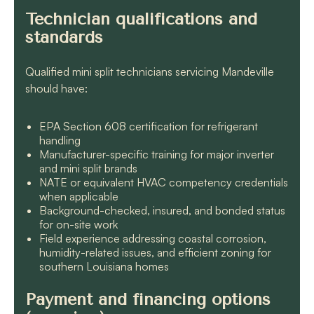
Technician qualifications and
standards
Qualified mini split technicians servicing Mandeville
should have:
EPA Section 608 certification for refrigerant
handling
Manufacturer-specific training for major inverter
and mini split brands
NATE or equivalent HVAC competency credentials
when applicable
Background-checked, insured, and bonded status
for on-site work
Field experience addressing coastal corrosion,
humidity-related issues, and efficient zoning for
southern Louisiana homes
Payment and financing options