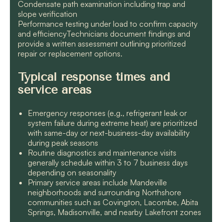
Condensate path examination including trap and
slope verification
Performance testing under load to confirm capacity
and efficiencyTechnicians document findings and
provide a written assessment outlining prioritized
repair or replacement options.
Typical response times and
service areas
Emergency responses (e.g., refrigerant leak or
system failure during extreme heat) are prioritized
with same-day or next-business-day availability
during peak seasons
Routine diagnostics and maintenance visits
generally schedule within 3 to 7 business days
depending on seasonality
Primary service areas include Mandeville
neighborhoods and surrounding Northshore
communities such as Covington, Lacombe, Abita
Springs, Madisonville, and nearby Lakefront zones