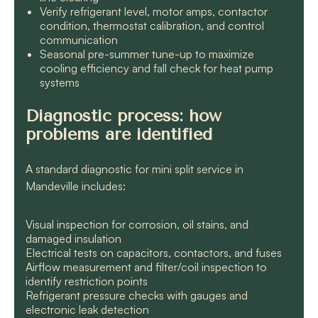
Verify refrigerant level, motor amps, contactor
condition, thermostat calibration, and control
communication
Seasonal pre-summer tune-up to maximize
cooling efficiency and fall check for heat pump
systems
Diagnostic process: how
problems are identified
A standard diagnostic for mini split service in
Mandeville includes:
Visual inspection for corrosion, oil stains, and
damaged insulation
Electrical tests on capacitors, contactors, and fuses
Airflow measurement and filter/coil inspection to
identify restriction points
Refrigerant pressure checks with gauges and
electronic leak detection