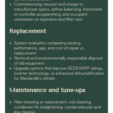
Commissioning: vacuum and charge to
manufacturer specs, airflow balancing, thermostat
or controller programming, and occupant
orientation on operation and filter care
Replacement
System evaluation comparing existing
performance, age, and cost of repair vs
replacement
Removal and environmentally responsible disposal
of old equipment
Upgrade options that improve SEER/HSPF ratings,
inverter technology, or enhanced dehumidification
for Mandeville’s climate
Maintenance and tune-ups
Filter cleaning or replacement, coil cleaning,
condenser fin straightening, condensate pan and
line clearing