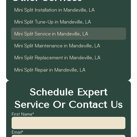
Mini Split Installation in Mandeville, LA
Mini Split Tune-Up in Mandeville, LA
Mini Split Service in Mandeville, LA
Mini Split Maintenance in Mandeville, LA
Mini Split Replacement in Mandeville, LA
Mini Split Repair in Mandeville, LA
Schedule Expert
Service Or Contact Us
First Name*
Email*