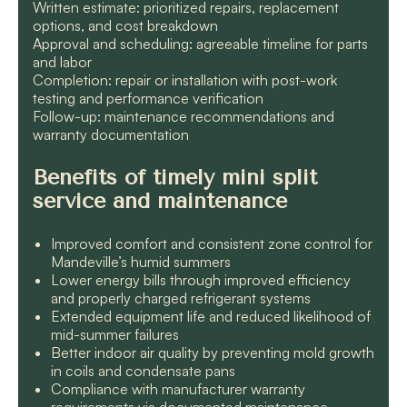
Written estimate: prioritized repairs, replacement
options, and cost breakdown
Approval and scheduling: agreeable timeline for parts
and labor
Completion: repair or installation with post-work
testing and performance verification
Follow-up: maintenance recommendations and
warranty documentation
Benefits of timely mini split
service and maintenance
Improved comfort and consistent zone control for
Mandeville’s humid summers
Lower energy bills through improved efficiency
and properly charged refrigerant systems
Extended equipment life and reduced likelihood of
mid-summer failures
Better indoor air quality by preventing mold growth
in coils and condensate pans
Compliance with manufacturer warranty
requirements via documented maintenance