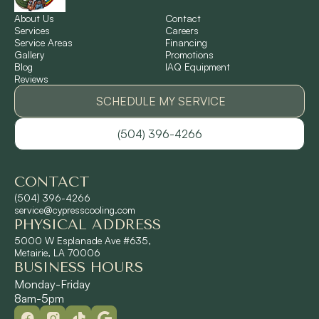
Norco, LA
About Us
Contact
Services
Careers
Service Areas
Financing
Gallery
Promotions
Ponchatoula, LA
Blog
IAQ Equipment
Reviews
Pontchartrain Gardens, LA
SCHEDULE MY SERVICE
(504) 396-4266
River Ridge, LA
CONTACT
Shrewsbury, LA
(504) 396-4266
service@cypresscooling.com
PHYSICAL ADDRESS
Slidell, LA
5000 W Esplanade Ave #635,
Metairie, LA 70006
BUSINESS HOURS
St. Rose, LA
Monday-Friday
8am-5pm
Terrytown, LA