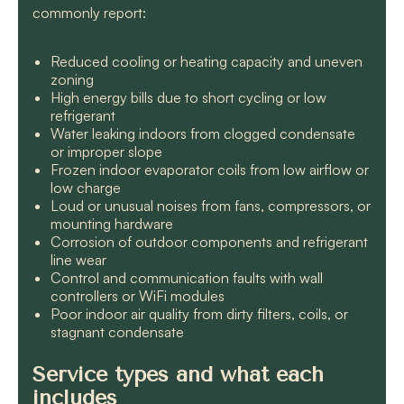
commonly report:
Reduced cooling or heating capacity and uneven
zoning
High energy bills due to short cycling or low
refrigerant
Water leaking indoors from clogged condensate
or improper slope
Frozen indoor evaporator coils from low airflow or
low charge
Loud or unusual noises from fans, compressors, or
mounting hardware
Corrosion of outdoor components and refrigerant
line wear
Control and communication faults with wall
controllers or WiFi modules
Poor indoor air quality from dirty filters, coils, or
stagnant condensate
Service types and what each
includes