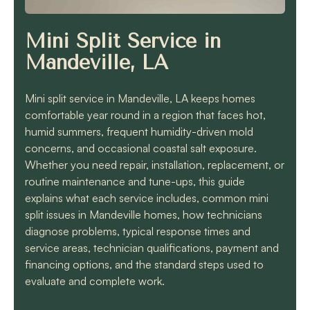
know they will get the
job done quickly and
correctly!!
Mini Split Service in
Mandeville, LA
Mini split service in Mandeville, LA keeps homes
comfortable year round in a region that faces hot,
humid summers, frequent humidity-driven mold
concerns, and occasional coastal salt exposure.
Whether you need repair, installation, replacement, or
routine maintenance and tune-ups, this guide
explains what each service includes, common mini
split issues in Mandeville homes, how technicians
diagnose problems, typical response times and
service areas, technician qualifications, payment and
financing options, and the standard steps used to
evaluate and complete work.