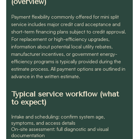
(overview)
Payment flexibility commonly offered for mini split
service includes major credit card acceptance and
short-term financing plans subject to credit approval.
For replacement or high-efficiency upgrades,
information about potential local utility rebates,
manufacturer incentives, or government energy-
efficiency programs is typically provided during the
estimate process. All payment options are outlined in
advance in the written estimate.
Typical service workflow (what
to expect)
Intake and scheduling: confirm system age,
symptoms, and access details
On-site assessment: full diagnostic and visual
documentation