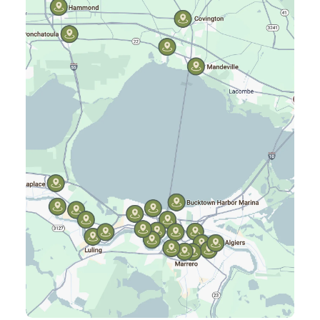
Gretna, LA
Hammond, LA
Harahan, LA
Harvey, LA
Jefferson, LA
Kenner, LA
Laplace, LA
Luling, LA