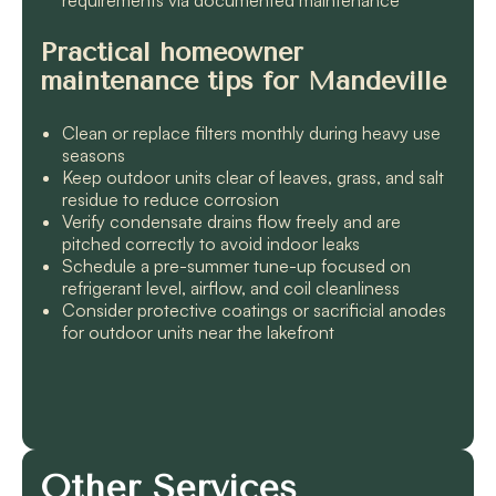
Practical homeowner
maintenance tips for Mandeville
Clean or replace filters monthly during heavy use
seasons
Keep outdoor units clear of leaves, grass, and salt
residue to reduce corrosion
Verify condensate drains flow freely and are
pitched correctly to avoid indoor leaks
Schedule a pre-summer tune-up focused on
refrigerant level, airflow, and coil cleanliness
Consider protective coatings or sacrificial anodes
for outdoor units near the lakefront
Other Services