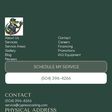
About Us
Contact
Services
Careers
Service Areas
Financing
Gallery
Promotions
Blog
IAQ Equipment
Reviews
SCHEDULE MY SERVICE
(504) 396-4266
CONTACT
(504) 396-4266
service@cypresscooling.com
PHYSICAL ADDRESS