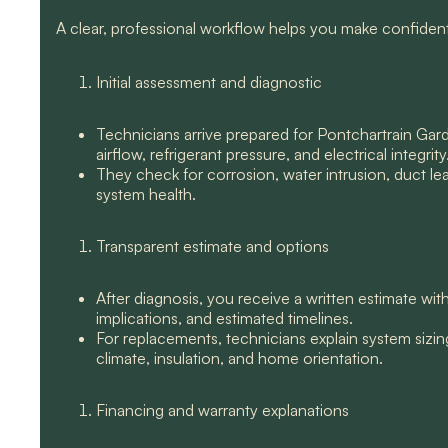
A clear, professional workflow helps you make confiden
Initial assessment and diagnostic
Technicians arrive prepared for Pontchartrain Ga
airflow, refrigerant pressure, and electrical integrity
They check for corrosion, water intrusion, duct le
system health.
Transparent estimate and options
After diagnosis, you receive a written estimate wi
implications, and estimated timelines.
For replacements, technicians explain system sizin
climate, insulation, and home orientation.
Financing and warranty explanations