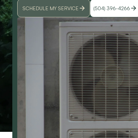
SCHEDULE MY SERVICE
(504) 396-4266