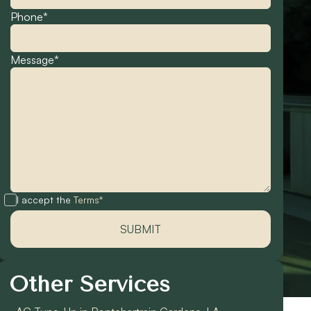
Phone*
Message*
I accept the
Terms*
Other Services