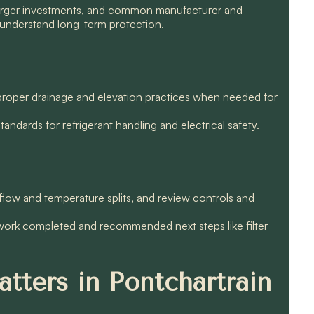
larger investments, and common manufacturer and
understand long-term protection.
d proper drainage and elevation practices when needed for
ndards for refrigerant handling and electrical safety.
low and temperature splits, and review controls and
 work completed and recommended next steps like filter
tters in Pontchartrain