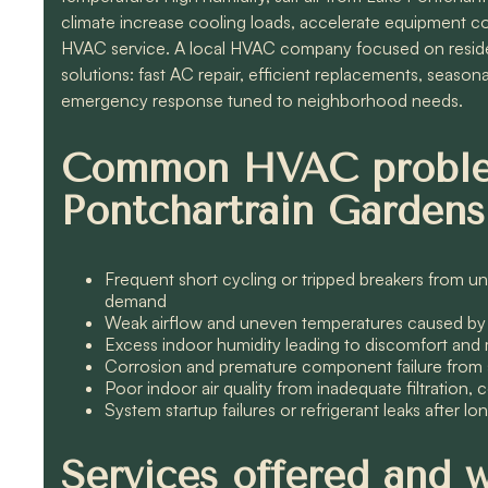
climate increase cooling loads, accelerate equipment cor
HVAC service. A local HVAC company focused on residen
solutions: fast AC repair, efficient replacements, season
emergency response tuned to neighborhood needs.
Common HVAC proble
Pontchartrain Gardens
Frequent short cycling or tripped breakers from un
demand
Weak airflow and uneven temperatures caused by l
Excess indoor humidity leading to discomfort and 
Corrosion and premature component failure from sa
Poor indoor air quality from inadequate filtration
System startup failures or refrigerant leaks after l
Services offered and 