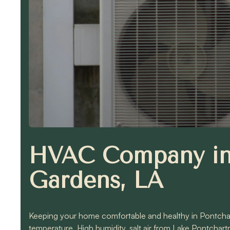
HVAC Company in 
Gardens, LA
Keeping your home comfortable and healthy in Pontcha
temperature. High humidity, salt air from Lake Pontchar