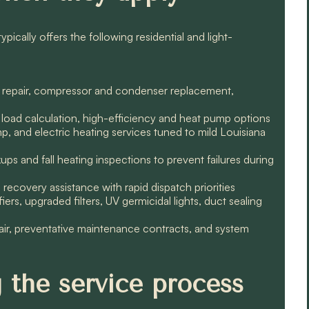
ically offers the following residential and light-
leak repair, compressor and condenser replacement,
 load calculation, high-efficiency and heat pump options
, and electric heating services tuned to mild Louisiana
s and fall heating inspections to prevent failures during
ecovery assistance with rapid dispatch priorities
ers, upgraded filters, UV germicidal lights, duct sealing
air, preventative maintenance contracts, and system
 the service process