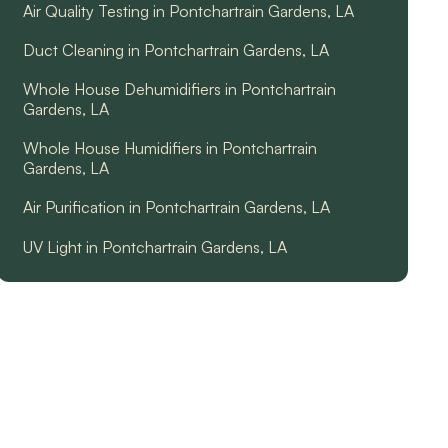
Air Quality Testing in Pontchartrain Gardens, LA
Duct Cleaning in Pontchartrain Gardens, LA
Whole House Dehumidifiers in Pontchartrain
Gardens, LA
Whole House Humidifiers in Pontchartrain
Gardens, LA
Air Purification in Pontchartrain Gardens, LA
UV Light in Pontchartrain Gardens, LA