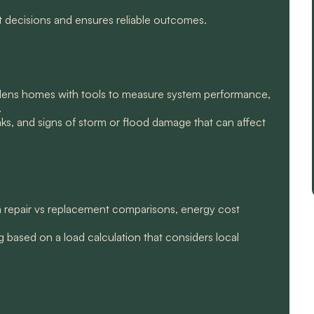
t decisions and ensures reliable outcomes.
rdens homes with tools to measure system performance,
.
aks, and signs of storm or flood damage that can affect
th repair vs replacement comparisons, energy cost
g based on a load calculation that considers local