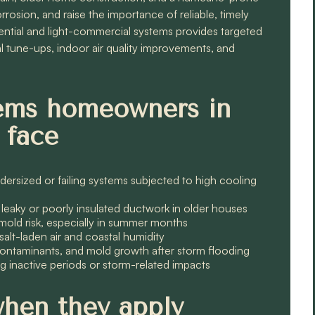
rosion, and raise the importance of reliable, timely
tial and light-commercial systems provides targeted
al tune-ups, indoor air quality improvements, and
ms homeowners in
 face
dersized or failing systems subjected to high cooling
eaky or poorly insulated ductwork in older houses
mold risk, especially in summer months
lt-laden air and coastal humidity
, contaminants, and mold growth after storm flooding
ong inactive periods or storm-related impacts
when they apply