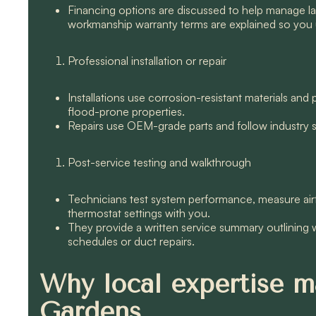
Financing options are discussed to help manage 
workmanship warranty terms are explained so you 
Professional installation or repair
Installations use corrosion-resistant materials an
flood-prone properties.
Repairs use OEM-grade parts and follow industry sta
Post-service testing and walkthrough
Technicians test system performance, measure airf
thermostat settings with you.
They provide a written service summary outlining
schedules or duct repairs.
Why local expertise ma
Gardens