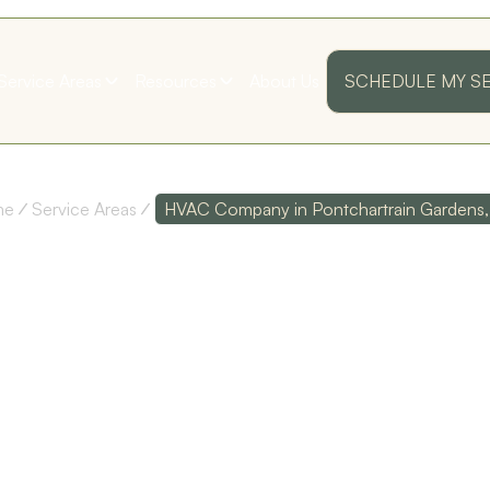
Service Areas
Resources
About Us
SCHEDULE MY S
me
Service Areas
HVAC Company in Pontchartrain Gardens,
C COMPAN
ARTRAIN G
ss
Their customer service
Polite and Professional!
as
is top notch, and their
I was very pleased with
technicians are
my first annual
I
extremely
maintenance visit!
knowledgeable!
Thank you guys!
LA
D. D.
S. B.
ed
y