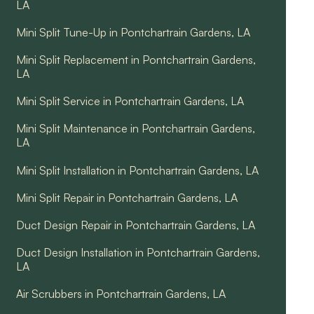
LA
Mini Split Tune-Up in Pontchartrain Gardens, LA
Mini Split Replacement in Pontchartrain Gardens,
LA
Mini Split Service in Pontchartrain Gardens, LA
Mini Split Maintenance in Pontchartrain Gardens,
LA
Mini Split Installation in Pontchartrain Gardens, LA
Mini Split Repair in Pontchartrain Gardens, LA
Duct Design Repair in Pontchartrain Gardens, LA
Duct Design Installation in Pontchartrain Gardens,
LA
Air Scrubbers in Pontchartrain Gardens, LA