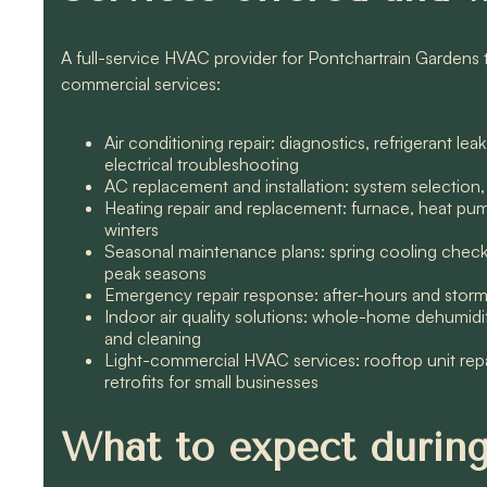
A full-service HVAC provider for Pontchartrain Gardens typ
commercial services:
Air conditioning repair: diagnostics, refrigerant 
electrical troubleshooting
AC replacement and installation: system selection,
Heating repair and replacement: furnace, heat pump
winters
Seasonal maintenance plans: spring cooling checkup
peak seasons
Emergency repair response: after-hours and storm r
Indoor air quality solutions: whole-home dehumidifi
and cleaning
Light-commercial HVAC services: rooftop unit rep
retrofits for small businesses
What to expect during