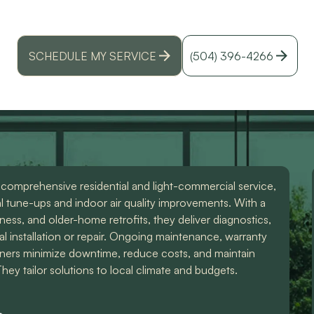
 in Pontchartrain Gardens, LA - local experts provi
id
lations, maintenance, and emergency support. Lear
r
SCHEDULE MY SERVICE
(504) 396-4266
 comprehensive residential and light-commercial service,
l tune-ups and indoor air quality improvements. With a
iness, and older-home retrofits, they deliver diagnostics,
al installation or repair. Ongoing maintenance, warranty
ers minimize downtime, reduce costs, and maintain
ey tailor solutions to local climate and budgets.