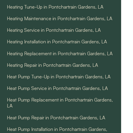
Heating Tune-Up in Pontchartrain Gardens, LA
Heating Maintenance in Pontchartrain Gardens, LA
Heating Service in Pontchartrain Gardens, LA
Heating Installation in Pontchartrain Gardens, LA
Heating Replacement in Pontchartrain Gardens, LA
Heating Repair in Pontchartrain Gardens, LA
Heat Pump Tune-Up in Pontchartrain Gardens, LA
Heat Pump Service in Pontchartrain Gardens, LA
Heat Pump Replacement in Pontchartrain Gardens,
LA
Heat Pump Repair in Pontchartrain Gardens, LA
Heat Pump Installation in Pontchartrain Gardens,