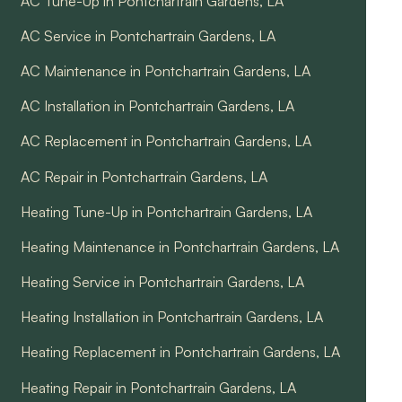
AC Tune-Up in Pontchartrain Gardens, LA
AC Service in Pontchartrain Gardens, LA
AC Maintenance in Pontchartrain Gardens, LA
AC Installation in Pontchartrain Gardens, LA
AC Replacement in Pontchartrain Gardens, LA
AC Repair in Pontchartrain Gardens, LA
Heating Tune-Up in Pontchartrain Gardens, LA
Heating Maintenance in Pontchartrain Gardens, LA
Heating Service in Pontchartrain Gardens, LA
Heating Installation in Pontchartrain Gardens, LA
Heating Replacement in Pontchartrain Gardens, LA
Heating Repair in Pontchartrain Gardens, LA