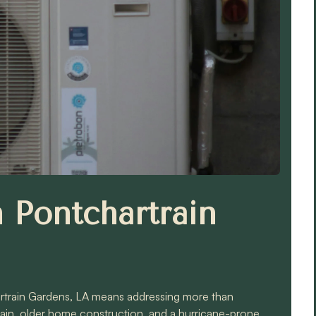
Pontchartrain
rtrain Gardens, LA means addressing more than
train, older home construction, and a hurricane-prone