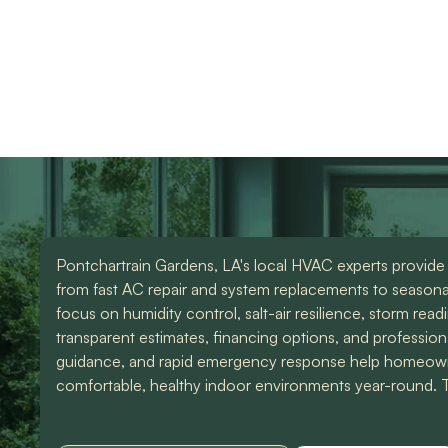
HVAC repair services
use them again. Also
knowledgeable and d
Devin was an amazing
great work. Would
instal
technician that made all
highly recommend
the difference. I could
them for any of you
have spoke to him all
HVAC needs!
day. Lol Don't hesitate
to give them a call for
ANY a/c work. You
wont regret it!! Thank
you for a great
experience
Pontchartrain Gardens, LA's local HVAC experts provide
from fast AC repair and system replacements to seasona
focus on humidity control, salt-air resilience, storm read
transparent estimates, financing options, and profession
guidance, and rapid emergency response help homeown
comfortable, healthy indoor environments year-round. Th