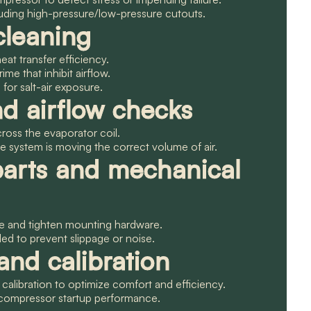
cluding high-pressure/low-pressure cutouts.
cleaning
eat transfer efficiency.
rime that inhibit airflow.
or salt-air exposure.
nd airflow checks
across the evaporator coil.
e system is moving the correct volume of air.
parts and mechanical
le and tighten mounting hardware.
ded to prevent slippage or noise.
nd calibration
 calibration to optimize comfort and efficiency.
d compressor startup performance.