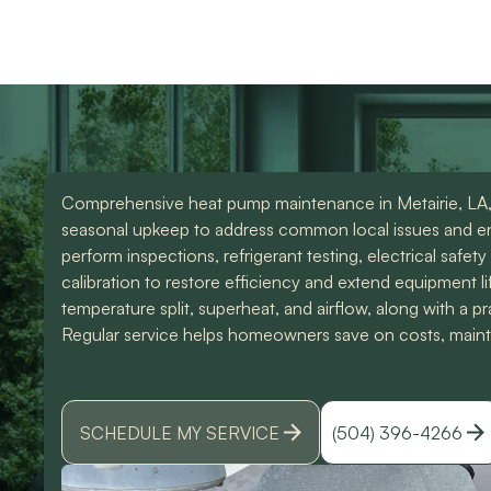
use them again. Also
knowledgeable and d
Devin was an amazing
great work. Would
technician that made all
highly recommend
the difference. I could
them for any of you
have spoke to him all
HVAC needs!
day. Lol Don't hesitate
to give them a call for
ANY a/c work. You
wont regret it!! Thank
Comprehensive heat pump maintenance in Metairie, LA,
you for a great
experience
seasonal upkeep to address common local issues and e
perform inspections, refrigerant testing, electrical safety
calibration to restore efficiency and extend equipment li
temperature split, superheat, and airflow, along with a 
Regular service helps homeowners save on costs, maintain
SCHEDULE MY SERVICE
(504) 396-4266