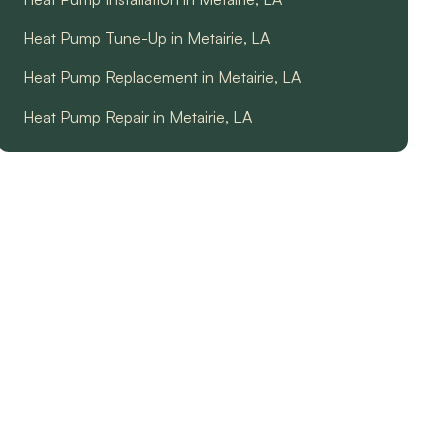
Heat Pump Tune-Up in Metairie, LA
Heat Pump Replacement in Metairie, LA
Heat Pump Repair in Metairie, LA