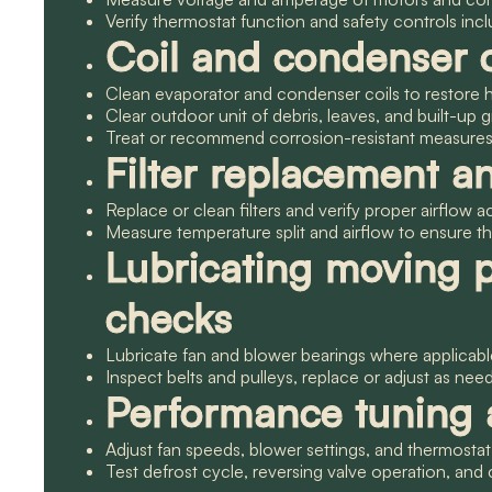
Verify thermostat function and safety controls in
Coil and condenser 
Clean evaporator and condenser coils to restore h
Clear outdoor unit of debris, leaves, and built-up g
Treat or recommend corrosion-resistant measures f
Filter replacement a
Replace or clean filters and verify proper airflow 
Measure temperature split and airflow to ensure th
Lubricating moving 
checks
Lubricate fan and blower bearings where applicab
Inspect belts and pulleys, replace or adjust as nee
Performance tuning a
Adjust fan speeds, blower settings, and thermostat
Test defrost cycle, reversing valve operation, an