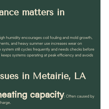
ance matters in
High humidity encourages coil fouling and mold growth,
ponents, and heavy summer use increases wear on
 system still cycles frequently and needs checks before
keeps systems operating at peak efficiency and avoids
ues in Metairie, LA
eating capacity
: Often caused by
 charge.