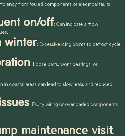
fficiency from fouled components or electrical faults
uent on/off
: Can indicate airflow
ssues.
n winter
: Excessive icing points to defrost cycle
ration
: Loose parts, worn bearings, or
on in coastal areas can lead to slow leaks and reduced
 issues
: Faulty wiring or overloaded components
ump maintenance visit