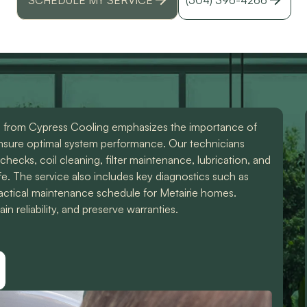
id
r
 from Cypress Cooling emphasizes the importance of
nsure optimal system performance. Our technicians
 checks, coil cleaning, filter maintenance, lubrication, and
fe. The service also includes key diagnostics such as
practical maintenance schedule for Metairie homes.
 reliability, and preserve warranties.