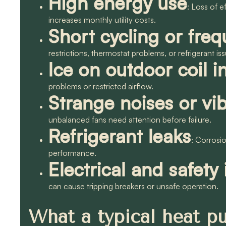
High energy use
: Loss of e
increases monthly utility costs.
Short cycling or freq
restrictions, thermostat problems, or refrigerant i
Ice on outdoor coil i
problems or restricted airflow.
Strange noises or vib
unbalanced fans need attention before failure.
Refrigerant leaks
: Corrosi
performance.
Electrical and safety
can cause tripping breakers or unsafe operation.
What a typical heat p