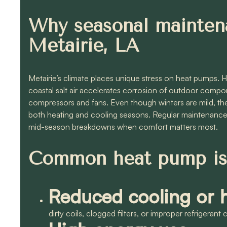
Why seasonal mainten
Metairie, LA
Metairie’s climate places unique stress on heat pumps. 
coastal salt air accelerates corrosion of outdoor com
compressors and fans. Even though winters are mild, the
both heating and cooling seasons. Regular maintenance 
mid-season breakdowns when comfort matters most.
Common heat pump iss
Reduced cooling or h
dirty coils, clogged filters, or improper refrigerant