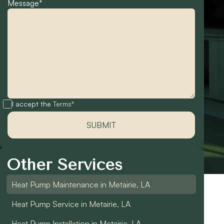
Message*
I accept the
Terms*
Other Services
Heat Pump Maintenance in Metairie, LA
Heat Pump Service in Metairie, LA
Heat Pump Installation in Metairie, LA