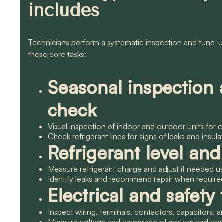
includes
Technicians perform a systematic inspection and tune-up
these core tasks:
Seasonal inspection
check
Visual inspection of indoor and outdoor units for
Check refrigerant lines for signs of leaks and insul
Refrigerant level an
Measure refrigerant charge and adjust if needed
Identify leaks and recommend repair when required
Electrical and safety 
Inspect wiring, terminals, contactors, capacitors,
Measure voltage and amperage of motors and comp