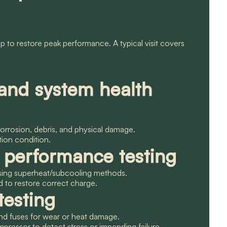
 to restore peak performance. A typical visit covers
 and system health
 corrosion, debris, and physical damage.
ation condition.
d performance testing
 using superheat/subcooling methods.
 to restore correct charge.
testing
 and fuses for wear or heat damage.
ressor to detect stress or impending failure.