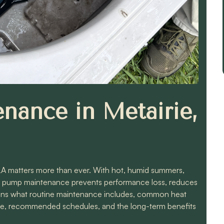
nance in Metairie,
 LA matters more than ever. With hot, humid summers,
eat pump maintenance prevents performance loss, reduces
plains what routine maintenance includes, common heat
une, recommended schedules, and the long-term benefits