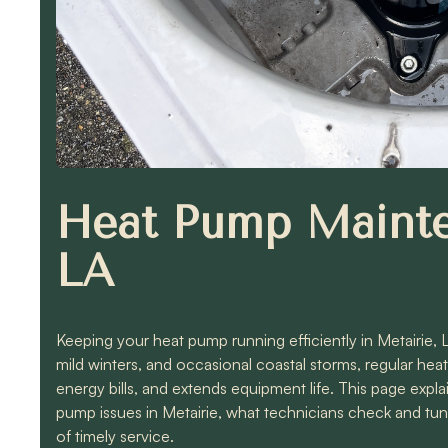
Heat Pump Mainte
LA
Keeping your heat pump running efficiently in Metairie,
mild winters, and occasional coastal storms, regular h
energy bills, and extends equipment life. This page ex
pump issues in Metairie, what technicians check and t
of timely service.