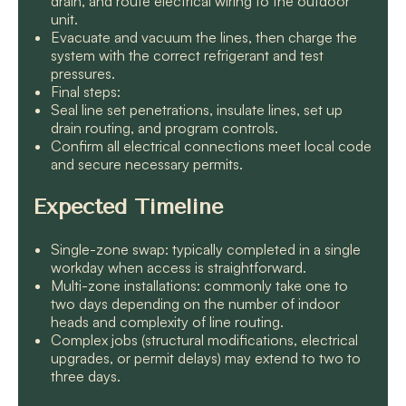
drain, and route electrical wiring to the outdoor
unit.
Evacuate and vacuum the lines, then charge the
system with the correct refrigerant and test
pressures.
Final steps:
Seal line set penetrations, insulate lines, set up
drain routing, and program controls.
Confirm all electrical connections meet local code
and secure necessary permits.
Expected Timeline
Single-zone swap: typically completed in a single
workday when access is straightforward.
Multi-zone installations: commonly take one to
two days depending on the number of indoor
heads and complexity of line routing.
Complex jobs (structural modifications, electrical
upgrades, or permit delays) may extend to two to
three days.