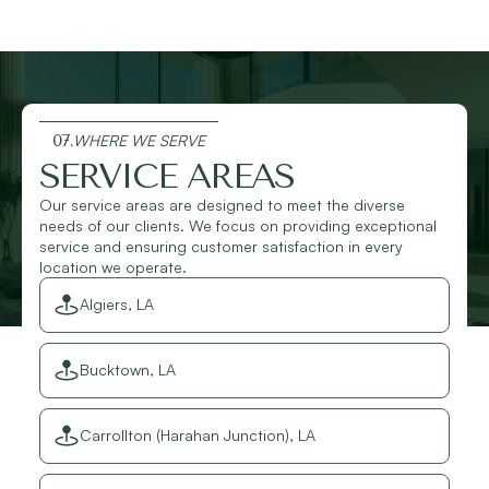
07.
WHERE WE SERVE
SERVICE AREAS
Our service areas are designed to meet the diverse
needs of our clients. We focus on providing exceptional
service and ensuring customer satisfaction in every
location we operate.
Algiers, LA
Bucktown, LA
Carrollton (Harahan Junction), LA