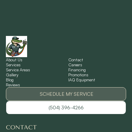
Montz, LA
New Orleans, LA
New Sarpy, LA
Norco, LA
About Us
Contact
Services
Careers
Service Areas
Financing
Gallery
Promotions
Ponchatoula, LA
Blog
IAQ Equipment
Reviews
Pontchartrain Gardens, LA
SCHEDULE MY SERVICE
(504) 396-4266
River Ridge, LA
CONTACT
Shrewsbury, LA