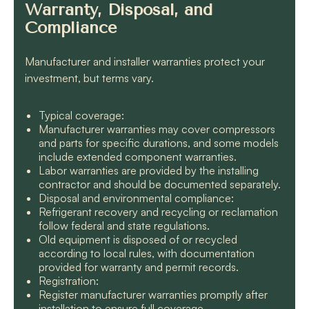
Warranty, Disposal, and
Compliance
Manufacturer and installer warranties protect your
investment, but terms vary.
Typical coverage:
Manufacturer warranties may cover compressors
and parts for specific durations, and some models
include extended component warranties.
Labor warranties are provided by the installing
contractor and should be documented separately.
Disposal and environmental compliance:
Refrigerant recovery and recycling or reclamation
follow federal and state regulations.
Old equipment is disposed of or recycled
according to local rules, with documentation
provided for warranty and permit records.
Registration:
Register manufacturer warranties promptly after
installation to ensure full coverage.