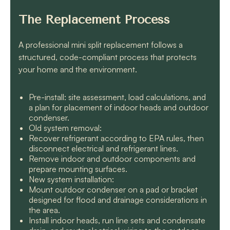
The Replacement Process
A professional mini split replacement follows a
structured, code-compliant process that protects
your home and the environment.
Pre-install: site assessment, load calculations, and
a plan for placement of indoor heads and outdoor
condenser.
Old system removal:
Recover refrigerant according to EPA rules, then
disconnect electrical and refrigerant lines.
Remove indoor and outdoor components and
prepare mounting surfaces.
New system installation:
Mount outdoor condenser on a pad or bracket
designed for flood and drainage considerations in
the area.
Install indoor heads, run line sets and condensate