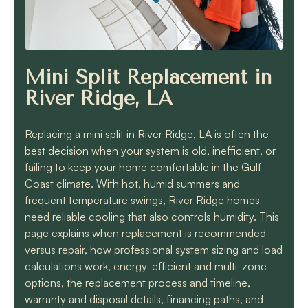
know they will get the
job done quickly and
correctly!!
Mini Split Replacement in
River Ridge, LA
Replacing a mini split in River Ridge, LA is often the
best decision when your system is old, inefficient, or
failing to keep your home comfortable in the Gulf
Coast climate. With hot, humid summers and
frequent temperature swings, River Ridge homes
need reliable cooling that also controls humidity. This
page explains when replacement is recommended
versus repair, how professional system sizing and load
calculations work, energy-efficient and multi-zone
options, the replacement process and timeline,
warranty and disposal details, financing paths, and