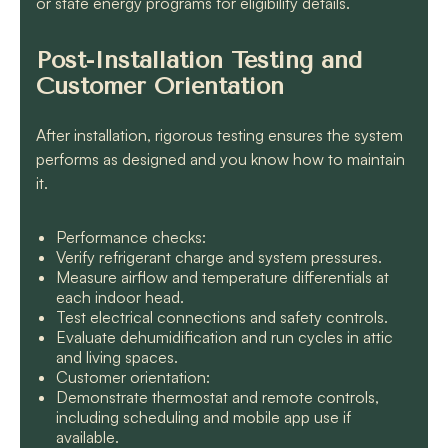
or state energy programs for eligibility details.
Post-Installation Testing and
Customer Orientation
After installation, rigorous testing ensures the system
performs as designed and you know how to maintain
it.
Performance checks:
Verify refrigerant charge and system pressures.
Measure airflow and temperature differentials at
each indoor head.
Test electrical connections and safety controls.
Evaluate dehumidification and run cycles in attic
and living spaces.
Customer orientation:
Demonstrate thermostat and remote controls,
including scheduling and mobile app use if
available.