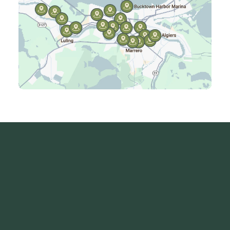
Kenner, LA
Laplace, LA
Luling, LA
Madisonville, LA
Mandeville, LA
Marrero, LA
Metairie, LA