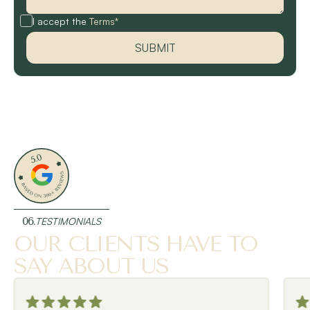
I accept the
Terms*
06.
TESTIMONIALS
OUR CLIENTS HAVE TO
SAY ABOUT US