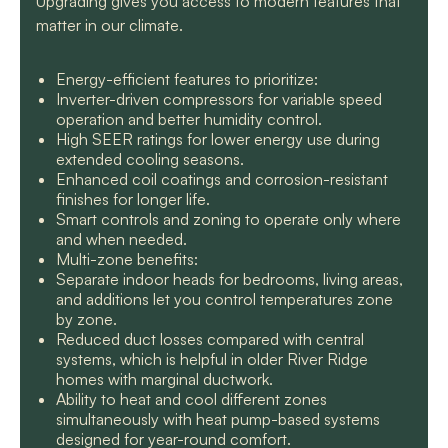
Upgrading gives you access to modern features that
matter in our climate.
Energy-efficient features to prioritize:
Inverter-driven compressors for variable speed
operation and better humidity control.
High SEER ratings for lower energy use during
extended cooling seasons.
Enhanced coil coatings and corrosion-resistant
finishes for longer life.
Smart controls and zoning to operate only where
and when needed.
Multi-zone benefits:
Separate indoor heads for bedrooms, living areas,
and additions let you control temperatures zone
by zone.
Reduced duct losses compared with central
systems, which is helpful in older River Ridge
homes with marginal ductwork.
Ability to heat and cool different zones
simultaneously with heat pump-based systems
designed for year-round comfort.