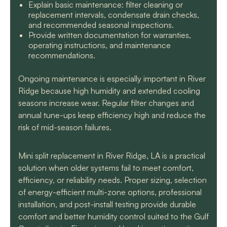
Explain basic maintenance: filter cleaning or
replacement intervals, condensate drain checks,
and recommended seasonal inspections.
Provide written documentation for warranties,
operating instructions, and maintenance
recommendations.
Ongoing maintenance is especially important in River
Ridge because high humidity and extended cooling
seasons increase wear. Regular filter changes and
annual tune-ups keep efficiency high and reduce the
risk of mid-season failures.
Mini split replacement in River Ridge, LA is a practical
solution when older systems fail to meet comfort,
efficiency, or reliability needs. Proper sizing, selection
of energy-efficient multi-zone options, professional
installation, and post-install testing provide durable
comfort and better humidity control suited to the Gulf