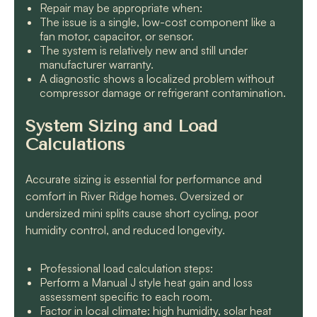
Repair may be appropriate when:
The issue is a single, low-cost component like a
fan motor, capacitor, or sensor.
The system is relatively new and still under
manufacturer warranty.
A diagnostic shows a localized problem without
compressor damage or refrigerant contamination.
System Sizing and Load
Calculations
Accurate sizing is essential for performance and
comfort in River Ridge homes. Oversized or
undersized mini splits cause short cycling, poor
humidity control, and reduced longevity.
Professional load calculation steps:
Perform a Manual J style heat gain and loss
assessment specific to each room.
Factor in local climate: high humidity, solar heat