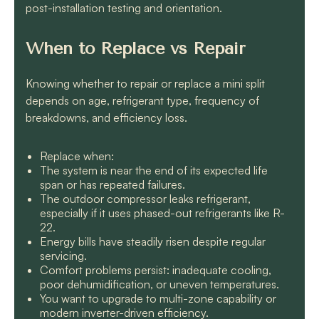
post-installation testing and orientation.
When to Replace vs Repair
Knowing whether to repair or replace a mini split
depends on age, refrigerant type, frequency of
breakdowns, and efficiency loss.
Replace when:
The system is near the end of its expected life
span or has repeated failures.
The outdoor compressor leaks refrigerant,
especially if it uses phased-out refrigerants like R-
22.
Energy bills have steadily risen despite regular
servicing.
Comfort problems persist: inadequate cooling,
poor dehumidification, or uneven temperatures.
You want to upgrade to multi-zone capability or
modern inverter-driven efficiency.