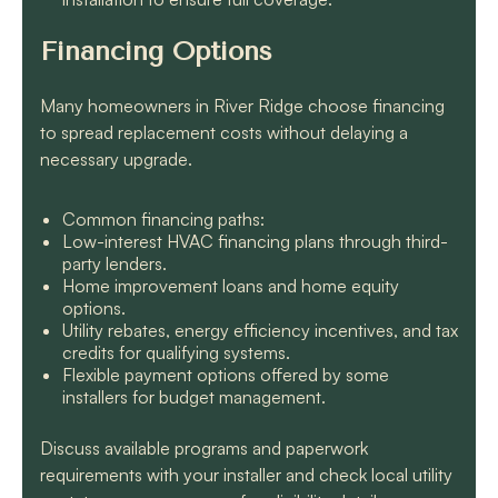
Financing Options
Many homeowners in River Ridge choose financing
to spread replacement costs without delaying a
necessary upgrade.
Common financing paths:
Low-interest HVAC financing plans through third-
party lenders.
Home improvement loans and home equity
options.
Utility rebates, energy efficiency incentives, and tax
credits for qualifying systems.
Flexible payment options offered by some
installers for budget management.
Discuss available programs and paperwork
requirements with your installer and check local utility