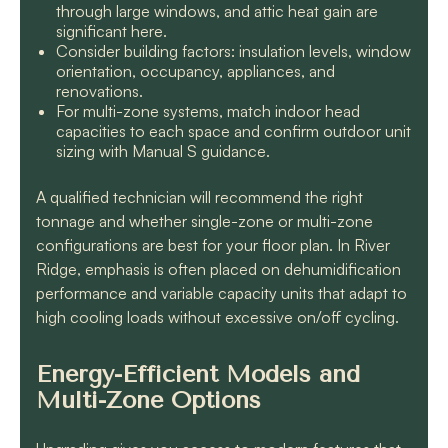
through large windows, and attic heat gain are
significant here.
Consider building factors: insulation levels, window
orientation, occupancy, appliances, and
renovations.
For multi-zone systems, match indoor head
capacities to each space and confirm outdoor unit
sizing with Manual S guidance.
A qualified technician will recommend the right
tonnage and whether single-zone or multi-zone
configurations are best for your floor plan. In River
Ridge, emphasis is often placed on dehumidification
performance and variable capacity units that adapt to
high cooling loads without excessive on/off cycling.
Energy-Efficient Models and
Multi-Zone Options