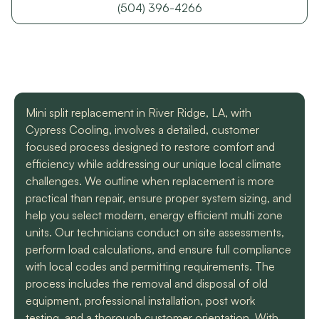
with a mini split
straight forward with
got m
(504) 396-4266
situation in our small
you, and get the job
cool h
uptown hotel. Due to
done. Both are very
will
some unforeseen
knowledgeable and
recomm
L. C.
H. A.
circumstances they
informative. They are
t
had to make a couple
so easy to trust. Thank
different trips out to
you guys so much!
complete our service.
Mini split replacement in River Ridge, LA, with
We met two different
service technicians and
Cypress Cooling, involves a detailed, customer
both were professional
focused process designed to restore comfort and
and knowledgeable.
efficiency while addressing our unique local climate
They identified the
challenges. We outline when replacement is more
problem, provided an
estimate, and
practical than repair, ensure proper system sizing, and
communicated clearly
help you select modern, energy efficient multi zone
regarding when to
units. Our technicians conduct on site assessments,
expect replacement of
perform load calculations, and ensure full compliance
the part. At each step
of the process we
with local codes and permitting requirements. The
received a text and an
process includes the removal and disposal of old
email to let us know
equipment, professional installation, post work
what time to expect
them and to tell us who
testing, and a thorough customer orientation. With