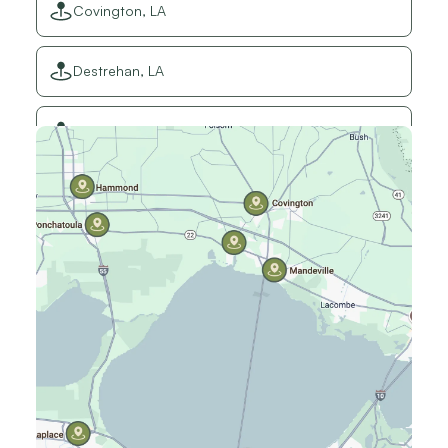
Covington, LA
Destrehan, LA
Elmwood, LA
Gretna, LA
Hammond, LA
Harahan, LA
Harvey, LA
Jefferson, LA