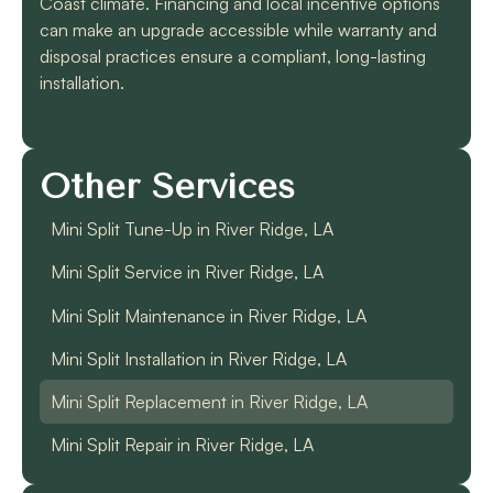
Coast climate. Financing and local incentive options
can make an upgrade accessible while warranty and
disposal practices ensure a compliant, long-lasting
installation.
Other Services
Mini Split Tune-Up in River Ridge, LA
Mini Split Service in River Ridge, LA
Mini Split Maintenance in River Ridge, LA
Mini Split Installation in River Ridge, LA
Mini Split Replacement in River Ridge, LA
Mini Split Repair in River Ridge, LA