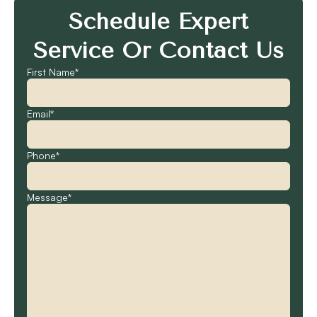
Schedule Expert
Service Or Contact Us
First Name*
Email*
Phone*
Message*