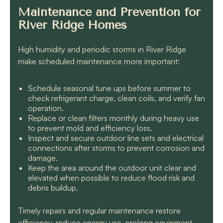
Maintenance and Prevention for
River Ridge Homes
High humidity and periodic storms in River Ridge
make scheduled maintenance more important:
Schedule seasonal tune ups before summer to
check refrigerant charge, clean coils, and verify fan
operation.
Replace or clean filters monthly during heavy use
to prevent mold and efficiency loss.
Inspect and secure outdoor line sets and electrical
connections after storms to prevent corrosion and
damage.
Keep the area around the outdoor unit clear and
elevated when possible to reduce flood risk and
debris buildup.
Timely repairs and regular maintenance restore
efficiency, reduce energy use, prolong equipment