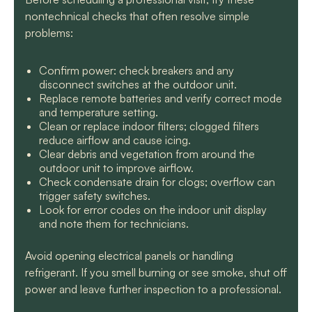
nontechnical checks that often resolve simple
problems:
Confirm power: check breakers and any
disconnect switches at the outdoor unit.
Replace remote batteries and verify correct mode
and temperature setting.
Clean or replace indoor filters; clogged filters
reduce airflow and cause icing.
Clear debris and vegetation from around the
outdoor unit to improve airflow.
Check condensate drain for clogs; overflow can
trigger safety switches.
Look for error codes on the indoor unit display
and note them for technicians.
Avoid opening electrical panels or handling
refrigerant. If you smell burning or see smoke, shut off
power and leave further inspection to a professional.