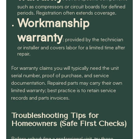
such as compressors or circuit boards for defined
periods. Registration often extends coverage.
Workmanship
warranty
: provided by the technician
or installer and covers labor for a limited time after
repair.
For warranty claims you will typically need the unit
serial number, proof of purchase, and service
documentation. Repaired parts may carry their own
limited warranty; best practice is to retain service
records and parts invoices.
Troubleshooting Tips for
Homeowners (Safe First Checks)
Before scheduling a professional visit, try these