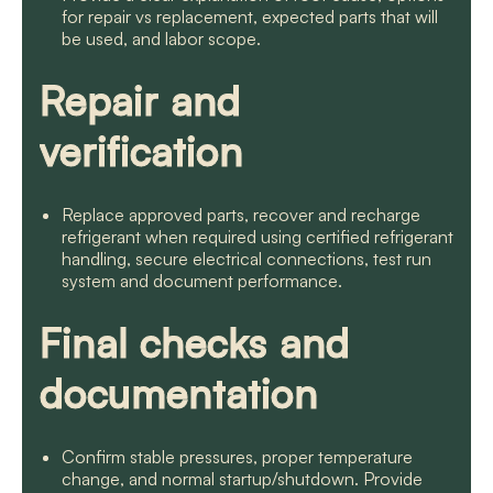
for repair vs replacement, expected parts that will
be used, and labor scope.
Repair and
verification
Replace approved parts, recover and recharge
refrigerant when required using certified refrigerant
handling, secure electrical connections, test run
system and document performance.
Final checks and
documentation
Confirm stable pressures, proper temperature
change, and normal startup/shutdown. Provide