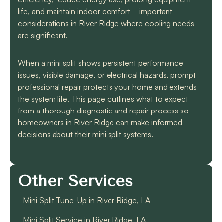
life, and maintain indoor comfort—important
considerations in River Ridge where cooling needs
are significant.
When a mini split shows persistent performance
issues, visible damage, or electrical hazards, prompt
professional repair protects your home and extends
the system life. This page outlines what to expect
from a thorough diagnostic and repair process so
homeowners in River Ridge can make informed
decisions about their mini split systems.
Other Services
Mini Split Tune-Up in River Ridge, LA
Mini Split Service in River Ridge, LA