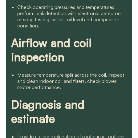
Check operating pressures and temperatures,
perform leak detection with electronic detectors
or soap testing, assess oil level and compressor
condition.
Airflow and coil
inspection
Measure temperature split across the coil, inspect
and clean indoor coil and filters, check blower
motor performance.
Diagnosis and
estimate
Provide a clear explanation of root cause, options