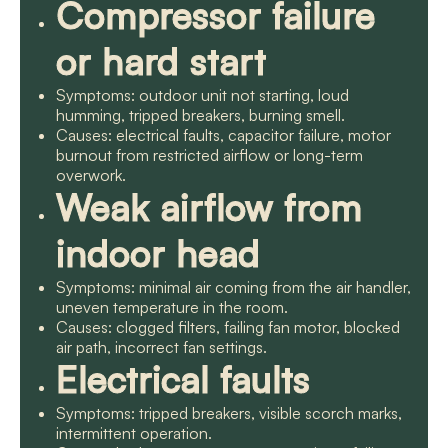
Compressor failure
or hard start
Symptoms: outdoor unit not starting, loud
humming, tripped breakers, burning smell.
Causes: electrical faults, capacitor failure, motor
burnout from restricted airflow or long-term
overwork.
Weak airflow from
indoor head
Symptoms: minimal air coming from the air handler,
uneven temperature in the room.
Causes: clogged filters, failing fan motor, blocked
air path, incorrect fan settings.
Electrical faults
Symptoms: tripped breakers, visible scorch marks,
intermittent operation.