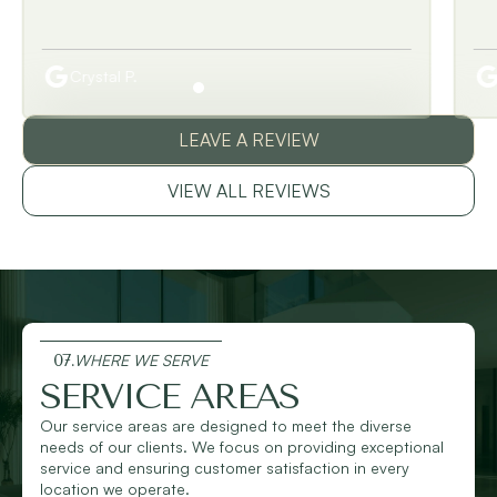
Crystal P.
LEAVE A REVIEW
VIEW ALL REVIEWS
07.
WHERE WE SERVE
SERVICE AREAS
Our service areas are designed to meet the diverse
needs of our clients. We focus on providing exceptional
service and ensuring customer satisfaction in every
location we operate.