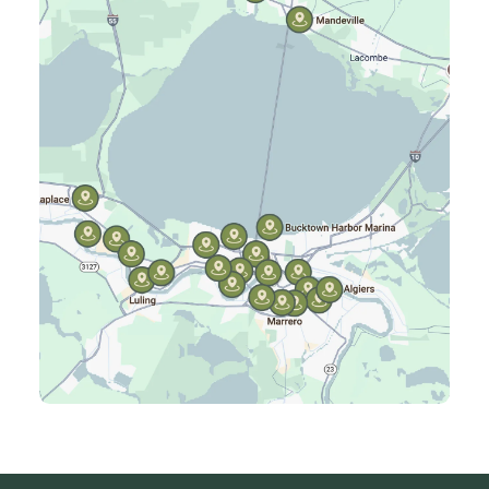
Harahan, LA
Harvey, LA
Jefferson, LA
Kenner, LA
Laplace, LA
Luling, LA
Madisonville, LA