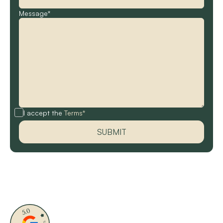
Message*
I accept the
Terms*