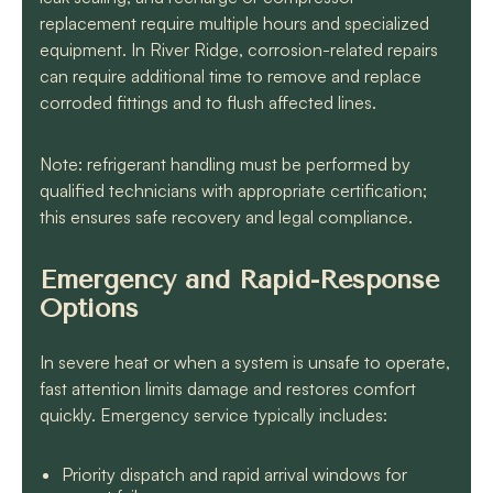
replacement require multiple hours and specialized
equipment. In River Ridge, corrosion-related repairs
can require additional time to remove and replace
corroded fittings and to flush affected lines.
Note: refrigerant handling must be performed by
qualified technicians with appropriate certification;
this ensures safe recovery and legal compliance.
Emergency and Rapid-Response
Options
In severe heat or when a system is unsafe to operate,
fast attention limits damage and restores comfort
quickly. Emergency service typically includes:
Priority dispatch and rapid arrival windows for