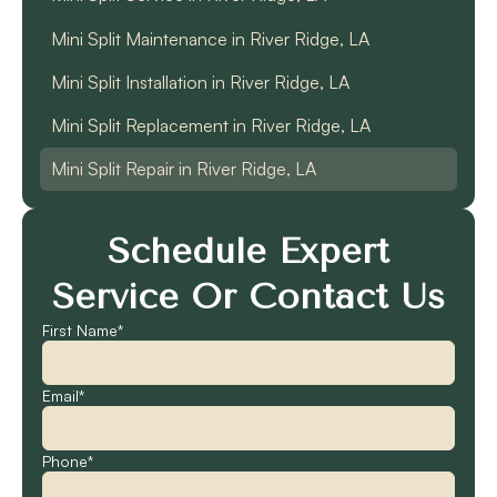
Mini Split Maintenance in River Ridge, LA
Mini Split Installation in River Ridge, LA
Mini Split Replacement in River Ridge, LA
Mini Split Repair in River Ridge, LA
Schedule Expert
Service Or Contact Us
First Name*
Email*
Phone*