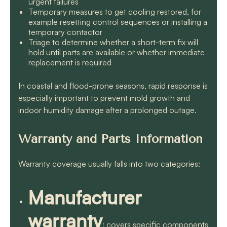
urgent failures
Temporary measures to get cooling restored, for
example resetting control sequences or installing a
temporary contactor
Triage to determine whether a short-term fix will
hold until parts are available or whether immediate
replacement is required
In coastal and flood-prone seasons, rapid response is
especially important to prevent mold growth and
indoor humidity damage after a prolonged outage.
Warranty and Parts Information
Warranty coverage usually falls into two categories:
Manufacturer
warranty
: covers specific components