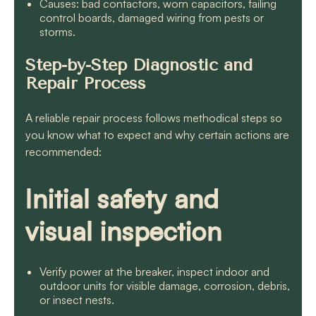
Causes: bad contactors, worn capacitors, failing
control boards, damaged wiring from pests or
storms.
Step-by-Step Diagnostic and
Repair Process
A reliable repair process follows methodical steps so
you know what to expect and why certain actions are
recommended:
Initial safety and
visual inspection
Verify power at the breaker, inspect indoor and
outdoor units for visible damage, corrosion, debris,
or insect nests.