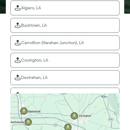
Algiers, LA
Bucktown, LA
Carrollton (Harahan Junction), LA
Covington, LA
Destrehan, LA
Elmwood, LA
Gretna, LA
Hammond, LA