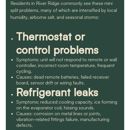
Residents in River Ridge commonly see these mini
split problems, many of which are intensified by local
humidity, airborne salt, and seasonal storms:
Thermostat or
control problems
Symptoms: unit will not respond to remote or wall
controller, incorrect room temperature, frequent
cycling.
Causes: dead remote batteries, failed receiver
board, sensor drift or wiring faults.
Refrigerant leaks
Symptoms: reduced cooling capacity, ice forming
on the evaporator coil, hissing sounds.
Causes: corrosion on metal lines or joints,
vibration-related fittings failure, manufacturing
defects.