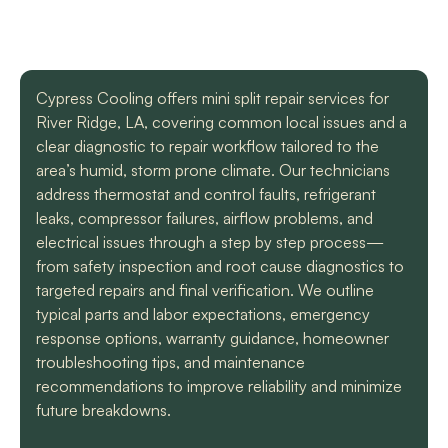
with a mini split
straight forward with
got m
situation in our small
you, and get the job
cool h
uptown hotel. Due to
done. Both are very
will
some unforeseen
knowledgeable and
recomm
L. C.
H. A.
circumstances they
informative. They are
t
Cypress Cooling offers mini split repair services for
had to make a couple
so easy to trust. Thank
River Ridge, LA, covering common local issues and a
different trips out to
you guys so much!
complete our service.
clear diagnostic to repair workflow tailored to the
We met two different
area’s humid, storm prone climate. Our technicians
service technicians and
address thermostat and control faults, refrigerant
both were professional
and knowledgeable.
leaks, compressor failures, airflow problems, and
They identified the
electrical issues through a step by step process—
problem, provided an
from safety inspection and root cause diagnostics to
estimate, and
targeted repairs and final verification. We outline
communicated clearly
regarding when to
typical parts and labor expectations, emergency
expect replacement of
response options, warranty guidance, homeowner
the part. At each step
troubleshooting tips, and maintenance
of the process we
recommendations to improve reliability and minimize
received a text and an
email to let us know
future breakdowns.
what time to expect
them and to tell us who