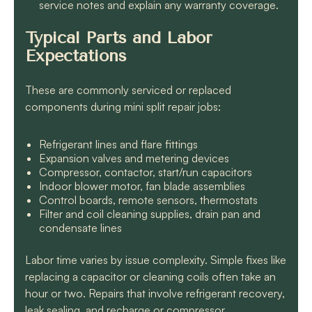
service notes and explain any warranty coverage.
Typical Parts and Labor
Expectations
These are commonly serviced or replaced
components during mini split repair jobs:
Refrigerant lines and flare fittings
Expansion valves and metering devices
Compressor, contactor, start/run capacitors
Indoor blower motor, fan blade assemblies
Control boards, remote sensors, thermostats
Filter and coil cleaning supplies, drain pan and
condensate lines
Labor time varies by issue complexity. Simple fixes like
replacing a capacitor or cleaning coils often take an
hour or two. Repairs that involve refrigerant recovery,
leak sealing, and recharge or compressor