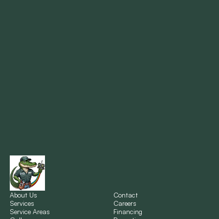
Mandeville, LA
Marrero, LA
Metairie, LA
Montz, LA
New Orleans, LA
New Sarpy, LA
Norco, LA
About Us
Contact
Services
Careers
Service Areas
Financing