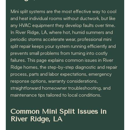
know they will get the
job done quickly and
Mini split systems are the most effective way to cool
correctly!!
and heat individual rooms without ductwork, but like
any HVAC equipment they develop faults over time.
In River Ridge, LA, where hot, humid summers and
periodic storms accelerate wear, professional mini
split repair keeps your system running efficiently and
prevents small problems from turning into costly
failures. This page explains common issues in River
Ridge homes, the step-by-step diagnostic and repair
process, parts and labor expectations, emergency
response options, warranty considerations,
straightforward homeowner troubleshooting, and
maintenance tips tailored to local conditions.
Common Mini Split Issues in
River Ridge, LA