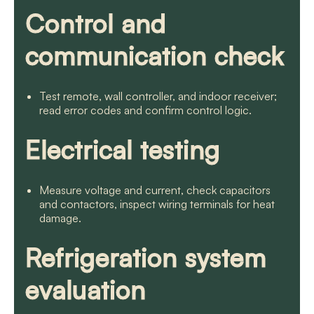
Control and
communication check
Test remote, wall controller, and indoor receiver;
read error codes and confirm control logic.
Electrical testing
Measure voltage and current, check capacitors
and contactors, inspect wiring terminals for heat
damage.
Refrigeration system
evaluation