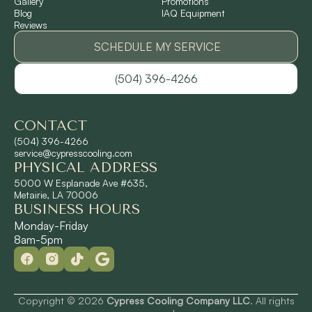
Gallery
Promotions
Ponchatoula, LA
Blog
IAQ Equipment
Reviews
Pontchartrain Gardens, LA
SCHEDULE MY SERVICE
(504) 396-4266
River Ridge, LA
CONTACT
Shrewsbury, LA
(504) 396-4266
service@cypresscooling.com
PHYSICAL ADDRESS
Slidell, LA
5000 W Esplanade Ave #635,
Metairie, LA 70006
BUSINESS HOURS
St. Rose, LA
Monday-Friday
8am-5pm
Terrytown, LA
Westwego, LA
Copyright © 2026
Cypress Cooling Company LLC
. All rights