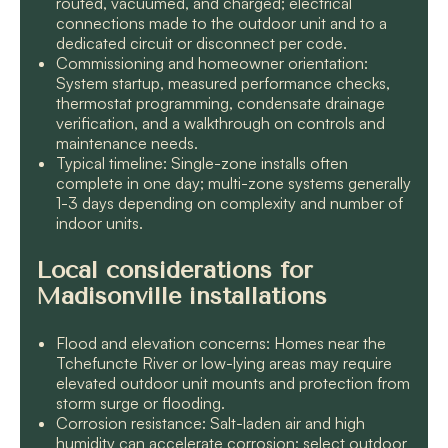
routed, vacuumed, and charged; electrical
connections made to the outdoor unit and to a
dedicated circuit or disconnect per code.
Commissioning and homeowner orientation:
System startup, measured performance checks,
thermostat programming, condensate drainage
verification, and a walkthrough on controls and
maintenance needs.
Typical timeline: Single-zone installs often
complete in one day; multi-zone systems generally
1-3 days depending on complexity and number of
indoor units.
Local considerations for
Madisonville installations
Flood and elevation concerns: Homes near the
Tchefuncte River or low-lying areas may require
elevated outdoor unit mounts and protection from
storm surge or flooding.
Corrosion resistance: Salt-laden air and high
humidity can accelerate corrosion; select outdoor