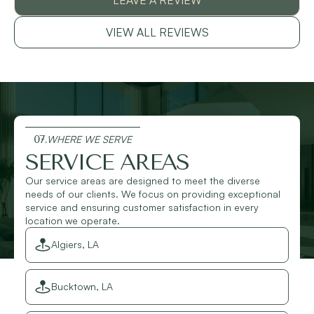
VIEW ALL REVIEWS
07.
WHERE WE SERVE
SERVICE AREAS
Our service areas are designed to meet the diverse
needs of our clients. We focus on providing exceptional
service and ensuring customer satisfaction in every
location we operate.
Algiers, LA
Bucktown, LA