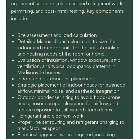
equipment selection, electrical and refrigerant work,
permitting, and post-install testing. Key components
include:
Site assessment and load calculation
Detailed Manual J load calculation to size the
indoor and outdoor units for the actual cooling
and heating needs of the room or home.
Evaluation of insulation, window exposure, attic
ventilation, and typical occupancy patterns in
Madisonville homes.
Indoor and outdoor unit placement
Strategic placement of indoor heads for balanced
airflow, minimal noise, and aesthetic integration.
Outdoor condenser siting to avoid flood-prone
areas, ensure proper clearance for airflow, and
reduce exposure to salt air and storm debris.
Refrigerant and electrical work
Proper line set routing and refrigerant charging to
manufacturer specs.
Electrical upgrades where required, including