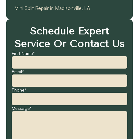
Mini Split Repair in Madisonville, LA
Schedule Expert
Service Or Contact Us
First Name*
Email*
Phone*
Message*