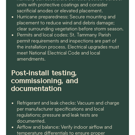
units with protective coatings and consider
sacrificial anodes or elevated placement.
Hurricane preparedness: Secure mounting and
placement to reduce wind and debris damage;
clear surrounding vegetation before storm season.
Permits and local codes: St. Tammany Parish
permit requirements and inspections are part of
the installation process. Electrical upgrades must
meet National Electrical Code and local
amendments.
Post-install testing,
commissioning, and
documentation
Refrigerant and leak checks: Vacuum and charge
per manufacturer specifications and local
regulations; pressure and leak tests are
documented.
Airflow and balance: Verify indoor airflow and
temperature differentials to ensure proper