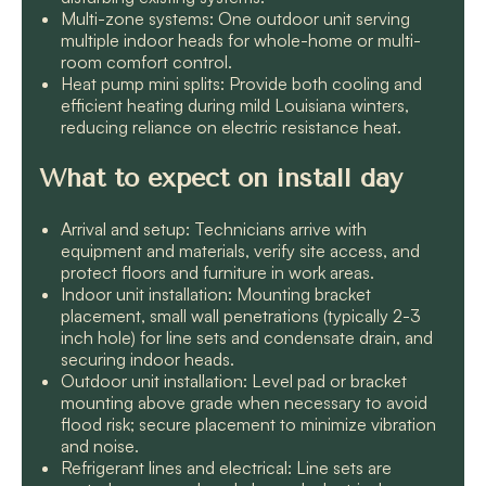
Multi-zone systems: One outdoor unit serving
multiple indoor heads for whole-home or multi-
room comfort control.
Heat pump mini splits: Provide both cooling and
efficient heating during mild Louisiana winters,
reducing reliance on electric resistance heat.
What to expect on install day
Arrival and setup: Technicians arrive with
equipment and materials, verify site access, and
protect floors and furniture in work areas.
Indoor unit installation: Mounting bracket
placement, small wall penetrations (typically 2-3
inch hole) for line sets and condensate drain, and
securing indoor heads.
Outdoor unit installation: Level pad or bracket
mounting above grade when necessary to avoid
flood risk; secure placement to minimize vibration
and noise.
Refrigerant lines and electrical: Line sets are