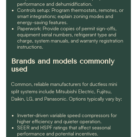
performance and dehumidification.
Controls setup: Program thermostats, remotes, or
smart integrations; explain zoning modes and
energy-saving features.
Paperwork: Provide copies of permit sign-offs,
equipment serial numbers, refrigerant type and
charge, system manuals, and warranty registration
instructions.
Brands and models commonly
used
Common, reliable manufacturers for ductless mini
split systems include Mitsubishi Electric, Fujitsu,
Daikin, LG, and Panasonic. Options typically vary by:
Inverter-driven variable speed compressors for
higher efficiency and quieter operation.
SEER and HSPF ratings that affect seasonal
performance and potential incentives.