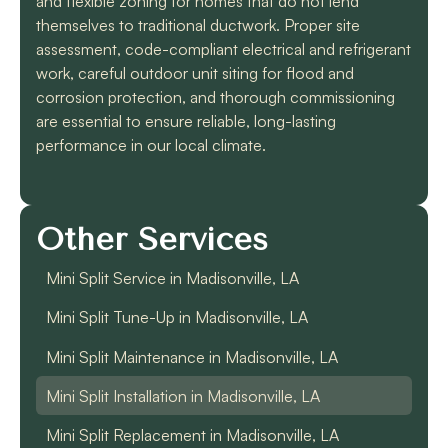
and flexible zoning for homes that do not lend
themselves to traditional ductwork. Proper site
assessment, code-compliant electrical and refrigerant
work, careful outdoor unit siting for flood and
corrosion protection, and thorough commissioning
are essential to ensure reliable, long-lasting
performance in our local climate.
Other Services
Mini Split Service in Madisonville, LA
Mini Split Tune-Up in Madisonville, LA
Mini Split Maintenance in Madisonville, LA
Mini Split Installation in Madisonville, LA
Mini Split Replacement in Madisonville, LA