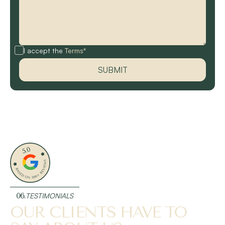
I accept the
Terms*
06.
TESTIMONIALS
OUR CLIENTS HAVE TO