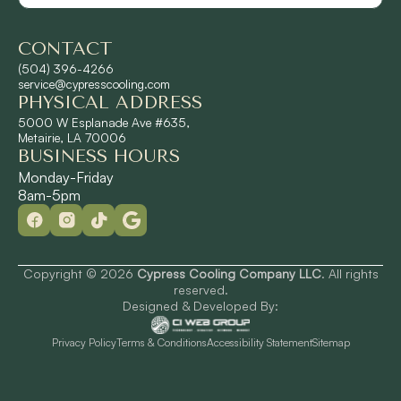
CONTACT
Shrewsbury, LA
(504) 396-4266
service@cypresscooling.com
PHYSICAL ADDRESS
Slidell, LA
5000 W Esplanade Ave #635,
Metairie, LA 70006
BUSINESS HOURS
St. Rose, LA
Monday-Friday
8am-5pm
Terrytown, LA
Westwego, LA
Copyright © 2026
Cypress Cooling Company LLC
. All rights
reserved.
Designed & Developed By:
Privacy Policy
Terms & Conditions
Accessibility Statement
Sitemap