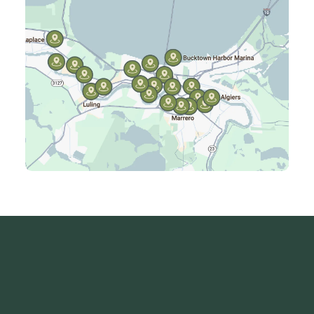
Jefferson, LA
Kenner, LA
Laplace, LA
Luling, LA
Madisonville, LA
Mandeville, LA
Marrero, LA