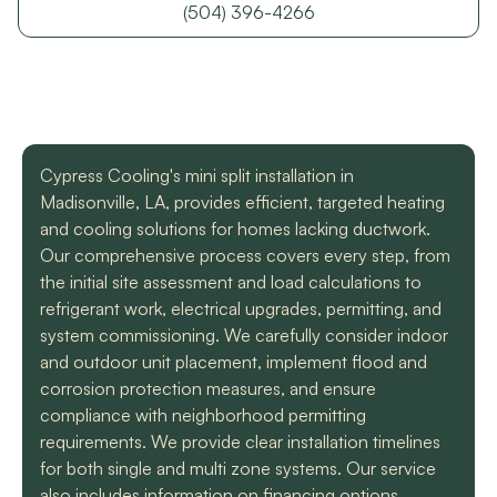
with a mini split
straight forward with
got m
(504) 396-4266
situation in our small
you, and get the job
cool h
uptown hotel. Due to
done. Both are very
will
some unforeseen
knowledgeable and
recomm
L. C.
H. A.
circumstances they
informative. They are
t
had to make a couple
so easy to trust. Thank
different trips out to
you guys so much!
complete our service.
Cypress Cooling's mini split installation in
We met two different
service technicians and
Madisonville, LA, provides efficient, targeted heating
both were professional
and cooling solutions for homes lacking ductwork.
and knowledgeable.
Our comprehensive process covers every step, from
They identified the
the initial site assessment and load calculations to
problem, provided an
estimate, and
refrigerant work, electrical upgrades, permitting, and
communicated clearly
system commissioning. We carefully consider indoor
regarding when to
and outdoor unit placement, implement flood and
expect replacement of
corrosion protection measures, and ensure
the part. At each step
of the process we
compliance with neighborhood permitting
received a text and an
requirements. We provide clear installation timelines
email to let us know
for both single and multi zone systems. Our service
what time to expect
them and to tell us who
also includes information on financing options,