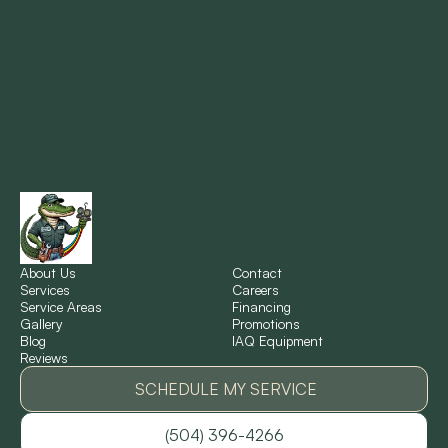
Metairie, LA
Montz, LA
New Orleans, LA
New Sarpy, LA
Norco, LA
About Us
Contact
Services
Careers
Service Areas
Financing
Gallery
Promotions
Ponchatoula, LA
Blog
IAQ Equipment
Reviews
Pontchartrain Gardens, LA
SCHEDULE MY SERVICE
(504) 396-4266
River Ridge, LA