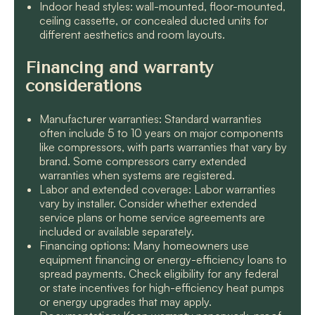
Indoor head styles: wall-mounted, floor-mounted,
ceiling cassette, or concealed ducted units for
different aesthetics and room layouts.
Financing and warranty
considerations
Manufacturer warranties: Standard warranties
often include 5 to 10 years on major components
like compressors, with parts warranties that vary by
brand. Some compressors carry extended
warranties when systems are registered.
Labor and extended coverage: Labor warranties
vary by installer. Consider whether extended
service plans or home service agreements are
included or available separately.
Financing options: Many homeowners use
equipment financing or energy-efficiency loans to
spread payments. Check eligibility for any federal
or state incentives for high-efficiency heat pumps
or energy upgrades that may apply.