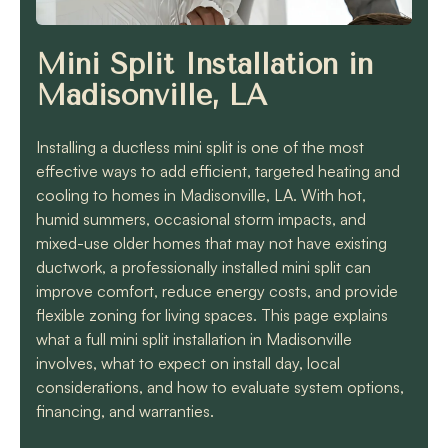
know they will get the
job done quickly and
correctly!!
Mini Split Installation in
Madisonville, LA
Installing a ductless mini split is one of the most
effective ways to add efficient, targeted heating and
cooling to homes in Madisonville, LA. With hot,
humid summers, occasional storm impacts, and
mixed-use older homes that may not have existing
ductwork, a professionally installed mini split can
improve comfort, reduce energy costs, and provide
flexible zoning for living spaces. This page explains
what a full mini split installation in Madisonville
involves, what to expect on install day, local
considerations, and how to evaluate system options,
financing, and warranties.