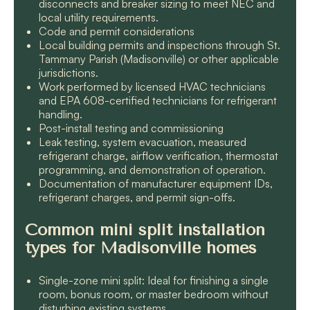
disconnects and breaker sizing to meet NEC and
local utility requirements.
Code and permit considerations
Local building permits and inspections through St.
Tammany Parish (Madisonville) or other applicable
jurisdictions.
Work performed by licensed HVAC technicians
and EPA 608-certified technicians for refrigerant
handling.
Post-install testing and commissioning
Leak testing, system evacuation, measured
refrigerant charge, airflow verification, thermostat
programming, and demonstration of operation.
Documentation of manufacturer equipment IDs,
refrigerant charges, and permit sign-offs.
Common mini split installation
types for Madisonville homes
Single-zone mini split: Ideal for finishing a single
room, bonus room, or master bedroom without
disturbing existing systems.