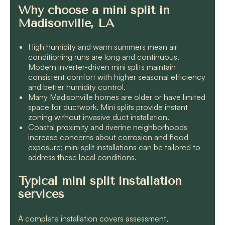
Why choose a mini split in
Madisonville, LA
High humidity and warm summers mean air
conditioning runs are long and continuous.
Modern inverter-driven mini splits maintain
consistent comfort with higher seasonal efficiency
and better humidity control.
Many Madisonville homes are older or have limited
space for ductwork. Mini splits provide instant
zoning without invasive duct installation.
Coastal proximity and riverine neighborhoods
increase concerns about corrosion and flood
exposure; mini split installations can be tailored to
address these local conditions.
Typical mini split installation
services
A complete installation covers assessment,