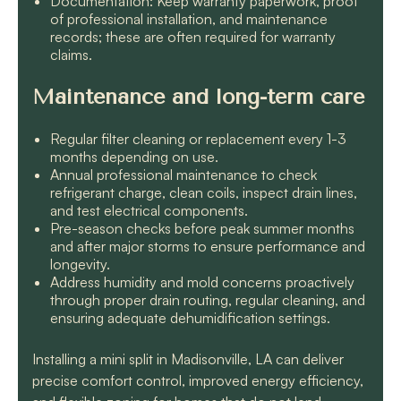
Documentation: Keep warranty paperwork, proof
of professional installation, and maintenance
records; these are often required for warranty
claims.
Maintenance and long-term care
Regular filter cleaning or replacement every 1-3
months depending on use.
Annual professional maintenance to check
refrigerant charge, clean coils, inspect drain lines,
and test electrical components.
Pre-season checks before peak summer months
and after major storms to ensure performance and
longevity.
Address humidity and mold concerns proactively
through proper drain routing, regular cleaning, and
ensuring adequate dehumidification settings.
Installing a mini split in Madisonville, LA can deliver
precise comfort control, improved energy efficiency,