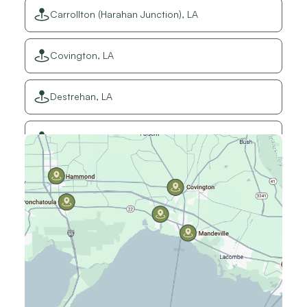
Carrollton (Harahan Junction), LA
Covington, LA
Destrehan, LA
Elmwood, LA
Gretna, LA
Hammond, LA
Harahan, LA
Harvey, LA