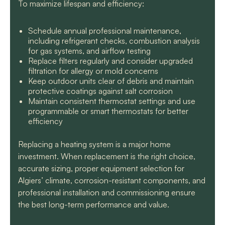
To maximize lifespan and efficiency:
Schedule annual professional maintenance,
including refrigerant checks, combustion analysis
for gas systems, and airflow testing
Replace filters regularly and consider upgraded
filtration for allergy or mold concerns
Keep outdoor units clear of debris and maintain
protective coatings against salt corrosion
Maintain consistent thermostat settings and use
programmable or smart thermostats for better
efficiency
Replacing a heating system is a major home
investment. When replacement is the right choice,
accurate sizing, proper equipment selection for
Algiers’ climate, corrosion-resistant components, and
professional installation and commissioning ensure
the best long-term performance and value.