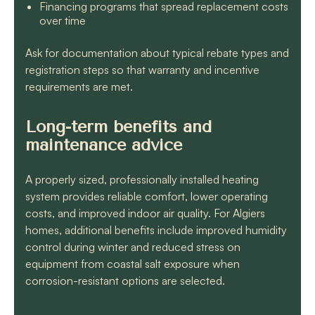
Financing programs that spread replacement costs
over time
Ask for documentation about typical rebate types and
registration steps so that warranty and incentive
requirements are met.
Long-term benefits and
maintenance advice
A properly sized, professionally installed heating
system provides reliable comfort, lower operating
costs, and improved indoor air quality. For Algiers
homes, additional benefits include improved humidity
control during winter and reduced stress on
equipment from coastal salt exposure when
corrosion-resistant options are selected.