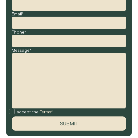
Email*
Phone*
Message*
I accept the
Terms*