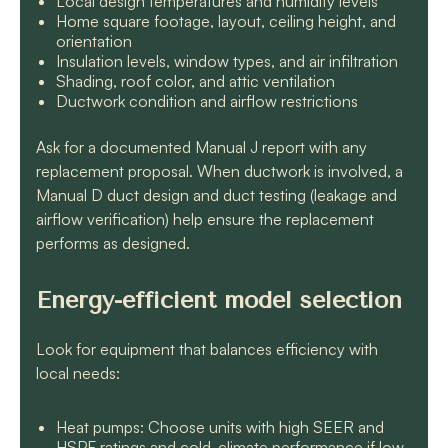
Local design temperatures and humidity levels
Home square footage, layout, ceiling height, and
orientation
Insulation levels, window types, and air infiltration
Shading, roof color, and attic ventilation
Ductwork condition and airflow restrictions
Ask for a documented Manual J report with any
replacement proposal. When ductwork is involved, a
Manual D duct design and duct testing (leakage and
airflow verification) help ensure the replacement
performs as designed.
Energy-efficient model selection
Look for equipment that balances efficiency with
local needs:
Heat pumps: Choose units with high SEER and
HSPF ratings and cold-climate performance if low