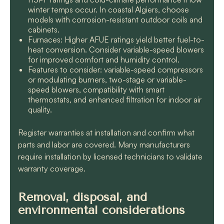
winter temps occur. In coastal Algiers, choose
models with corrosion-resistant outdoor coils and
cabinets.
Furnaces: Higher AFUE ratings yield better fuel-to-
heat conversion. Consider variable-speed blowers
for improved comfort and humidity control.
Features to consider: variable-speed compressors
or modulating burners, two-stage or variable-
speed blowers, compatibility with smart
thermostats, and enhanced filtration for indoor air
quality.
Register warranties at installation and confirm what
parts and labor are covered. Many manufacturers
require installation by licensed technicians to validate
warranty coverage.
Removal, disposal, and
environmental considerations