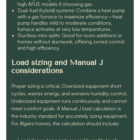
high AFUE models if choosing gas.
Dual-fuel (hybrid) systems: Combine a heat pump
with a gas furnace to maximize efficiency—heat
pump handles mild to moderate conditions,
furnace activates at very low temperatures.
Ductless mini-splits: Good for room additions or
homes without ductwork, offering zoned control
and high efficiency.
Load sizing and Manual J
considerations
Proper sizing is critical. Oversized equipment short
cycles, wastes energy, and worsens humidity control.
Undersized equipment runs continuously and cannot
meet comfort goals. A Manual J load calculation is
the industry standard for accurately sizing equipment.
For Algiers homes, the calculation should include: