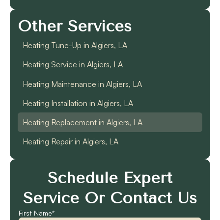
Other Services
Heating Tune-Up in Algiers, LA
Heating Service in Algiers, LA
Heating Maintenance in Algiers, LA
Heating Installation in Algiers, LA
Heating Replacement in Algiers, LA
Heating Repair in Algiers, LA
Schedule Expert
Service Or Contact Us
First Name*