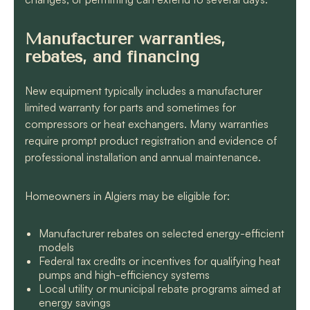
Manufacturer warranties,
rebates, and financing
New equipment typically includes a manufacturer
limited warranty for parts and sometimes for
compressors or heat exchangers. Many warranties
require prompt product registration and evidence of
professional installation and annual maintenance.
Homeowners in Algiers may be eligible for:
Manufacturer rebates on selected energy-efficient
models
Federal tax credits or incentives for qualifying heat
pumps and high-efficiency systems
Local utility or municipal rebate programs aimed at
energy savings