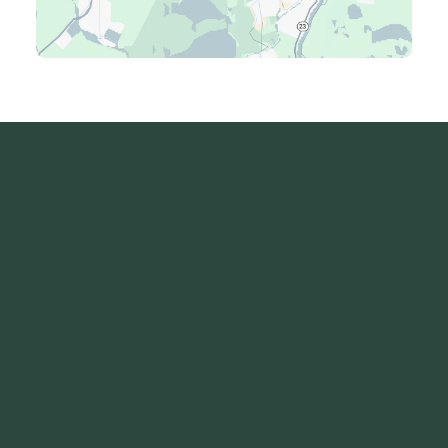
Luling, LA
Madisonville, LA
Mandeville, LA
Marrero, LA
Metairie, LA
Montz, LA
New Orleans, LA