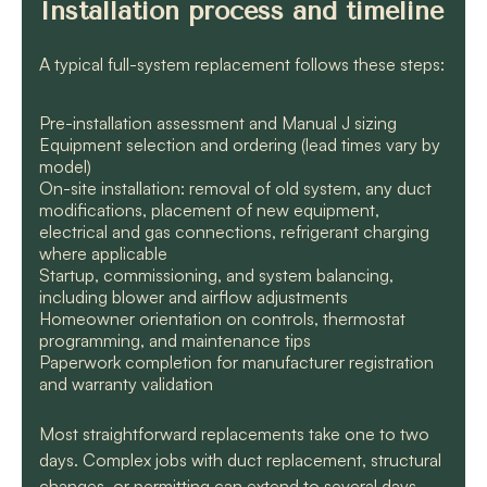
Installation process and timeline
A typical full-system replacement follows these steps:
Pre-installation assessment and Manual J sizing
Equipment selection and ordering (lead times vary by
model)
On-site installation: removal of old system, any duct
modifications, placement of new equipment,
electrical and gas connections, refrigerant charging
where applicable
Startup, commissioning, and system balancing,
including blower and airflow adjustments
Homeowner orientation on controls, thermostat
programming, and maintenance tips
Paperwork completion for manufacturer registration
and warranty validation
Most straightforward replacements take one to two
days. Complex jobs with duct replacement, structural
changes, or permitting can extend to several days.