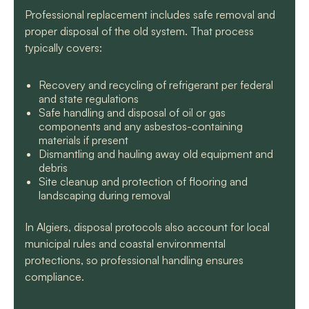
Professional replacement includes safe removal and
proper disposal of the old system. That process
typically covers:
Recovery and recycling of refrigerant per federal
and state regulations
Safe handling and disposal of oil or gas
components and any asbestos-containing
materials if present
Dismantling and hauling away old equipment and
debris
Site cleanup and protection of flooring and
landscaping during removal
In Algiers, disposal protocols also account for local
municipal rules and coastal environmental
protections, so professional handling ensures
compliance.