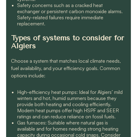
Safety concerns such as a cracked heat
exchanger or persistent carbon monoxide alarms.
Safety-related failures require immediate
replacement.
Types of systems to consider for
Algiers
Choose a system that matches local climate needs,
fuel availability, and your efficiency goals. Common
options include:
High-efficiency heat pumps: Ideal for Algiers’ mild
winters and hot, humid summers because they
provide both heating and cooling efficiently.
Modern heat pumps offer high HSPF and SEER
ratings and can reduce reliance on fossil fuels.
Gas furnaces: Suitable where natural gas is
available and for homes needing strong heating
capacity during occasional cold snaps. Consider