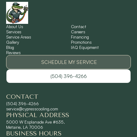
New Sarpy, LA
Norco, LA
About Us
Contact
Services
Careers
Service Areas
Financing
Gallery
Promotions
Ponchatoula, LA
Blog
IAQ Equipment
Reviews
Pontchartrain Gardens, LA
SCHEDULE MY SERVICE
(504) 396-4266
River Ridge, LA
CONTACT
Shrewsbury, LA
(504) 396-4266
service@cypresscooling.com
PHYSICAL ADDRESS
Slidell, LA
5000 W Esplanade Ave #635,
Metairie, LA 70006
BUSINESS HOURS
St. Rose, LA