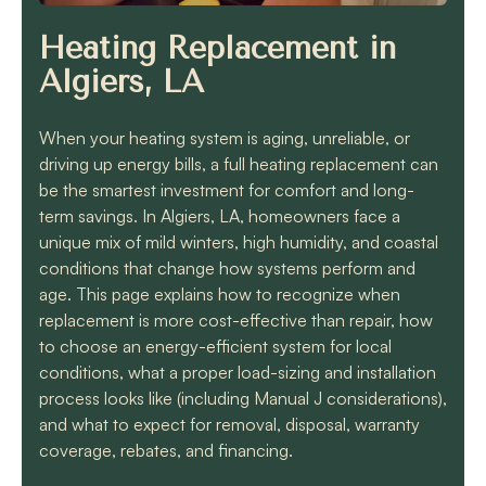
know they will get the
job done quickly and
Heating Replacement in
correctly!!
Algiers, LA
When your heating system is aging, unreliable, or
driving up energy bills, a full heating replacement can
be the smartest investment for comfort and long-
term savings. In Algiers, LA, homeowners face a
unique mix of mild winters, high humidity, and coastal
conditions that change how systems perform and
age. This page explains how to recognize when
replacement is more cost-effective than repair, how
to choose an energy-efficient system for local
conditions, what a proper load-sizing and installation
process looks like (including Manual J considerations),
and what to expect for removal, disposal, warranty
coverage, rebates, and financing.