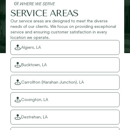
07.
WHERE WE SERVE
SERVICE AREAS
Our service areas are designed to meet the diverse
needs of our clients. We focus on providing exceptional
service and ensuring customer satisfaction in every
location we operate.
Algiers, LA
Bucktown, LA
Carrollton (Harahan Junction), LA
Covington, LA
Destrehan, LA