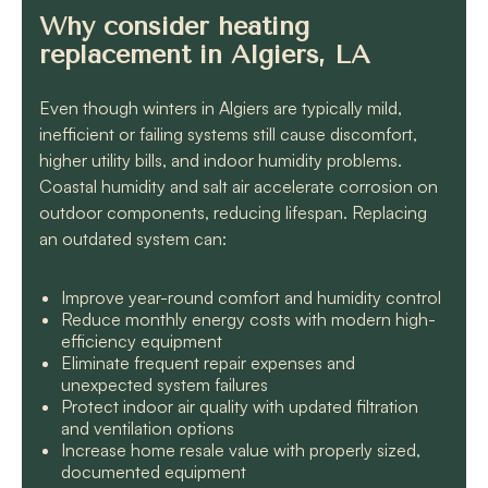
Why consider heating
replacement in Algiers, LA
Even though winters in Algiers are typically mild,
inefficient or failing systems still cause discomfort,
higher utility bills, and indoor humidity problems.
Coastal humidity and salt air accelerate corrosion on
outdoor components, reducing lifespan. Replacing
an outdated system can:
Improve year-round comfort and humidity control
Reduce monthly energy costs with modern high-
efficiency equipment
Eliminate frequent repair expenses and
unexpected system failures
Protect indoor air quality with updated filtration
and ventilation options
Increase home resale value with properly sized,
documented equipment