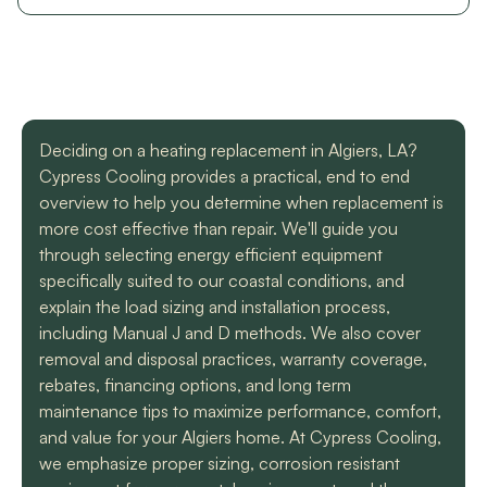
with a mini split
straight forward with
got m
situation in our small
you, and get the job
cool h
uptown hotel. Due to
done. Both are very
will
some unforeseen
knowledgeable and
recomm
L. C.
H. A.
circumstances they
informative. They are
t
had to make a couple
so easy to trust. Thank
different trips out to
you guys so much!
Deciding on a heating replacement in Algiers, LA?
complete our service.
We met two different
Cypress Cooling provides a practical, end to end
service technicians and
overview to help you determine when replacement is
both were professional
more cost effective than repair. We'll guide you
and knowledgeable.
through selecting energy efficient equipment
They identified the
problem, provided an
specifically suited to our coastal conditions, and
estimate, and
explain the load sizing and installation process,
communicated clearly
including Manual J and D methods. We also cover
regarding when to
removal and disposal practices, warranty coverage,
expect replacement of
the part. At each step
rebates, financing options, and long term
of the process we
maintenance tips to maximize performance, comfort,
received a text and an
and value for your Algiers home. At Cypress Cooling,
email to let us know
we emphasize proper sizing, corrosion resistant
what time to expect
them and to tell us who