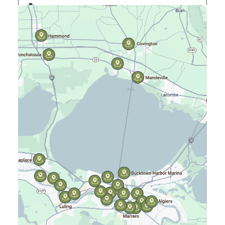
Elmwood, LA
Gretna, LA
Hammond, LA
Harahan, LA
Harvey, LA
Jefferson, LA
Kenner, LA
Laplace, LA