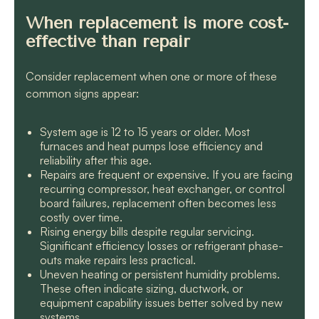
When replacement is more cost-
effective than repair
Consider replacement when one or more of these
common signs appear:
System age is 12 to 15 years or older. Most
furnaces and heat pumps lose efficiency and
reliability after this age.
Repairs are frequent or expensive. If you are facing
recurring compressor, heat exchanger, or control
board failures, replacement often becomes less
costly over time.
Rising energy bills despite regular servicing.
Significant efficiency losses or refrigerant phase-
outs make repairs less practical.
Uneven heating or persistent humidity problems.
These often indicate sizing, ductwork, or
equipment capability issues better solved by new
systems.