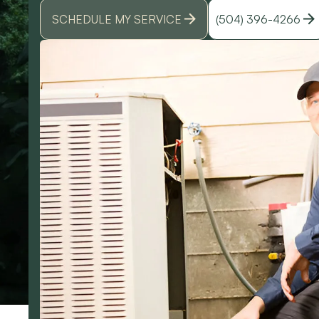
SCHEDULE MY SERVICE
(504) 396-4266