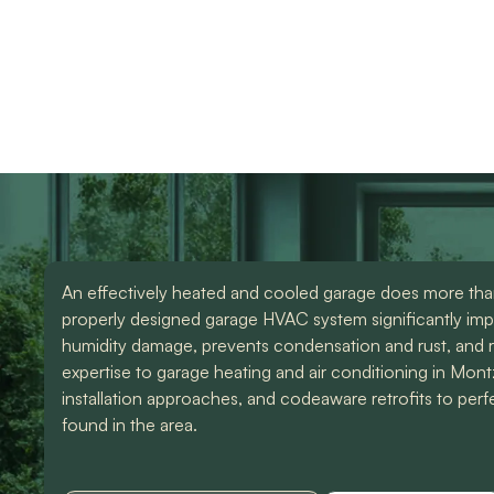
Garage heating and 
use them again. Also
knowledgeable and d
Devin was an amazing
great work. Would
technician that made all
highly recommend
the difference. I could
them for any of you
have spoke to him all
HVAC needs!
day. Lol Don't hesitate
to give them a call for
ANY a/c work. You
wont regret it!! Thank
you for a great
experience
An effectively heated and cooled garage does more than 
properly designed garage HVAC system significantly imp
humidity damage, prevents condensation and rust, and 
expertise to garage heating and air conditioning in Mon
installation approaches, and codeaware retrofits to per
found in the area.