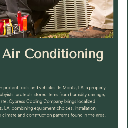
Air Conditioning
protect tools and vehicles. In Montz, LA, a properly
yists, protects stored items from humidity damage,
aste. Cypress Cooling Company brings localized
z, LA, combining equipment choices, installation
 climate and construction patterns found in the area.