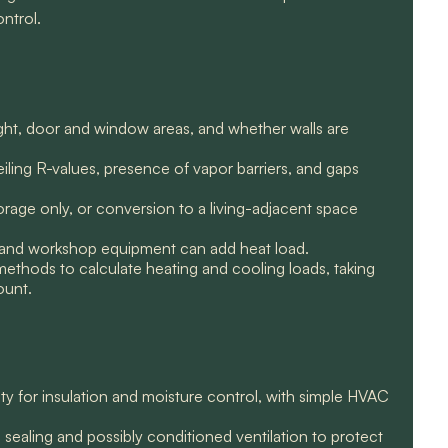
ntrol.
ght, door and window areas, and whether walls are
ceiling R-values, presence of vapor barriers, and gaps
rage only, or conversion to a living-adjacent space
ng, and workshop equipment can add heat load.
methods to calculate heating and cooling loads, taking
ount.
ty for insulation and moisture control, with simple HVAC
 sealing and possibly conditioned ventilation to protect