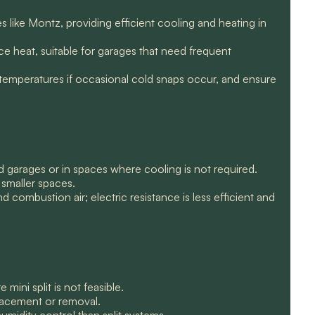
s like Montz, providing efficient cooling and heating in
e heat, suitable for garages that need frequent
 temperatures if occasional cold snaps occur, and ensure
ed garages or in spaces where cooling is not required.
r smaller spaces.
 combustion air; electric resistance is less efficient and
ini split is not feasible.
placement or removal.