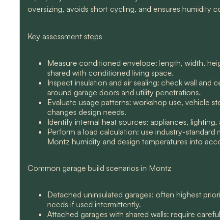
oversizing, avoids short cycling, and ensures humidity co
Key assessment steps
Measure conditioned envelope: length, width, hei
shared with conditioned living space.
Inspect insulation and air sealing: check wall and 
around garage doors and utility penetrations.
Evaluate usage patterns: workshop use, vehicle sto
changes design needs.
Identify internal heat sources: appliances, lighti
Perform a load calculation: use industry-standard 
Montz humidity and design temperatures into acc
Common garage build scenarios in Montz
Detached uninsulated garages: often highest priori
needs if used intermittently.
Attached garages with shared walls: require careful