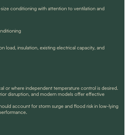
ize conditioning with attention to ventilation and
nditioning
 load, insulation, existing electrical capacity, and
ical or where independent temperature control is desired.
erior disruption, and modern models offer effective
uld account for storm surge and flood risk in low-lying
 performance.