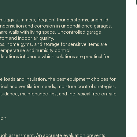
t, muggy summers, frequent thunderstorms, and mild
condensation and corrosion in unconditioned garages.
e walls with living space. Uncontrolled garage
rt and indoor air quality.
s, home gyms, and storage for sensitive items are
temperature and humidity control.
derations influence which solutions are practical for
e loads and insulation, the best equipment choices for
ical and ventilation needs, moisture control strategies,
uidance, maintenance tips, and the typical free on-site
tion
ough assessment. An accurate evaluation prevents