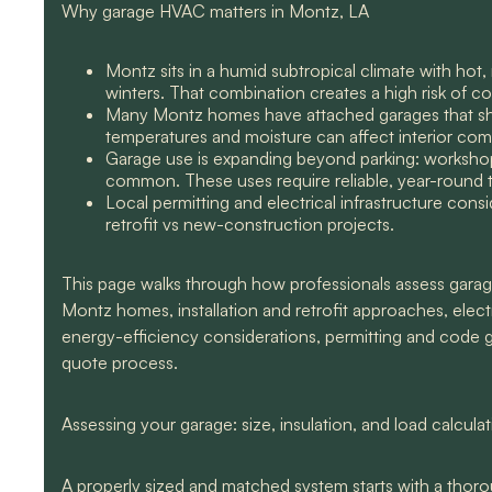
Why garage HVAC matters in Montz, LA
Montz sits in a humid subtropical climate with ho
winters. That combination creates a high risk of 
Many Montz homes have attached garages that shar
temperatures and moisture can affect interior comfo
Garage use is expanding beyond parking: workshop
common. These uses require reliable, year-round 
Local permitting and electrical infrastructure consi
retrofit vs new-construction projects.
This page walks through how professionals assess garag
Montz homes, installation and retrofit approaches, electr
energy-efficiency considerations, permitting and code g
quote process.
Assessing your garage: size, insulation, and load calcula
A properly sized and matched system starts with a thor