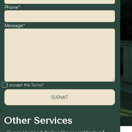
Phone*
Message*
I accept the
Terms*
Other Services