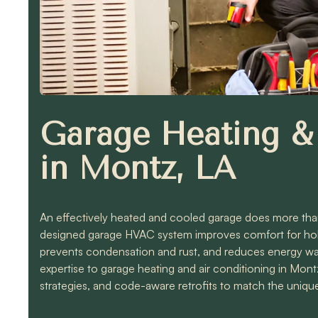
Garage Heating & 
in Montz, LA
An effectively heated and cooled garage does more than 
designed garage HVAC system improves comfort for hobb
prevents condensation and rust, and reduces energy w
expertise to garage heating and air conditioning in Mont
strategies, and code-aware retrofits to match the unique