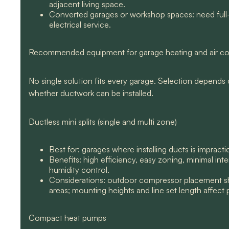
adjacent living space.
Converted garages or workshop spaces: need full-s
electrical service.
Recommended equipment for garage heating and air co
No single solution fits every garage. Selection depends on
whether ductwork can be installed.
Ductless mini splits (single and multi zone)
Best for: garages where installing ducts is impract
Benefits: high efficiency, easy zoning, minimal int
humidity control.
Considerations: outdoor compressor placement sho
areas; mounting heights and line set length affect
Compact heat pumps