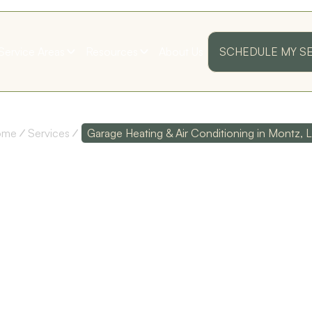
Service Areas
Resources
About Us
SCHEDULE MY S
ome
Services
Garage Heating & Air Conditioning in Montz, 
E HEATING
IONING IN
ss
Their customer service
Polite and Professional!
as
is top notch, and their
I was very pleased with
technicians are
my first annual
I
extremely
maintenance visit!
knowledgeable!
Thank you guys!
LA
D. D.
S. B.
ed
y