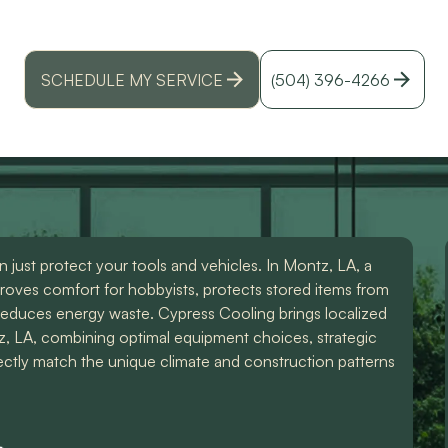
air conditioning installation in Montz, LA - expert d
id
moisture-control, and efficiency for garages.
r
SCHEDULE MY SERVICE
(504) 396-4266
just protect your tools and vehicles. In Montz, LA, a
roves comfort for hobbyists, protects stored items from
reduces energy waste. Cypress Cooling brings localized
tz, LA, combining optimal equipment choices, strategic
fectly match the unique climate and construction patterns