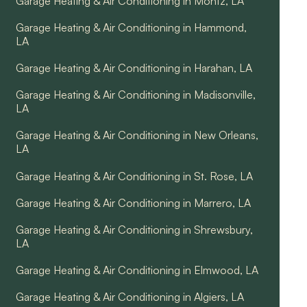
Garage Heating & Air Conditioning in Montz, LA
Garage Heating & Air Conditioning in Hammond,
LA
Garage Heating & Air Conditioning in Harahan, LA
Garage Heating & Air Conditioning in Madisonville,
LA
Garage Heating & Air Conditioning in New Orleans,
LA
Garage Heating & Air Conditioning in St. Rose, LA
Garage Heating & Air Conditioning in Marrero, LA
Garage Heating & Air Conditioning in Shrewsbury,
LA
Garage Heating & Air Conditioning in Elmwood, LA
Garage Heating & Air Conditioning in Algiers, LA