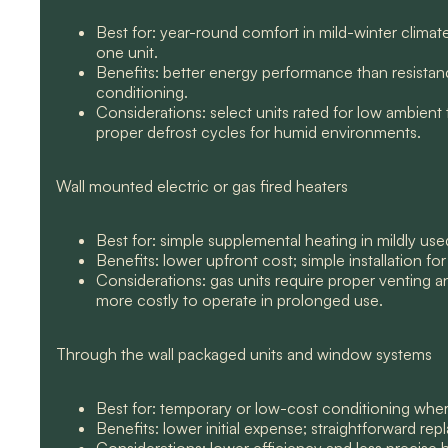
Best for: year-round comfort in mild-winter climate
one unit.
Benefits: better energy performance than resistanc
conditioning.
Considerations: select units rated for low ambient
proper defrost cycles for humid environments.
Wall mounted electric or gas fired heaters
Best for: simple supplemental heating in mildly us
Benefits: lower upfront cost; simple installation fo
Considerations: gas units require proper venting and
more costly to operate in prolonged use.
Through the wall packaged units and window systems
Best for: temporary or low-cost conditioning where m
Benefits: lower initial expense; straightforward re