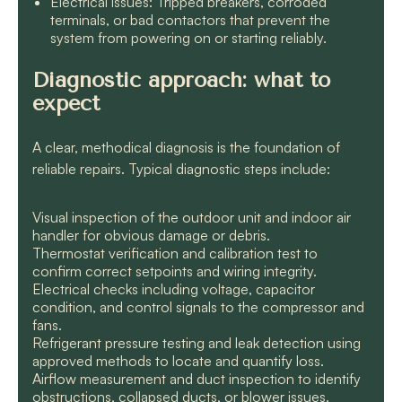
Electrical issues: Tripped breakers, corroded
terminals, or bad contactors that prevent the
system from powering on or starting reliably.
Diagnostic approach: what to
expect
A clear, methodical diagnosis is the foundation of
reliable repairs. Typical diagnostic steps include:
Visual inspection of the outdoor unit and indoor air
handler for obvious damage or debris.
Thermostat verification and calibration test to
confirm correct setpoints and wiring integrity.
Electrical checks including voltage, capacitor
condition, and control signals to the compressor and
fans.
Refrigerant pressure testing and leak detection using
approved methods to locate and quantify loss.
Airflow measurement and duct inspection to identify
obstructions, collapsed ducts, or blower issues.