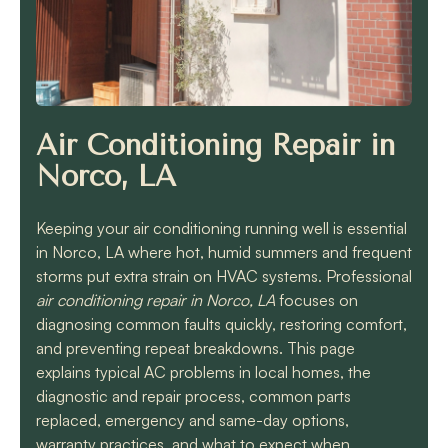
know they will get the
job done quickly and
correctly!!
Air Conditioning Repair in
Norco, LA
Keeping your air conditioning running well is essential
in Norco, LA where hot, humid summers and frequent
storms put extra strain on HVAC systems. Professional
air conditioning repair in Norco, LA
focuses on
diagnosing common faults quickly, restoring comfort,
and preventing repeat breakdowns. This page
explains typical AC problems in local homes, the
diagnostic and repair process, common parts
replaced, emergency and same-day options,
warranty practices, and what to expect when