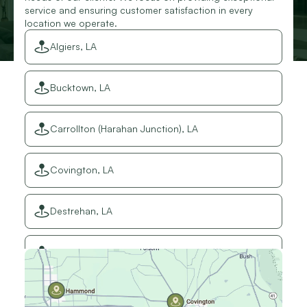
service and ensuring customer satisfaction in every
location we operate.
Algiers, LA
Bucktown, LA
Carrollton (Harahan Junction), LA
Covington, LA
Destrehan, LA
Elmwood, LA
Gretna, LA