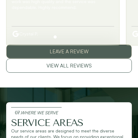
Barbara W.
LEAVE A REVIEW
VIEW ALL REVIEWS
07.
WHERE WE SERVE
SERVICE AREAS
Our service areas are designed to meet the diverse
needs of our clients. We focus on providing exceptional