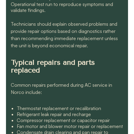
Operational test run to reproduce symptoms and
validate findings.
Technicians should explain observed problems and
provide repair options based on diagnostics rather
than recommending immediate replacement unless
the unit is beyond economical repair.
Typical repairs and parts
replaced
Common repairs performed during AC service in
Norco include:
Thermostat replacement or recalibration
Refrigerant leak repair and recharge
Compressor replacement or capacitor repair
Fan motor and blower motor repair or replacement
Condensate drain clearing and pan repair to