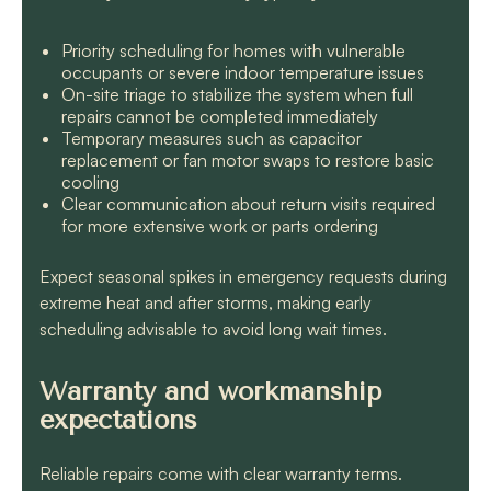
Priority scheduling for homes with vulnerable
occupants or severe indoor temperature issues
On-site triage to stabilize the system when full
repairs cannot be completed immediately
Temporary measures such as capacitor
replacement or fan motor swaps to restore basic
cooling
Clear communication about return visits required
for more extensive work or parts ordering
Expect seasonal spikes in emergency requests during
extreme heat and after storms, making early
scheduling advisable to avoid long wait times.
Warranty and workmanship
expectations
Reliable repairs come with clear warranty terms.