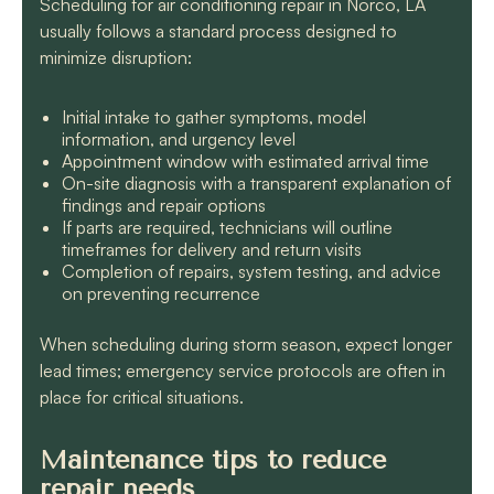
Scheduling for air conditioning repair in Norco, LA
usually follows a standard process designed to
minimize disruption:
Initial intake to gather symptoms, model
information, and urgency level
Appointment window with estimated arrival time
On-site diagnosis with a transparent explanation of
findings and repair options
If parts are required, technicians will outline
timeframes for delivery and return visits
Completion of repairs, system testing, and advice
on preventing recurrence
When scheduling during storm season, expect longer
lead times; emergency service protocols are often in
place for critical situations.
Maintenance tips to reduce
repair needs