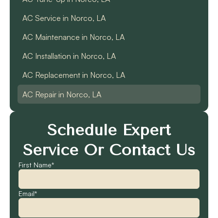
AC Service in Norco, LA
AC Maintenance in Norco, LA
AC Installation in Norco, LA
AC Replacement in Norco, LA
AC Repair in Norco, LA
Schedule Expert
Service Or Contact Us
First Name*
Email*