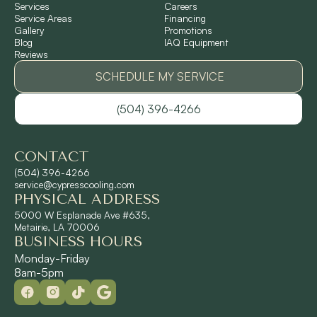
Services
Careers
Service Areas
Financing
Gallery
Promotions
Ponchatoula, LA
Blog
IAQ Equipment
Reviews
Pontchartrain Gardens, LA
SCHEDULE MY SERVICE
(504) 396-4266
River Ridge, LA
CONTACT
Shrewsbury, LA
(504) 396-4266
service@cypresscooling.com
PHYSICAL ADDRESS
Slidell, LA
5000 W Esplanade Ave #635,
Metairie, LA 70006
BUSINESS HOURS
St. Rose, LA
Monday-Friday
8am-5pm
Terrytown, LA