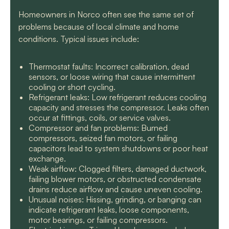
Homeowners in Norco often see the same set of
problems because of local climate and home
conditions. Typical issues include:
Thermostat faults: Incorrect calibration, dead
sensors, or loose wiring that cause intermittent
cooling or short cycling.
Refrigerant leaks: Low refrigerant reduces cooling
capacity and stresses the compressor. Leaks often
occur at fittings, coils, or service valves.
Compressor and fan problems: Burned
compressors, seized fan motors, or failing
capacitors lead to system shutdowns or poor heat
exchange.
Weak airflow: Clogged filters, damaged ductwork,
failing blower motors, or obstructed condensate
drains reduce airflow and cause uneven cooling.
Unusual noises: Hissing, grinding, or banging can
indicate refrigerant leaks, loose components,
motor bearings, or failing compressors.