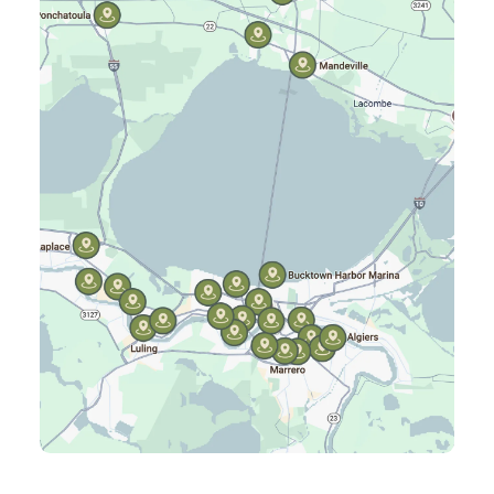
Hammond, LA
Harahan, LA
Harvey, LA
Jefferson, LA
Kenner, LA
Laplace, LA
Luling, LA