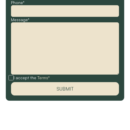
Phone*
Message*
I accept the
Terms*