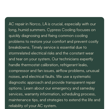
with a mini split
straight forward with
got m
situation in our small
you, and get the job
cool h
uptown hotel. Due to
done. Both are very
will
some unforeseen
knowledgeable and
recomm
L. C.
H. A.
circumstances they
informative. They are
t
AC repair in Norco, LA is crucial, especially with our
had to make a couple
so easy to trust. Thank
long, humid summers. Cypress Cooling focuses on
different trips out to
you guys so much!
complete our service.
quickly diagnosing and fixing common cooling
We met two different
problems to restore your comfort and prevent costly
service technicians and
breakdowns. Timely service is essential due to
both were professional
and knowledgeable.
stormrelated electrical risks and the constant wear
They identified the
and tear on your system. Our technicians expertly
problem, provided an
handle thermostat calibration, refrigerant leaks,
estimate, and
compressor and fan issues, airflow problems, unusual
communicated clearly
regarding when to
noises, and electrical faults. We use a systematic
expect replacement of
diagnostic approach and provide transparent repair
the part. At each step
options. Learn about our emergency and sameday
of the process we
services, warranty information, scheduling process,
received a text and an
email to let us know
maintenance tips, and strategies to extend the life and
what time to expect
reliability of your AC system.
them and to tell us who