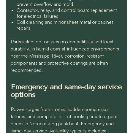
prevent overflow and mold
Contactor, relay, and control board replacement
for electrical failures
Coil cleaning and minor sheet metal or cabinet
repairs
Parts selection focuses on compatibility and local
durability. In humid coastal-influenced environments
near the Mississippi River, corrosion-resistant
components and protective coatings are often
recommended.
Emergency and same-day service
options
Power surges from storms, sudden compressor
failures, and complete loss of cooling create urgent
needs in Norco during peak heat. Emergency and
same-day service availability typically includes: