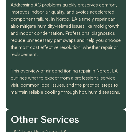
Addressing AC problems quickly preserves comfort,
improves indoor air quality, and avoids accelerated
component failure. In Norco, LA a timely repair can
also mitigate humidity-related issues like mold growth
and indoor condensation. Professional diagnostics
reduce unnecessary part swaps and help you choose
the most cost effective resolution, whether repair or
replacement.
This overview of air conditioning repair in Norco, LA
outlines what to expect from a professional service
visit, common local issues, and the practical steps to
maintain reliable cooling through hot, humid seasons.
Other Services
AC Tune-Up in Norco, LA