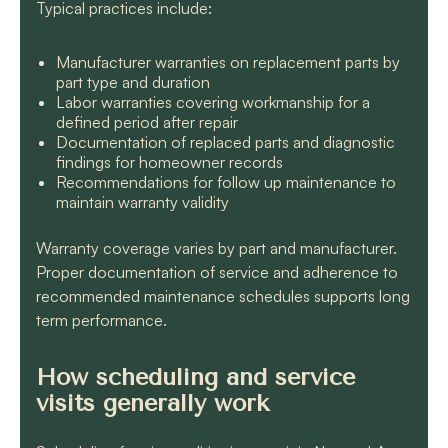
Typical practices include:
Manufacturer warranties on replacement parts by
part type and duration
Labor warranties covering workmanship for a
defined period after repair
Documentation of replaced parts and diagnostic
findings for homeowner records
Recommendations for follow up maintenance to
maintain warranty validity
Warranty coverage varies by part and manufacturer.
Proper documentation of service and adherence to
recommended maintenance schedules supports long
term performance.
How scheduling and service
visits generally work