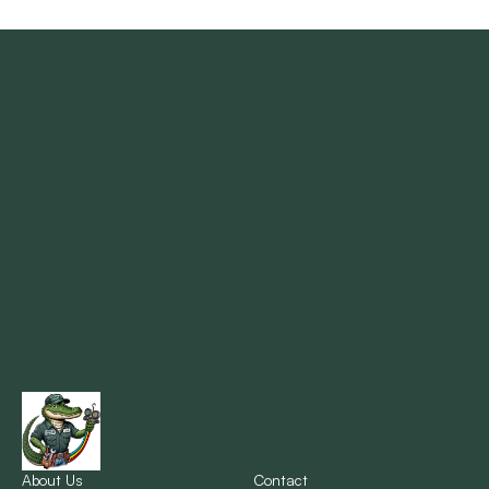
Madisonville, LA
Mandeville, LA
Marrero, LA
Metairie, LA
Montz, LA
New Orleans, LA
New Sarpy, LA
Norco, LA
About Us
Contact