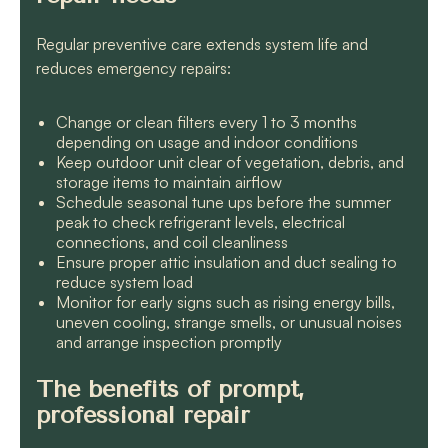
Regular preventive care extends system life and
reduces emergency repairs:
Change or clean filters every 1 to 3 months
depending on usage and indoor conditions
Keep outdoor unit clear of vegetation, debris, and
storage items to maintain airflow
Schedule seasonal tune ups before the summer
peak to check refrigerant levels, electrical
connections, and coil cleanliness
Ensure proper attic insulation and duct sealing to
reduce system load
Monitor for early signs such as rising energy bills,
uneven cooling, strange smells, or unusual noises
and arrange inspection promptly
The benefits of prompt,
professional repair