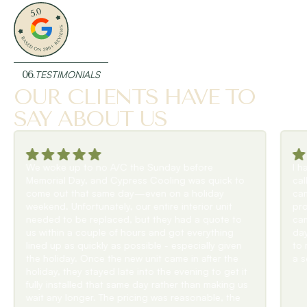
06.
TESTIMONIALS
OUR CLIENTS HAVE TO
SAY ABOUT US
I had water dripping from my ceiling & I
uick to
calledCypress Cooling. They responded quickly &
day
came by within a couple of hours. Diagnosed the
 unit
problem and had to order a new drip pan. They
ote to
came back to install it before the end of their long
thing
day. Very polite & efficient & went over & beyond
y given
to make sure I was not without air conditioning for
er the
a second day.Highly recommend!
o get it
aking us
e, the