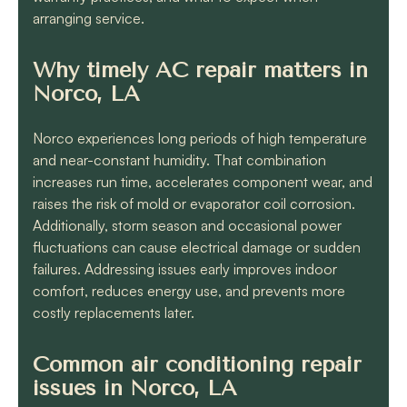
arranging service.
Why timely AC repair matters in
Norco, LA
Norco experiences long periods of high temperature
and near-constant humidity. That combination
increases run time, accelerates component wear, and
raises the risk of mold or evaporator coil corrosion.
Additionally, storm season and occasional power
fluctuations can cause electrical damage or sudden
failures. Addressing issues early improves indoor
comfort, reduces energy use, and prevents more
costly replacements later.
Common air conditioning repair
issues in Norco, LA