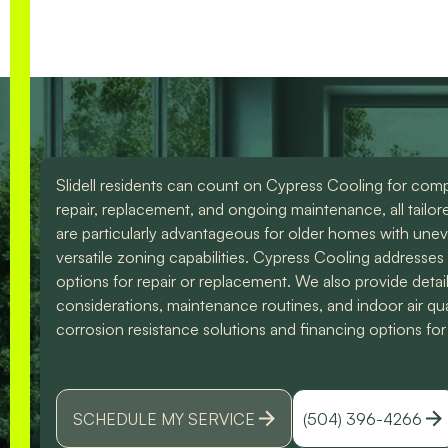
the difference. I could
them for any of you
have spoke to him all
HVAC needs!
day. Lol Don't hesitate
to give them a call for
ANY a/c work. You
wont regret it!! Thank
you for a great
experience
Slidell residents can count on Cypress Cooling for compre
repair, replacement, and ongoing maintenance, all tailo
are particularly advantageous for older homes with uneve
versatile zoning capabilities. Cypress Cooling addresse
options for repair or replacement. We also provide detai
considerations, maintenance routines, and indoor air q
corrosion resistance solutions and financing options for 
SCHEDULE MY SERVICE
(504) 396-4266