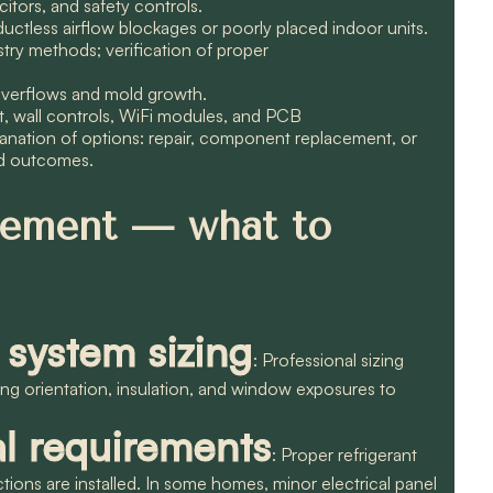
itors, and safety controls.
ductless airflow blockages or poorly placed indoor units.
stry methods; verification of proper
overflows and mold growth.
t, wall controls, WiFi modules, and PCB
lanation of options: repair, component replacement, or
ed outcomes.
acement — what to
 system sizing
: Professional sizing
lding orientation, insulation, and window exposures to
al requirements
: Proper refrigerant
ections are installed. In some homes, minor electrical panel