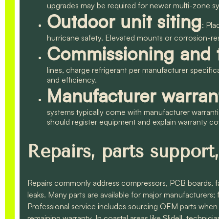
upgrades may be required for newer multi-zone s
Outdoor unit siting
: Pla
hurricane safety. Elevated mounts or corrosion-r
Commissioning and t
lines, charge refrigerant per manufacturer specific
and efficiency.
Manufacturer warran
systems typically come with manufacturer warrant
should register equipment and explain warranty c
Repairs, parts support,
Repairs commonly address compressors, PCB boards, fan 
leaks. Many parts are available for major manufacturers
Professional service includes sourcing OEM parts when
remaining warranty. In coastal areas like Slidell, techni