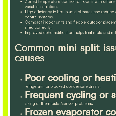
Zoned temperature control for rooms with different
variable insulation.
High efficiency in hot, humid climates can reduce 
central systems.
Compact indoor units and flexible outdoor place
sited correctly.
Improved dehumidification helps limit mold and mil
Common mini split issu
causes
Poor cooling or heat
refrigerant, or blocked condensate drains.
Frequent cycling or 
sizing or thermostat/sensor problems.
Frozen evaporator co