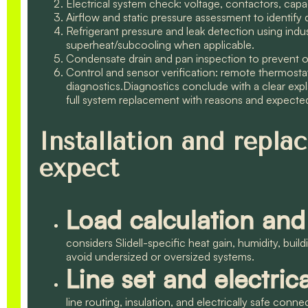
Electrical system check: voltage, contactors, capac
Airflow and static pressure assessment to identify 
Refrigerant pressure and leak detection using indu
superheat/subcooling when applicable.
Condensate drain and pan inspection to prevent 
Control and sensor verification: remote thermosta
diagnostics.Diagnostics conclude with a clear exp
full system replacement with reasons and expect
Installation and repl
expect
Load calculation and
considers Slidell-specific heat gain, humidity, bui
avoid undersized or oversized systems.
Line set and electric
line routing, insulation, and electrically safe conn