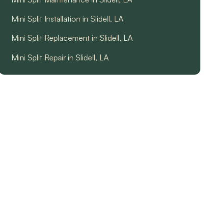
Mini Split Installation in Slidell, LA
Mini Split Replacement in Slidell, LA
Mini Split Repair in Slidell, LA