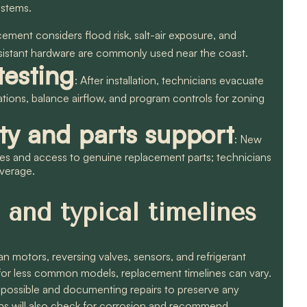
ystems.
cement considers flood risk, salt-air exposure, and
esistant hardware are commonly used near the coast.
esting
: After installation, technicians evacuate
ations, balance airflow, and program controls for zoning
ty and parts support
: New
ies and access to genuine replacement parts; technicians
overage.
 and typical timelines
motors, reversing valves, sensors, and refrigerant
; for less common models, replacement timelines can vary.
 possible and documenting repairs to preserve any
cians will also check for corrosion and recommend