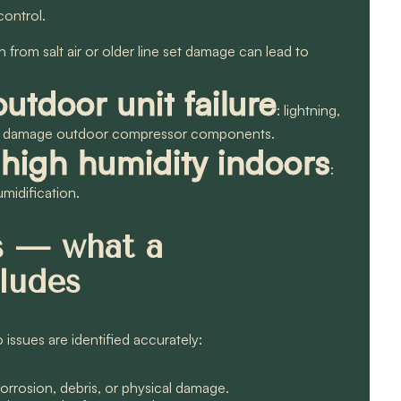
control.
n from salt air or older line set damage can lead to
outdoor unit failure
: lightning,
can damage outdoor compressor components.
high humidity indoors
:
umidification.
es — what a
cludes
issues are identified accurately:
corrosion, debris, or physical damage.