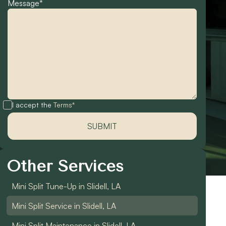
Message*
I accept the
Terms*
Other Services
Mini Split Tune-Up in Slidell, LA
Mini Split Service in Slidell, LA
Mini Split Maintenance in Slidell, LA