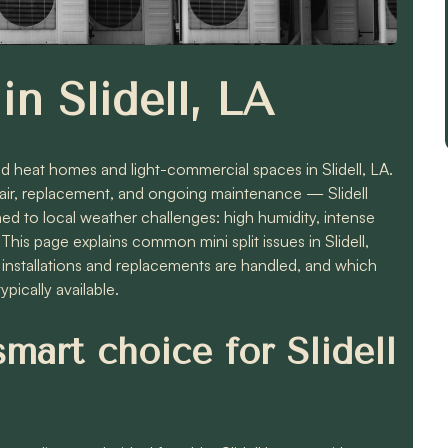
in Slidell, LA
 and heat homes and light-commercial spaces in Slidell, LA.
 repair, replacement, and ongoing maintenance — Slidell
 to local weather challenges: high humidity, intense
his page explains common mini split issues in Slidell,
w installations and replacements are handled, and which
pically available.
smart choice for Slidell