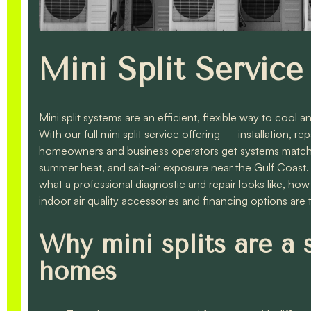
Mini Split Service 
Mini split systems are an efficient, flexible way to cool
With our full mini split service offering — installation,
homeowners and business operators get systems matched
summer heat, and salt-air exposure near the Gulf Coast. T
what a professional diagnostic and repair looks like, ho
indoor air quality accessories and financing options are ty
Why mini splits are a 
homes