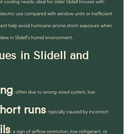
 cooling needs, ideal for older Slidell houses with
electric use compared with window units or inefficient
ment help avoid hurricane-prone storm exposure when
dew in Slidell’s humid environment.
es in Slidell and
ing
: often due to wrong-sized system, low
short runs
: typically caused by incorrect
ils
: a sign of airflow restriction, low refrigerant, or