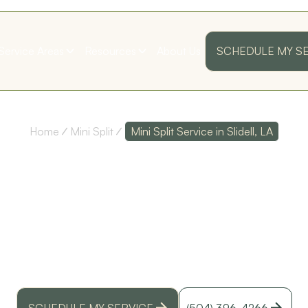
Service Areas
Resources
About Us
SCHEDULE MY S
Home
Mini Split
Mini Split Service in Slidell, LA
SPLIT SERV
ss
Their customer service
Polite and Professional!
as
is top notch, and their
I was very pleased with
technicians are
my first annual
I
extremely
maintenance visit!
SLIDELL, LA
knowledgeable!
Thank you guys!
D. D.
S. B.
ed
y
t install, repair, and maintenance in Slidell, LA. Fa
id
service, and financing options now.
SCHEDULE MY SERVICE
(504) 396-4266