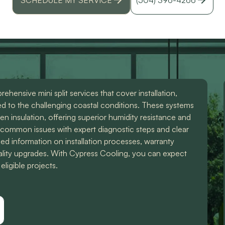
r
hensive mini split services that cover installation,
red to the challenging coastal conditions. These systems
n insulation, offering superior humidity resistance and
s common issues with expert diagnostic steps and clear
led information on installation processes, warranty
uality upgrades. With Cypress Cooling, you can expect
eligible projects.