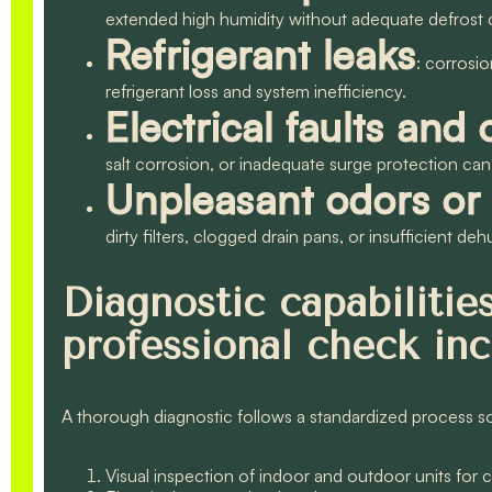
extended high humidity without adequate defrost 
Refrigerant leaks
: corrosio
refrigerant loss and system inefficiency.
Electrical faults and 
salt corrosion, or inadequate surge protection 
Unpleasant odors or 
dirty filters, clogged drain pans, or insufficient deh
Diagnostic capabiliti
professional check in
A thorough diagnostic follows a standardized process so 
Visual inspection of indoor and outdoor units for 