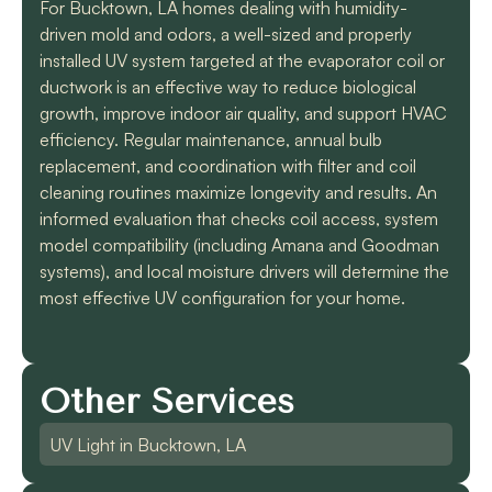
For Bucktown, LA homes dealing with humidity-
driven mold and odors, a well-sized and properly
installed UV system targeted at the evaporator coil or
ductwork is an effective way to reduce biological
growth, improve indoor air quality, and support HVAC
efficiency. Regular maintenance, annual bulb
replacement, and coordination with filter and coil
cleaning routines maximize longevity and results. An
informed evaluation that checks coil access, system
model compatibility (including Amana and Goodman
systems), and local moisture drivers will determine the
most effective UV configuration for your home.
Other Services
UV Light in Bucktown, LA