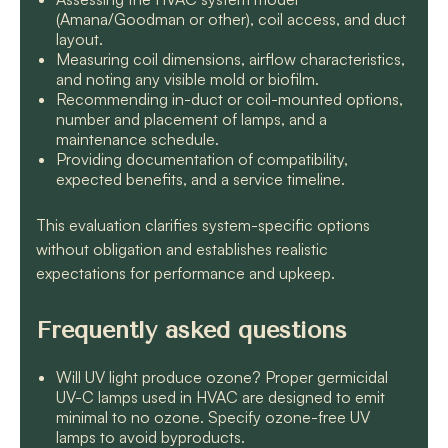
(Amana/Goodman or other), coil access, and duct
layout.
Measuring coil dimensions, airflow characteristics,
and noting any visible mold or biofilm.
Recommending in-duct or coil-mounted options,
number and placement of lamps, and a
maintenance schedule.
Providing documentation of compatibility,
expected benefits, and a service timeline.
This evaluation clarifies system-specific options
without obligation and establishes realistic
expectations for performance and upkeep.
Frequently asked questions
Will UV light produce ozone? Proper germicidal
UV-C lamps used in HVAC are designed to emit
minimal to no ozone. Specify ozone-free UV
lamps to avoid byproducts.