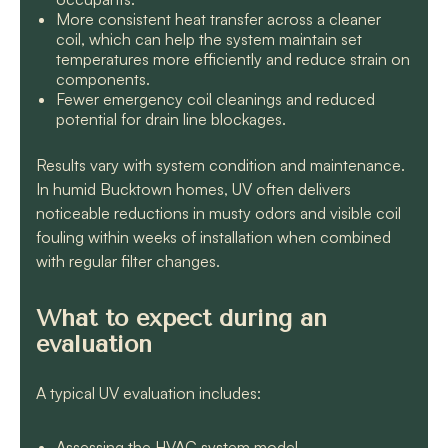
More consistent heat transfer across a cleaner
coil, which can help the system maintain set
temperatures more efficiently and reduce strain on
components.
Fewer emergency coil cleanings and reduced
potential for drain line blockages.
Results vary with system condition and maintenance.
In humid Bucktown homes, UV often delivers
noticeable reductions in musty odors and visible coil
fouling within weeks of installation when combined
with regular filter changes.
What to expect during an
evaluation
A typical UV evaluation includes:
Assessing the HVAC system model