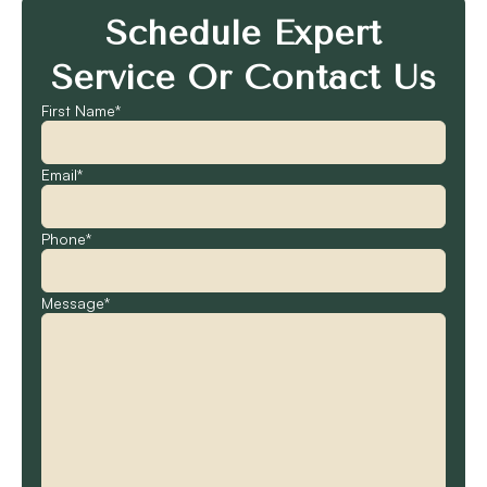
Schedule Expert
Service Or Contact Us
First Name*
Email*
Phone*
Message*