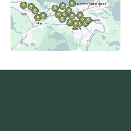
Kenner, LA
Laplace, LA
Luling, LA
Madisonville, LA
Mandeville, LA
Marrero, LA
Metairie, LA