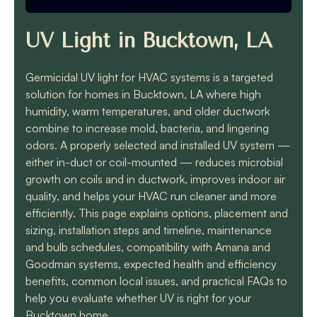
know they will get the
job done quickly and
correctly!!
UV Light in Bucktown, LA
Germicidal UV light for HVAC systems is a targeted
solution for homes in Bucktown, LA where high
humidity, warm temperatures, and older ductwork
combine to increase mold, bacteria, and lingering
odors. A properly selected and installed UV system —
either in-duct or coil-mounted — reduces microbial
growth on coils and in ductwork, improves indoor air
quality, and helps your HVAC run cleaner and more
efficiently. This page explains options, placement and
sizing, installation steps and timeline, maintenance
and bulb schedules, compatibility with Amana and
Goodman systems, expected health and efficiency
benefits, common local issues, and practical FAQs to
help you evaluate whether UV is right for your
Bucktown home.