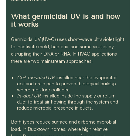
What germicidal UV is and how
it works
Germicidal UV (UV-C) uses short-wave ultraviolet light
to inactivate mold, bacteria, and some viruses by
disrupting their DNA or RNA. In HVAC applications
there are two mainstream approaches:
Coil-mounted UV
: installed near the evaporator
coil and drain pan to prevent biological buildup
where moisture collects.
In-duct UV
: installed inside the supply or return
duct to treat air flowing through the system and
reduce microbial presence in ducts.
Both types reduce surface and airborne microbial
load. In Bucktown homes, where high relative