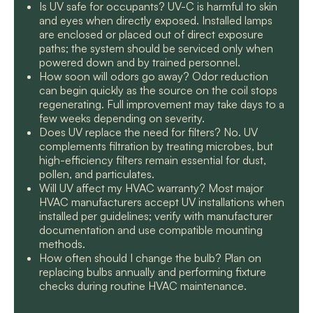
Is UV safe for occupants? UV-C is harmful to skin
and eyes when directly exposed. Installed lamps
are enclosed or placed out of direct exposure
paths; the system should be serviced only when
powered down and by trained personnel.
How soon will odors go away? Odor reduction
can begin quickly as the source on the coil stops
regenerating. Full improvement may take days to a
few weeks depending on severity.
Does UV replace the need for filters? No. UV
complements filtration by treating microbes, but
high-efficiency filters remain essential for dust,
pollen, and particulates.
Will UV affect my HVAC warranty? Most major
HVAC manufacturers accept UV installations when
installed per guidelines; verify with manufacturer
documentation and use compatible mounting
methods.
How often should I change the bulb? Plan on
replacing bulbs annually and performing fixture
checks during routine HVAC maintenance.