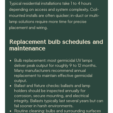
Typical residential installations take 1 to 4 hours
depending on access and system complexity. Coil-
mounted installs are often quicker; in-duct or multi-
lamp solutions require more time for precise
placement and wiring.
Replacement bulb schedules and
maintenance
Bulb replacement: most germicidal UV lamps
deliver peak output for roughly 9 to 12 months.
Many manufacturers recommend annual
replacement to maintain effective germicidal
output.
Ballast and fixture checks: ballasts and lamp
holders should be inspected annually for
corrosion, secure mounting, and electrical
integrity. Ballasts typically last several years but can
fail sooner in harsh environments.
Routine cleaning: bulbs and surrounding surfaces