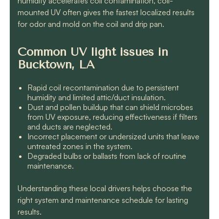
humidity accelerates coil contamination, coil-
mounted UV often gives the fastest localized results
for odor and mold on the coil and drip pan.
Common UV light issues in
Bucktown, LA
Rapid coil recontamination due to persistent
humidity and limited attic/duct insulation.
Dust and pollen buildup that can shield microbes
from UV exposure, reducing effectiveness if filters
and ducts are neglected.
Incorrect placement or undersized units that leave
untreated zones in the system.
Degraded bulbs or ballasts from lack of routine
maintenance.
Understanding these local drivers helps choose the
right system and maintenance schedule for lasting
results.