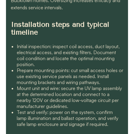
Bucktown homes. Oversizing increases efficacy and
extends service intervals.
Installation steps and typical
timeline
Initial inspection: inspect coil access, duct layout,
electrical access, and existing filters. Document
coil condition and locate the optimal mounting
position.
Prepare mounting points: cut small access holes or
use existing service panels as needed. Install
mounting brackets and wiring pathways.
Mount unit and wire: secure the UV lamp assembly
at the determined location and connect to a
nearby 120V or dedicated low-voltage circuit per
manufacturer guidelines.
Test and verify: power on the system, confirm
lamp illumination and ballast operation, and verify
safe lamp enclosure and signage if required.