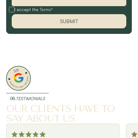
I accept the
Terms*
06.
TESTIMONIALS
OUR CLIENTS HAVE TO
SAY ABOUT US