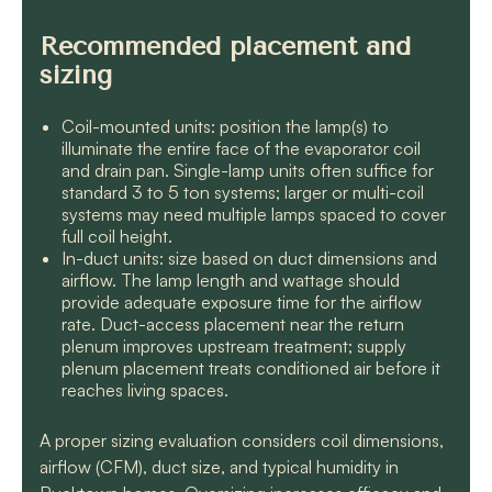
Recommended placement and
sizing
Coil-mounted units: position the lamp(s) to
illuminate the entire face of the evaporator coil
and drain pan. Single-lamp units often suffice for
standard 3 to 5 ton systems; larger or multi-coil
systems may need multiple lamps spaced to cover
full coil height.
In-duct units: size based on duct dimensions and
airflow. The lamp length and wattage should
provide adequate exposure time for the airflow
rate. Duct-access placement near the return
plenum improves upstream treatment; supply
plenum placement treats conditioned air before it
reaches living spaces.
A proper sizing evaluation considers coil dimensions,
airflow (CFM), duct size, and typical humidity in