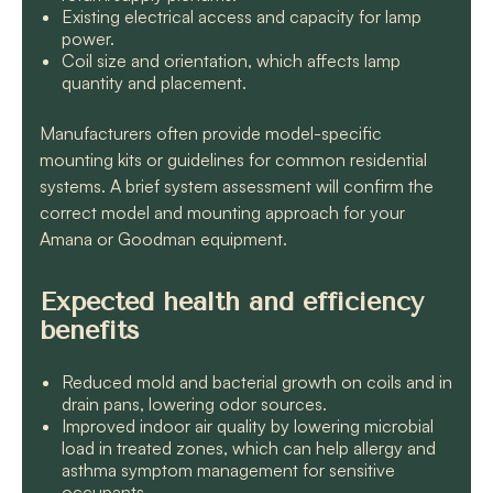
Existing electrical access and capacity for lamp
power.
Coil size and orientation, which affects lamp
quantity and placement.
Manufacturers often provide model-specific
mounting kits or guidelines for common residential
systems. A brief system assessment will confirm the
correct model and mounting approach for your
Amana or Goodman equipment.
Expected health and efficiency
benefits
Reduced mold and bacterial growth on coils and in
drain pans, lowering odor sources.
Improved indoor air quality by lowering microbial
load in treated zones, which can help allergy and
asthma symptom management for sensitive
occupants.