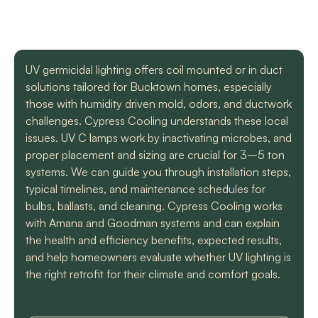
with a mini split
straight forward with
got m
situation in our small
you, and get the job
cool h
uptown hotel. Due to
done. Both are very
will
some unforeseen
knowledgeable and
recomm
L. C.
H. A.
circumstances they
informative. They are
t
UV germicidal lighting offers coil mounted or in duct
had to make a couple
so easy to trust. Thank
solutions tailored for Bucktown homes, especially
different trips out to
you guys so much!
complete our service.
those with humidity driven mold, odors, and ductwork
We met two different
challenges. Cypress Cooling understands these local
service technicians and
issues. UV C lamps work by inactivating microbes, and
both were professional
and knowledgeable.
proper placement and sizing are crucial for 3–5 ton
They identified the
systems. We can guide you through installation steps,
problem, provided an
typical timelines, and maintenance schedules for
estimate, and
bulbs, ballasts, and cleaning. Cypress Cooling works
communicated clearly
regarding when to
with Amana and Goodman systems and can explain
expect replacement of
the health and efficiency benefits, expected results,
the part. At each step
and help homeowners evaluate whether UV lighting is
of the process we
the right retrofit for their climate and comfort goals.
received a text and an
email to let us know
what time to expect
them and to tell us who