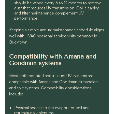
should be wiped every 6 to 12 months to remove
dust that reduces UV transmission. Coil cleaning
and filter maintenance complement UV
performance.
Keeping a simple annual maintenance schedule aligns
well with HVAC seasonal service visits common in
Bucktown.
Compatibility with Amana and
Goodman systems
Most coil-mounted and in-duct UV systems are
compatible with Amana and Goodman air handlers
and split systems. Compatibility considerations
include:
Physical access to the evaporator coil and
return/supply plenums.