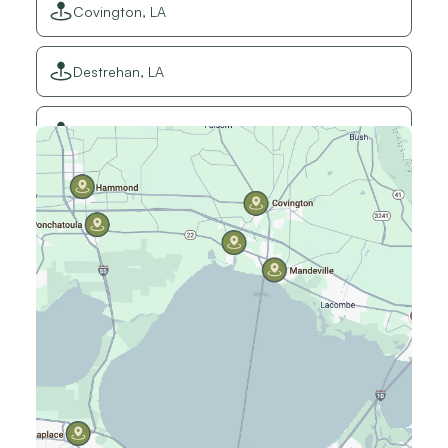
Covington, LA
Destrehan, LA
Elmwood, LA
Gretna, LA
Hammond, LA
Harahan, LA
Harvey, LA
Jefferson, LA