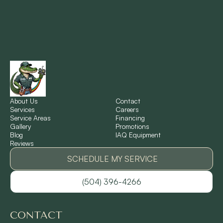
Montz, LA
New Orleans, LA
New Sarpy, LA
Norco, LA
About Us
Contact
Services
Careers
Service Areas
Financing
Gallery
Promotions
Ponchatoula, LA
Blog
IAQ Equipment
Reviews
Pontchartrain Gardens, LA
SCHEDULE MY SERVICE
(504) 396-4266
River Ridge, LA
CONTACT
Shrewsbury, LA