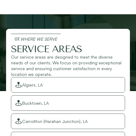
07.
WHERE WE SERVE
SERVICE AREAS
Our service areas are designed to meet the diverse
needs of our clients. We focus on providing exceptional
service and ensuring customer satisfaction in every
location we operate.
Algiers, LA
Bucktown, LA
Carrollton (Harahan Junction), LA