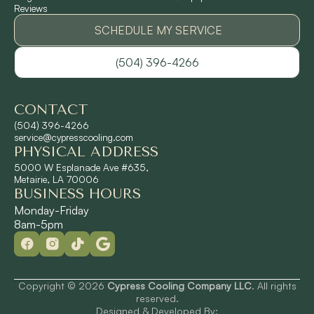
Reviews
Pontchartrain Gardens, LA
SCHEDULE MY SERVICE
(504) 396-4266
River Ridge, LA
CONTACT
Shrewsbury, LA
(504) 396-4266
service@cypresscooling.com
PHYSICAL ADDRESS
Slidell, LA
5000 W Esplanade Ave #635,
Metairie, LA 70006
BUSINESS HOURS
St. Rose, LA
Monday-Friday
8am-5pm
Terrytown, LA
Westwego, LA
Copyright © 2026
Cypress Cooling Company LLC
. All rights
reserved.
Designed & Developed By: