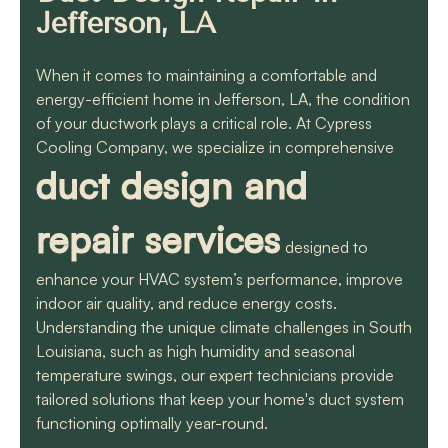
know they will get the
Jefferson, LA
job done quickly and
correctly!!
When it comes to maintaining a comfortable and
energy-efficient home in Jefferson, LA, the condition
of your ductwork plays a critical role. At Cypress
Cooling Company, we specialize in comprehensive
duct design and
repair services
designed to
enhance your HVAC system’s performance, improve
indoor air quality, and reduce energy costs.
Understanding the unique climate challenges in South
Louisiana, such as high humidity and seasonal
temperature swings, our expert technicians provide
tailored solutions that keep your home's duct system
functioning optimally year-round.