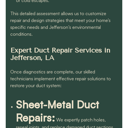
or cold escapes.
This detailed assessment allows us to customize
repair and design strategies that meet your home’s
specific needs and Jefferson’s environmental
conditions.
Expert Duct Repair Services in
Jefferson, LA
Once diagnostics are complete, our skilled
technicians implement effective repair solutions to
restore your duct system:
Sheet-Metal Duct
Repairs:
We expertly patch holes,
reseal joints, and replace damaged duct sections