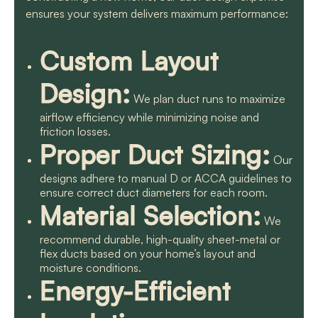
ensures your system delivers maximum performance:
Custom Layout
Design:
We plan duct runs to maximize
airflow efficiency while minimizing noise and
friction losses.
Proper Duct Sizing:
Our
designs adhere to manual D or ACCA guidelines to
ensure correct duct diameters for each room.
Material Selection:
We
recommend durable, high-quality sheet-metal or
flex ducts based on your home’s layout and
moisture conditions.
Energy-Efficient