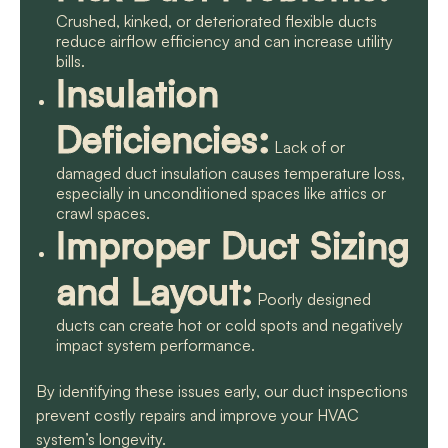
Crushed, kinked, or deteriorated flexible ducts
reduce airflow efficiency and can increase utility
bills.
Insulation
Deficiencies:
Lack of or
damaged duct insulation causes temperature loss,
especially in unconditioned spaces like attics or
crawl spaces.
Improper Duct Sizing
and Layout:
Poorly designed
ducts can create hot or cold spots and negatively
impact system performance.
By identifying these issues early, our duct inspections
prevent costly repairs and improve your HVAC
system’s longevity.