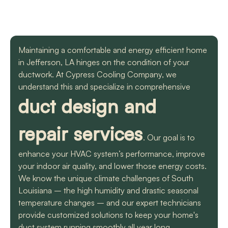
with a mini split
straight forward with
got m
situation in our small
you, and get the job
cool h
uptown hotel. Due to
done. Both are very
will
some unforeseen
knowledgeable and
recomm
L. C.
H. A.
circumstances they
informative. They are
t
Maintaining a comfortable and energy efficient home
had to make a couple
so easy to trust. Thank
in Jefferson, LA hinges on the condition of your
different trips out to
you guys so much!
complete our service.
ductwork. At Cypress Cooling Company, we
We met two different
understand this and specialize in comprehensive
service technicians and
duct design and
both were professional
and knowledgeable.
They identified the
repair services
problem, provided an
. Our goal is to
estimate, and
communicated clearly
enhance your HVAC system’s performance, improve
regarding when to
your indoor air quality, and lower those energy costs.
expect replacement of
We know the unique climate challenges of South
the part. At each step
of the process we
Louisiana – the high humidity and drastic seasonal
received a text and an
temperature changes – and our expert technicians
email to let us know
provide customized solutions to keep your home's
what time to expect
them and to tell us who
duct system running smoothly all year long.