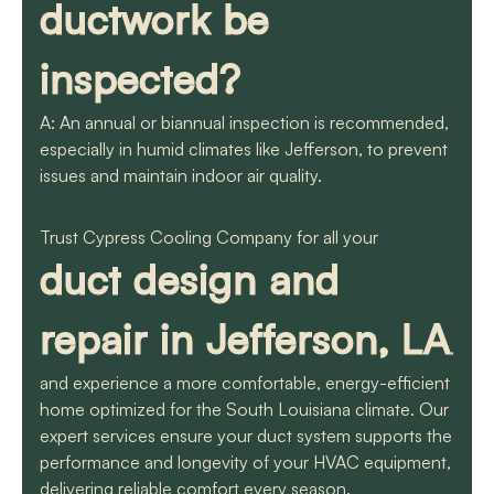
ductwork be
inspected?
A: An annual or biannual inspection is recommended,
especially in humid climates like Jefferson, to prevent
issues and maintain indoor air quality.
Trust Cypress Cooling Company for all your
duct design and
repair in Jefferson, LA
,
and experience a more comfortable, energy-efficient
home optimized for the South Louisiana climate. Our
expert services ensure your duct system supports the
performance and longevity of your HVAC equipment,
delivering reliable comfort every season.