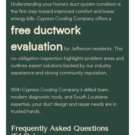
Understanding your home’s duct system condition is
the first step toward improved comfort and lower
energy bills. Cypress Cooling Company offers a
free ductwork
evaluation
for Jefferson residents. This
no-obligation inspection highlights problem areas and
outlines expert solutions backed by our industry
experience and strong community reputation.
With Cypress Cooling Company’s skilled team,
modern diagnostic tools, and South Louisiana
expertise, your duct design and repair needs are in
trusted hands.
Frequently Asked Questions