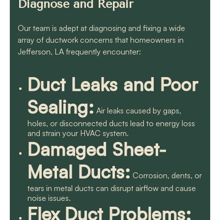
Diagnose and Repair
Our team is adept at diagnosing and fixing a wide
array of ductwork concerns that homeowners in
Jefferson, LA frequently encounter:
Duct Leaks and Poor
Sealing:
Air leaks caused by gaps,
holes, or disconnected ducts lead to energy loss
and strain your HVAC system.
Damaged Sheet-
Metal Ducts:
Corrosion, dents, or
tears in metal ducts can disrupt airflow and cause
noise issues.
Flex Duct Problems: