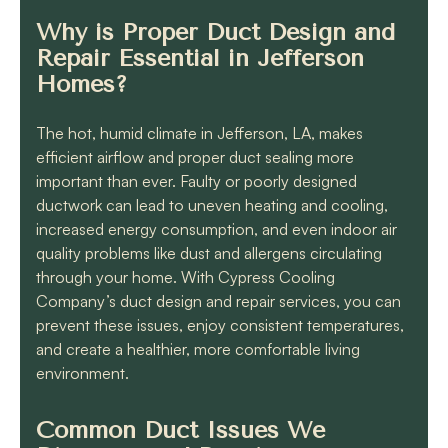
Why is Proper Duct Design and
Repair Essential in Jefferson
Homes?
The hot, humid climate in Jefferson, LA, makes
efficient airflow and proper duct sealing more
important than ever. Faulty or poorly designed
ductwork can lead to uneven heating and cooling,
increased energy consumption, and even indoor air
quality problems like dust and allergens circulating
through your home. With Cypress Cooling
Company’s duct design and repair services, you can
prevent these issues, enjoy consistent temperatures,
and create a healthier, more comfortable living
environment.
Common Duct Issues We