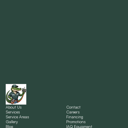
Mandeville, LA
Marrero, LA
Metairie, LA
Montz, LA
New Orleans, LA
New Sarpy, LA
Norco, LA
About Us
Contact
Services
Careers
Service Areas
Financing
Gallery
Promotions
Ponchatoula, LA
Blog
IAQ Equipment