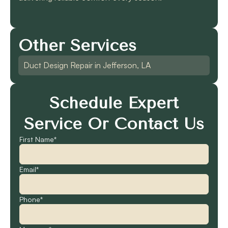
Other Services
Duct Design Repair in Jefferson, LA
Schedule Expert
Service Or Contact Us
First Name*
Email*
Phone*