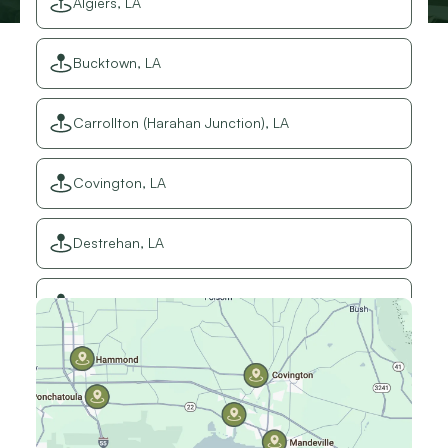
Algiers, LA
Bucktown, LA
Carrollton (Harahan Junction), LA
Covington, LA
Destrehan, LA
Elmwood, LA
Gretna, LA
Hammond, LA