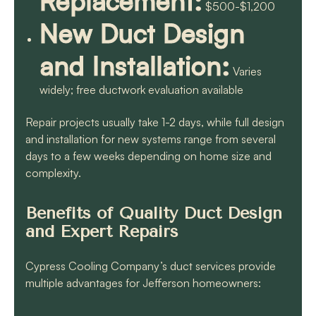
Replacement:
$500-$1,200
New Duct Design
and Installation:
Varies
widely; free ductwork evaluation available
Repair projects usually take 1-2 days, while full design
and installation for new systems range from several
days to a few weeks depending on home size and
complexity.
Benefits of Quality Duct Design
and Expert Repairs
Cypress Cooling Company’s duct services provide
multiple advantages for Jefferson homeowners: