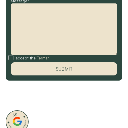
Message*
I accept the
Terms*