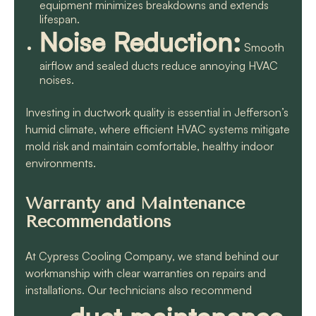
equipment minimizes breakdowns and extends
lifespan.
Noise Reduction:
Smooth
airflow and sealed ducts reduce annoying HVAC
noises.
Investing in ductwork quality is essential in Jefferson’s
humid climate, where efficient HVAC systems mitigate
mold risk and maintain comfortable, healthy indoor
environments.
Warranty and Maintenance
Recommendations
At Cypress Cooling Company, we stand behind our
workmanship with clear warranties on repairs and
installations. Our technicians also recommend