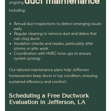
duct maintenance
ongoing
,
including:
Annual duct inspections to detect emerging issues
early
Regular cleaning to remove dust and debris that
can clog ducts
Insulation checks and repairs, particularly after
storms or attic work
Coordination with HVAC tune-ups to ensure
system synergy
Our tailored maintenance plans help Jefferson
homeowners keep ducts in top condition, ensuring
sustained efficiency and comfort.
Scheduling a Free Ductwork
Evaluation in Jefferson, LA