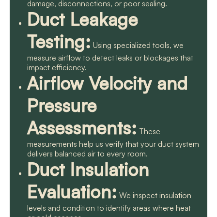
damage, disconnections, or poor sealing.
Duct Leakage
Testing:
Using specialized tools, we
measure airflow to detect leaks or blockages that
impact efficiency.
Airflow Velocity and
Pressure
Assessments:
These
measurements help us verify that your duct system
delivers balanced air to every room.
Duct Insulation
Evaluation:
We inspect insulation
levels and condition to identify areas where heat