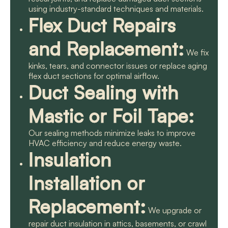
using industry-standard techniques and materials.
Flex Duct Repairs
and Replacement:
We fix
kinks, tears, and connector issues or replace aging
flex duct sections for optimal airflow.
Duct Sealing with
Mastic or Foil Tape:
Our sealing methods minimize leaks to improve
HVAC efficiency and reduce energy waste.
Insulation
Installation or
Replacement:
We upgrade or
repair duct insulation in attics, basements, or crawl