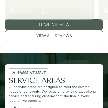
Crystal P.
LEAVE A REVIEW
VIEW ALL REVIEWS
07.
WHERE WE SERVE
SERVICE AREAS
Our service areas are designed to meet the diverse
needs of our clients. We focus on providing exceptional
service and ensuring customer satisfaction in every
location we operate.