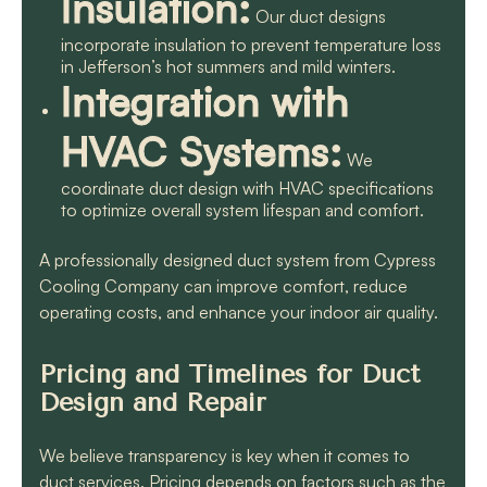
Insulation:
Our duct designs
incorporate insulation to prevent temperature loss
in Jefferson’s hot summers and mild winters.
Integration with
HVAC Systems:
We
coordinate duct design with HVAC specifications
to optimize overall system lifespan and comfort.
A professionally designed duct system from Cypress
Cooling Company can improve comfort, reduce
operating costs, and enhance your indoor air quality.
Pricing and Timelines for Duct
Design and Repair
We believe transparency is key when it comes to
duct services. Pricing depends on factors such as the