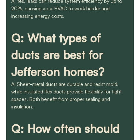
A: Yes, leaks can reduce system efficiency by up to
20%, causing your HVAC to work harder and
increasing energy costs.
Q: What types of
ducts are best for
Jefferson homes?
A: Sheet-metal ducts are durable and resist mold,
while insulated flex ducts provide flexibility for tight
spaces. Both benefit from proper sealing and
insulation.
Q: How often should