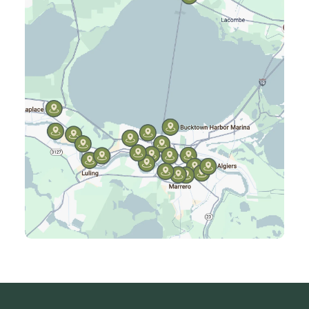
Harahan, LA
Harvey, LA
Jefferson, LA
Kenner, LA
Laplace, LA
Luling, LA
Madisonville, LA