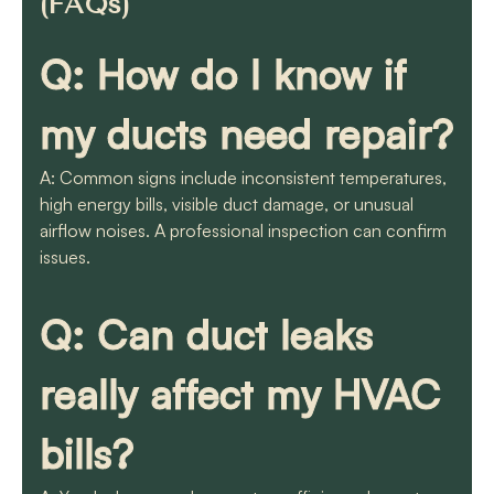
(FAQs)
Q: How do I know if
my ducts need repair?
A: Common signs include inconsistent temperatures,
high energy bills, visible duct damage, or unusual
airflow noises. A professional inspection can confirm
issues.
Q: Can duct leaks
really affect my HVAC
bills?