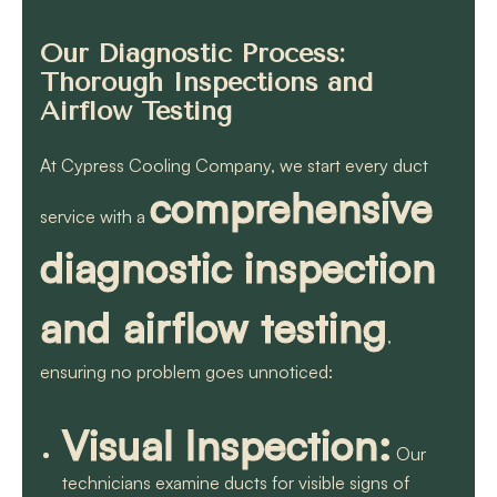
Our Diagnostic Process:
Thorough Inspections and
Airflow Testing
At Cypress Cooling Company, we start every duct
comprehensive
service with a
diagnostic inspection
and airflow testing
,
ensuring no problem goes unnoticed:
Visual Inspection:
Our
technicians examine ducts for visible signs of