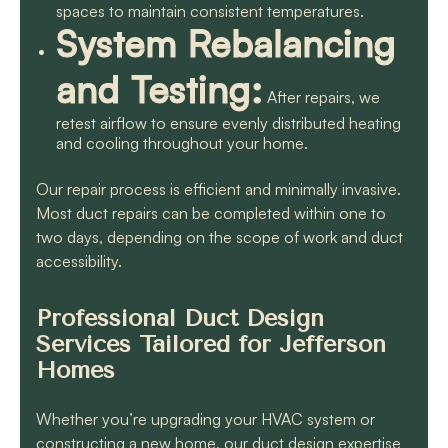
spaces to maintain consistent temperatures.
System Rebalancing
and Testing:
After repairs, we
retest airflow to ensure evenly distributed heating
and cooling throughout your home.
Our repair process is efficient and minimally invasive.
Most duct repairs can be completed within one to
two days, depending on the scope of work and duct
accessibility.
Professional Duct Design
Services Tailored for Jefferson
Homes
Whether you’re upgrading your HVAC system or
constructing a new home, our duct design expertise