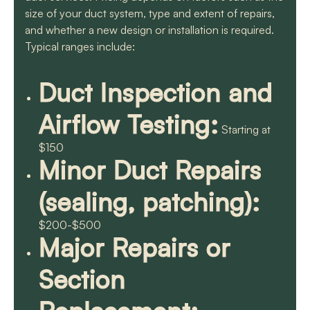
size of your duct system, type and extent of repairs,
and whether a new design or installation is required.
Typical ranges include:
Duct Inspection and
Airflow Testing:
Starting at
$150
Minor Duct Repairs
(sealing, patching):
$200-$500
Major Repairs or
Section