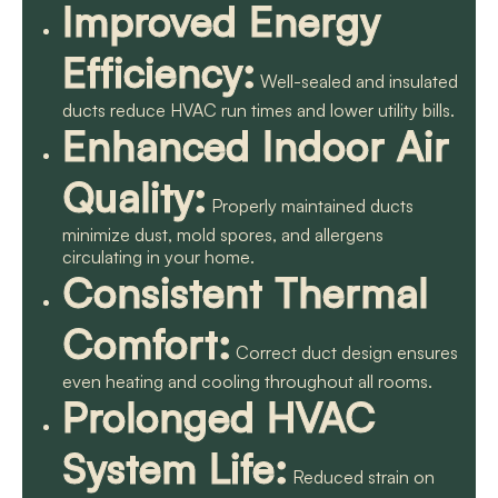
Improved Energy
Efficiency:
Well-sealed and insulated
ducts reduce HVAC run times and lower utility bills.
Enhanced Indoor Air
Quality:
Properly maintained ducts
minimize dust, mold spores, and allergens
circulating in your home.
Consistent Thermal
Comfort:
Correct duct design ensures
even heating and cooling throughout all rooms.
Prolonged HVAC
System Life:
Reduced strain on