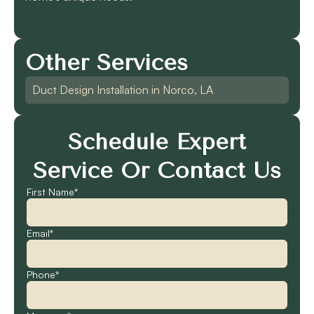
Other Services
Duct Design Installation in Norco, LA
Schedule Expert
Service Or Contact Us
First Name*
Email*
Phone*