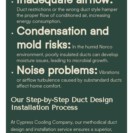
Duct restrictions or the wrong duct style hamper
the proper flow of conditioned air, increasing
energy consumption.
Condensation and
mold risks:
In the humid Norco
environment, poorly insulated ducts can develop
moisture issues, leading to microbial growth.
Noise problems:
Vibrations
or airflow turbulence caused by substandard ducts
affect home comfort.
Our Step-by-Step Duct Design
Installation Process
At Cypress Cooling Company, our methodical duct
design and installation service ensures a superior,