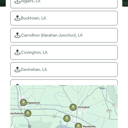
Algiers, LA
Bucktown, LA
Carrollton (Harahan Junction), LA
Covington, LA
Destrehan, LA
Elmwood, LA
Gretna, LA
Hammond, LA