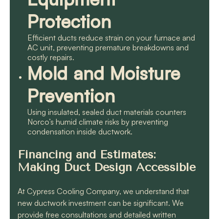
Protection
Efficient ducts reduce strain on your furnace and
AC unit, preventing premature breakdowns and
costly repairs.
Mold and Moisture
Prevention
Using insulated, sealed duct materials counters
Norco’s humid climate risks by preventing
condensation inside ductwork.
Financing and Estimates:
Making Duct Design Accessible
At Cypress Cooling Company, we understand that
new ductwork investment can be significant. We
provide free consultations and detailed written