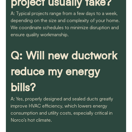
project usually take?
A: Typical projects range from a few days to a week,
depending on the size and complexity of your home.
We coordinate schedules to minimize disruption and
ensure quality workmanship.
Q: Will new ductwork
reduce my energy
bills?
A: Yes, properly designed and sealed ducts greatly
improve HVAC efficiency, which lowers energy
consumption and utility costs, especially critical in
Norco’s hot climate.