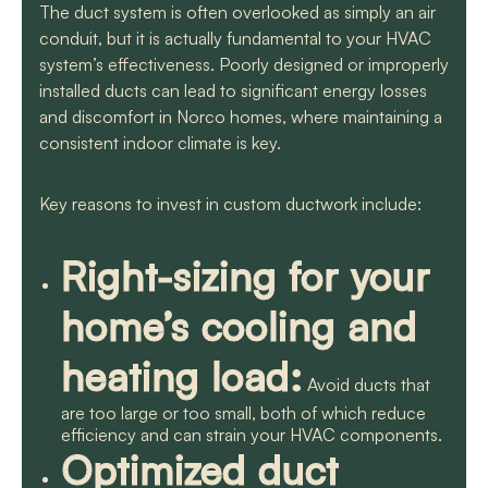
The duct system is often overlooked as simply an air
conduit, but it is actually fundamental to your HVAC
system’s effectiveness. Poorly designed or improperly
installed ducts can lead to significant energy losses
and discomfort in Norco homes, where maintaining a
consistent indoor climate is key.
Key reasons to invest in custom ductwork include:
Right-sizing for your
home’s cooling and
heating load:
Avoid ducts that
are too large or too small, both of which reduce
efficiency and can strain your HVAC components.
Optimized duct