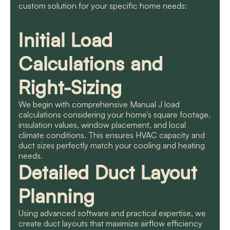
custom solution for your specific home needs:
Initial Load
Calculations and
Right-Sizing
We begin with comprehensive Manual J load
calculations considering your home’s square footage,
insulation values, window placement, and local
climate conditions. This ensures HVAC capacity and
duct sizes perfectly match your cooling and heating
needs.
Detailed Duct Layout
Planning
Using advanced software and practical expertise, we
create duct layouts that maximize airflow efficiency