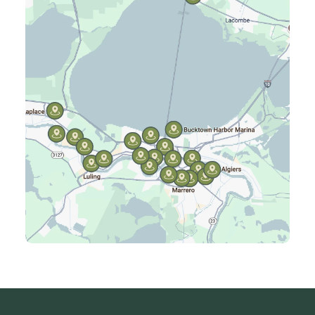
Harahan, LA
Harvey, LA
Jefferson, LA
Kenner, LA
Laplace, LA
Luling, LA
Madisonville, LA