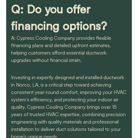
Q: Do you offer
financing options?
A: Cypress Cooling Company provides flexible
financing plans and detailed upfront estimates,
helping customers afford essential ductwork
upgrades without financial strain.
Investing in expertly designed and installed ductwork
in Norco, LA, is a critical step toward achieving
consistent year-round comfort, improving your HVAC
system’s efficiency, and protecting your indoor air
quality. Cypress Cooling Company brings over 15
years of trusted HVAC expertise, combining precision
engineering with quality materials and professional
installation to deliver duct solutions tailored to your
home’s unique needs.