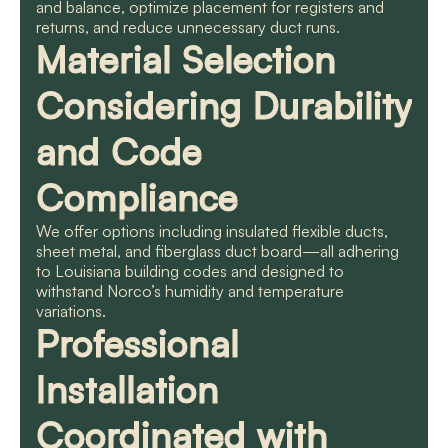
and balance, optimize placement for registers and
returns, and reduce unnecessary duct runs.
Material Selection
Considering Durability
and Code
Compliance
We offer options including insulated flexible ducts,
sheet metal, and fiberglass duct board—all adhering
to Louisiana building codes and designed to
withstand Norco’s humidity and temperature
variations.
Professional
Installation
Coordinated with