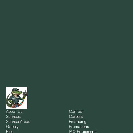
Mandeville, LA
Marrero, LA
Metairie, LA
Montz, LA
New Orleans, LA
New Sarpy, LA
Norco, LA
About Us
Contact
Services
Careers
Service Areas
Financing
Gallery
Promotions
Ponchatoula, LA
Blog
IAQ Equipment