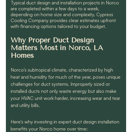
Typical duct design and installation projects in Norco
are completed within a few days to a week,
depending on home size and complexity. Cypress
Cooling Company provides clear estimates upfront
with financing options tailored to your budget.
Why Proper Duct Design
Matters Most in Norco, LA
Homes
Norco’s subtropical climate, characterized by high
heat and humidity for much of the year, poses unique
challenges for duct systems. Improperly sized or
installed ducts not only waste energy but also make
your HVAC unit work harder, increasing wear and tear
and utility bills.
Here’s why investing in expert duct design installation
benefits your Norco home over time: