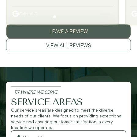
Crystal P.
LEAVE A REVIEW
VIEW ALL REVIEWS
07.
WHERE WE SERVE
SERVICE AREAS
Our service areas are designed to meet the diverse
needs of our clients. We focus on providing exceptional
service and ensuring customer satisfaction in every
location we operate.