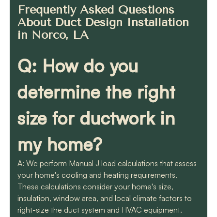
Frequently Asked Questions
About Duct Design Installation
in Norco, LA
Q: How do you
determine the right
size for ductwork in
my home?
A: We perform Manual J load calculations that assess
your home's cooling and heating requirements.
These calculations consider your home's size,
insulation, window area, and local climate factors to
right-size the duct system and HVAC equipment.