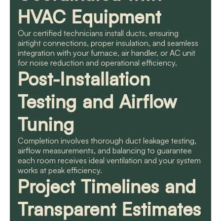
HVAC Equipment
Our certified technicians install ducts, ensuring
airtight connections, proper insulation, and seamless
integration with your furnace, air handler, or AC unit
for noise reduction and operational efficiency.
Post-Installation
Testing and Airflow
Tuning
Completion involves thorough duct leakage testing,
airflow measurements, and balancing to guarantee
each room receives ideal ventilation and your system
works at peak efficiency.
Project Timelines and
Transparent Estimates