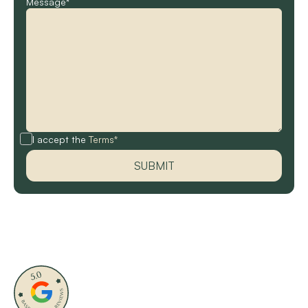
Message*
I accept the
Terms*