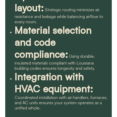
layout:
Strategic routing minimizes air
resistance and leakage while balancing airflow to
every room.
Material selection
and code
compliance:
Using durable,
insulated materials compliant with Louisiana
building codes ensures longevity and safety.
Integration with
HVAC equipment:
Coordinated installation with air handlers, furnaces,
and AC units ensures your system operates as a
unified whole.