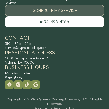
Reviews
Pontchartrain Gardens, LA
SCHEDULE MY SERVICE
(504) 396-4266
River Ridge, LA
CONTACT
Shrewsbury, LA
(504) 396-4266
service@cypresscooling.com
PHYSICAL ADDRESS
Slidell, LA
5000 W Esplanade Ave #635,
Metairie, LA 70006
BUSINESS HOURS
St. Rose, LA
Monday-Friday
8am-5pm
Terrytown, LA
Westwego, LA
Copyright © 2026
Cypress Cooling Company LLC
. All rights
reserved.
Designed & Developed By: