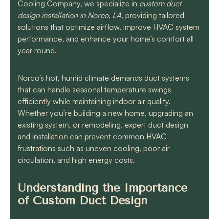
know they will get the
Cooling Company, we specialize in
custom duct
job done quickly and
design installation in Norco, LA
, providing tailored
correctly!!
solutions that optimize airflow, improve HVAC system
performance, and enhance your home’s comfort all
year round.
Norco’s hot, humid climate demands duct systems
that can handle seasonal temperature swings
efficiently while maintaining indoor air quality.
Whether you’re building a new home, upgrading an
existing system, or remodeling, expert duct design
and installation can prevent common HVAC
frustrations such as uneven cooling, poor air
circulation, and high energy costs.
Understanding the Importance
of Custom Duct Design