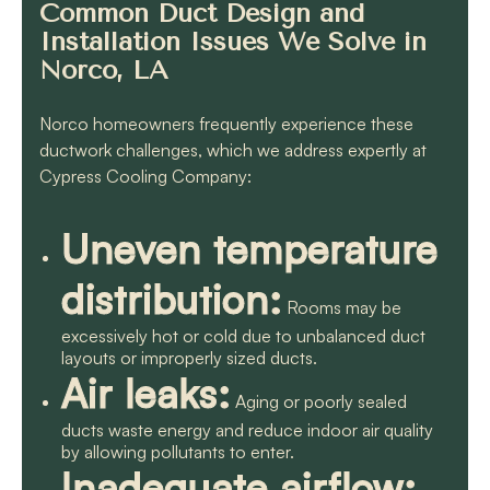
Common Duct Design and
Installation Issues We Solve in
Norco, LA
Norco homeowners frequently experience these
ductwork challenges, which we address expertly at
Cypress Cooling Company:
Uneven temperature
distribution:
Rooms may be
excessively hot or cold due to unbalanced duct
layouts or improperly sized ducts.
Air leaks:
Aging or poorly sealed
ducts waste energy and reduce indoor air quality
by allowing pollutants to enter.
Inadequate airflow: