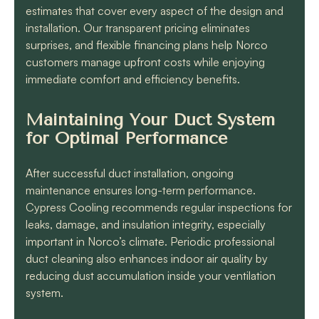
estimates that cover every aspect of the design and
installation. Our transparent pricing eliminates
surprises, and flexible financing plans help Norco
customers manage upfront costs while enjoying
immediate comfort and efficiency benefits.
Maintaining Your Duct System
for Optimal Performance
After successful duct installation, ongoing
maintenance ensures long-term performance.
Cypress Cooling recommends regular inspections for
leaks, damage, and insulation integrity, especially
important in Norco’s climate. Periodic professional
duct cleaning also enhances indoor air quality by
reducing dust accumulation inside your ventilation
system.