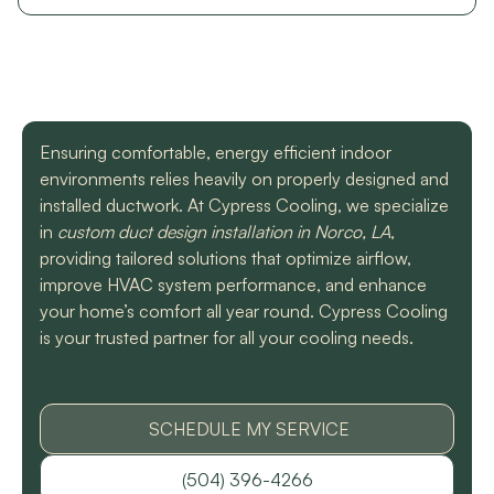
with a mini split
straight forward with
got m
situation in our small
you, and get the job
cool h
uptown hotel. Due to
done. Both are very
will
some unforeseen
knowledgeable and
recomm
L. C.
H. A.
circumstances they
informative. They are
t
had to make a couple
so easy to trust. Thank
different trips out to
you guys so much!
Ensuring comfortable, energy efficient indoor
complete our service.
We met two different
environments relies heavily on properly designed and
service technicians and
installed ductwork. At Cypress Cooling, we specialize
both were professional
in
custom duct design installation in Norco, LA
,
and knowledgeable.
providing tailored solutions that optimize airflow,
They identified the
problem, provided an
improve HVAC system performance, and enhance
estimate, and
your home’s comfort all year round. Cypress Cooling
communicated clearly
is your trusted partner for all your cooling needs.
regarding when to
expect replacement of
the part. At each step
of the process we
received a text and an
SCHEDULE MY SERVICE
email to let us know
what time to expect
(504) 396-4266
them and to tell us who