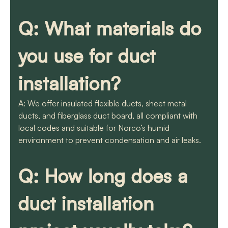
Q: What materials do
you use for duct
installation?
A: We offer insulated flexible ducts, sheet metal
ducts, and fiberglass duct board, all compliant with
local codes and suitable for Norco’s humid
environment to prevent condensation and air leaks.
Q: How long does a
duct installation