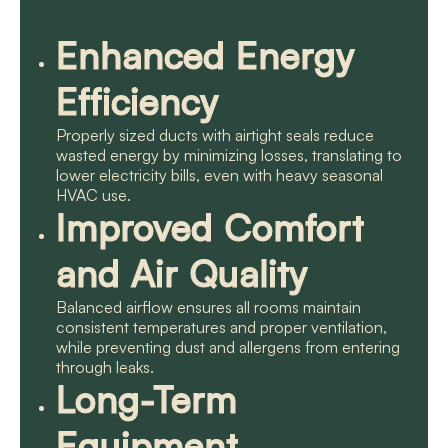
Enhanced Energy
Efficiency
Properly sized ducts with airtight seals reduce
wasted energy by minimizing losses, translating to
lower electricity bills, even with heavy seasonal
HVAC use.
Improved Comfort
and Air Quality
Balanced airflow ensures all rooms maintain
consistent temperatures and proper ventilation,
while preventing dust and allergens from entering
through leaks.
Long-Term
Equipment