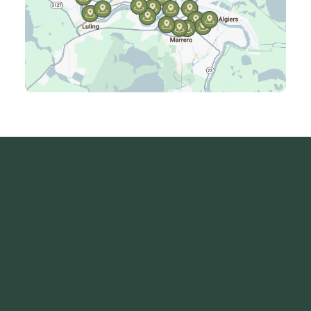
Kenner, LA
Laplace, LA
Luling, LA
Madisonville, LA
Mandeville, LA
Marrero, LA
Metairie, LA
Montz, LA