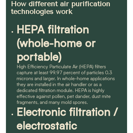
How different air purification
technologies work
HEPA filtration
(whole-home or
portable)
High Efficiency Particulate Air (HEPA) filters
capture at least 99.97 percent of particles 0.3
microns and larger. In whole-home applications
they are installed in the air handler or as a
dedicated filtration module. HEPA is highly
effective against pollen, pet dander, dust mite
fragments, and many mold spores.
Electronic filtration /
electrostatic