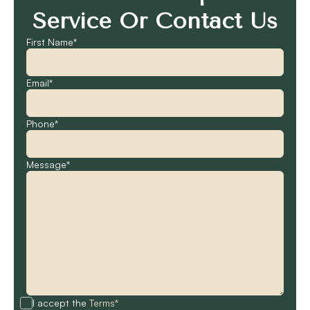
Service Or Contact Us
First Name*
Email*
Phone*
Message*
I accept the
Terms*