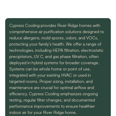
with a mini split
straight forward with
got m
situation in our small
you, and get the job
cool h
uptown hotel. Due to
done. Both are very
will
some unforeseen
knowledgeable and
recomm
L. C.
H. A.
circumstances they
informative. They are
t
Cypress Cooling provides River Ridge homes with
had to make a couple
so easy to trust. Thank
comprehensive air purification solutions designed to
different trips out to
you guys so much!
complete our service.
reduce allergens, mold spores, odors, and VOCs,
We met two different
protecting your family's health. We offer a range of
service technicians and
technologies, including HEPA filtration, electrostatic
both were professional
and knowledgeable.
precipitators, UV C, and gas phase filtration, often
They identified the
deployed in hybrid systems for broader coverage.
problem, provided an
Systems can be whole home or point of use,
estimate, and
integrated with your existing HVAC or used in
communicated clearly
regarding when to
targeted rooms. Proper sizing, installation, and
expect replacement of
maintenance are crucial for optimal airflow and
the part. At each step
efficiency. Cypress Cooling emphasizes ongoing
of the process we
testing, regular filter changes, and documented
received a text and an
email to let us know
performance improvements to ensure healthier
what time to expect
indoor air for your River Ridge home.
them and to tell us who