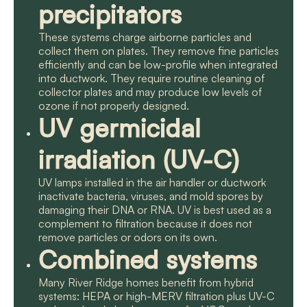
precipitators
These systems charge airborne particles and
collect them on plates. They remove fine particles
efficiently and can be low-profile when integrated
into ductwork. They require routine cleaning of
collector plates and may produce low levels of
ozone if not properly designed.
UV germicidal
irradiation (UV-C)
UV lamps installed in the air handler or ductwork
inactivate bacteria, viruses, and mold spores by
damaging their DNA or RNA. UV is best used as a
complement to filtration because it does not
remove particles or odors on its own.
Combined systems
Many River Ridge homes benefit from hybrid
systems: HEPA or high-MERV filtration plus UV-C