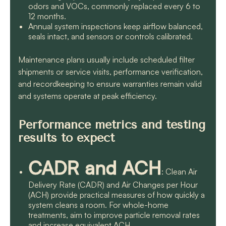
odors and VOCs, commonly replaced every 6 to
12 months.
Annual system inspections keep airflow balanced,
seals intact, and sensors or controls calibrated.
Maintenance plans usually include scheduled filter
shipments or service visits, performance verification,
and recordkeeping to ensure warranties remain valid
and systems operate at peak efficiency.
Performance metrics and testing
results to expect
CADR and ACH
: Clean Air
Delivery Rate (CADR) and Air Changes per Hour
(ACH) provide practical measures of how quickly a
system cleans a room. For whole-home
treatments, aim to improve particle removal rates
and increase equivalent ACH.