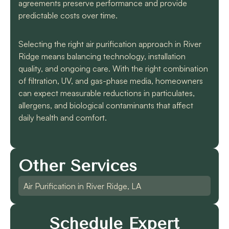
agreements preserve performance and provide
predictable costs over time.
Selecting the right air purification approach in River
Ridge means balancing technology, installation
quality, and ongoing care. With the right combination
of filtration, UV, and gas-phase media, homeowners
can expect measurable reductions in particulates,
allergens, and biological contaminants that affect
daily health and comfort.
Other Services
Air Purification in River Ridge, LA
Schedule Expert