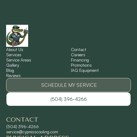
New Orleans, LA
New Sarpy, LA
Norco, LA
About Us
Contact
Services
Careers
Service Areas
Financing
Gallery
Promotions
Ponchatoula, LA
Blog
IAQ Equipment
Reviews
Pontchartrain Gardens, LA
SCHEDULE MY SERVICE
(504) 396-4266
River Ridge, LA
CONTACT
Shrewsbury, LA
(504) 396-4266
service@cypresscooling.com