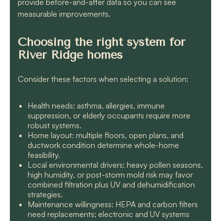
provide before-and-after data so you can see
measurable improvements.
Choosing the right system for
River Ridge homes
Consider these factors when selecting a solution:
Health needs: asthma, allergies, immune
suppression, or elderly occupants require more
robust systems.
Home layout: multiple floors, open plans, and
ductwork condition determine whole-home
feasibility.
Local environmental drivers: heavy pollen seasons,
high humidity, or post-storm mold risk may favor
combined filtration plus UV and dehumidification
strategies.
Maintenance willingness: HEPA and carbon filters
need replacements; electronic and UV systems