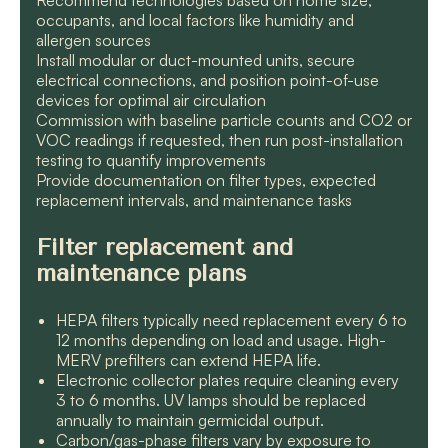
Recommend technologies based on home size,
occupants, and local factors like humidity and
allergen sources
Install modular or duct-mounted units, secure
electrical connections, and position point-of-use
devices for optimal air circulation
Commission with baseline particle counts and CO2 or
VOC readings if requested, then run post-installation
testing to quantify improvements
Provide documentation on filter types, expected
replacement intervals, and maintenance tasks
Filter replacement and
maintenance plans
HEPA filters typically need replacement every 6 to
12 months depending on load and usage. High-
MERV prefilters can extend HEPA life.
Electronic collector plates require cleaning every
3 to 6 months. UV lamps should be replaced
annually to maintain germicidal output.
Carbon/gas-phase filters vary by exposure to