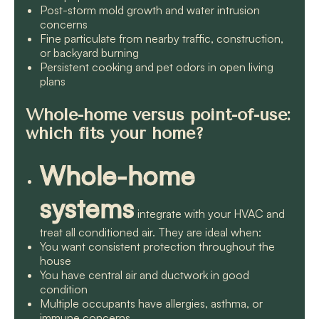
Post-storm mold growth and water intrusion
concerns
Fine particulate from nearby traffic, construction,
or backyard burning
Persistent cooking and pet odors in open living
plans
Whole-home versus point-of-use:
which fits your home?
Whole-home
systems
integrate with your HVAC and
treat all conditioned air. They are ideal when:
You want consistent protection throughout the
house
You have central air and ductwork in good
condition
Multiple occupants have allergies, asthma, or
immune concerns