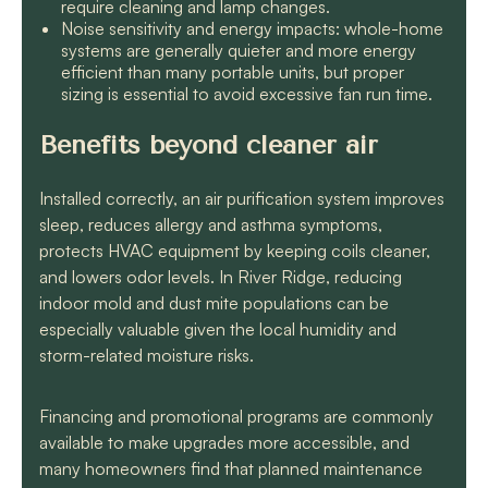
require cleaning and lamp changes.
Noise sensitivity and energy impacts: whole-home
systems are generally quieter and more energy
efficient than many portable units, but proper
sizing is essential to avoid excessive fan run time.
Benefits beyond cleaner air
Installed correctly, an air purification system improves
sleep, reduces allergy and asthma symptoms,
protects HVAC equipment by keeping coils cleaner,
and lowers odor levels. In River Ridge, reducing
indoor mold and dust mite populations can be
especially valuable given the local humidity and
storm-related moisture risks.
Financing and promotional programs are commonly
available to make upgrades more accessible, and
many homeowners find that planned maintenance