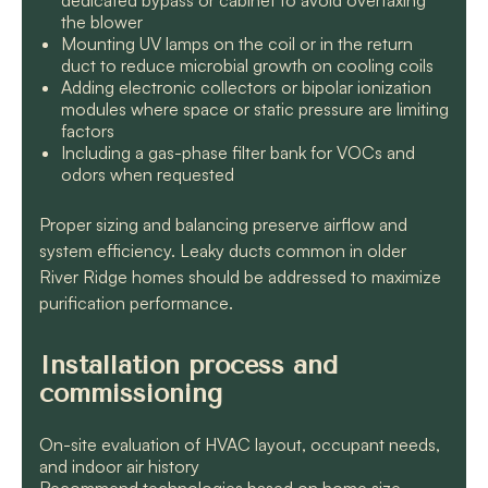
dedicated bypass or cabinet to avoid overtaxing
the blower
Mounting UV lamps on the coil or in the return
duct to reduce microbial growth on cooling coils
Adding electronic collectors or bipolar ionization
modules where space or static pressure are limiting
factors
Including a gas-phase filter bank for VOCs and
odors when requested
Proper sizing and balancing preserve airflow and
system efficiency. Leaky ducts common in older
River Ridge homes should be addressed to maximize
purification performance.
Installation process and
commissioning
On-site evaluation of HVAC layout, occupant needs,
and indoor air history