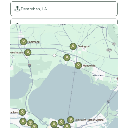
Destrehan, LA
Elmwood, LA
Gretna, LA
Hammond, LA
Harahan, LA
Harvey, LA
Jefferson, LA