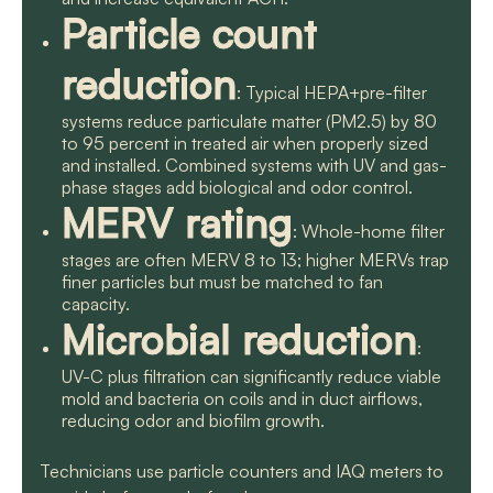
Particle count
reduction
: Typical HEPA+pre-filter
systems reduce particulate matter (PM2.5) by 80
to 95 percent in treated air when properly sized
and installed. Combined systems with UV and gas-
phase stages add biological and odor control.
MERV rating
: Whole-home filter
stages are often MERV 8 to 13; higher MERVs trap
finer particles but must be matched to fan
capacity.
Microbial reduction
:
UV-C plus filtration can significantly reduce viable
mold and bacteria on coils and in duct airflows,
reducing odor and biofilm growth.
Technicians use particle counters and IAQ meters to