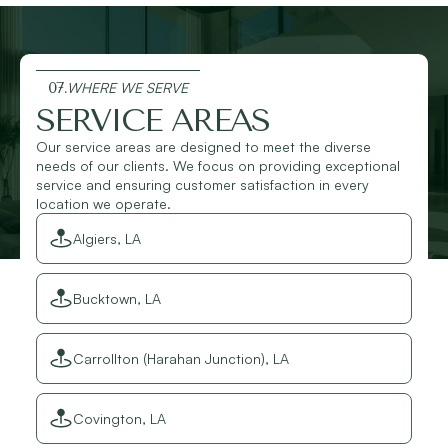
07.
WHERE WE SERVE
SERVICE AREAS
Our service areas are designed to meet the diverse
needs of our clients. We focus on providing exceptional
service and ensuring customer satisfaction in every
location we operate.
Algiers, LA
Bucktown, LA
Carrollton (Harahan Junction), LA
Covington, LA