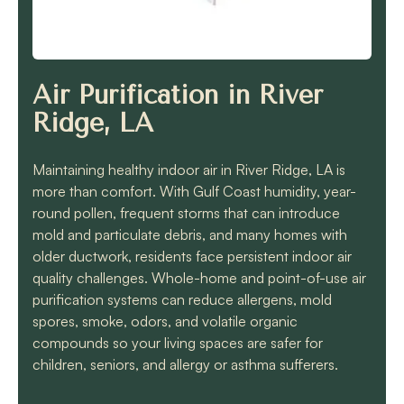
know they will get the
job done quickly and
correctly!!
Air Purification in River
Ridge, LA
Maintaining healthy indoor air in River Ridge, LA is
more than comfort. With Gulf Coast humidity, year-
round pollen, frequent storms that can introduce
mold and particulate debris, and many homes with
older ductwork, residents face persistent indoor air
quality challenges. Whole-home and point-of-use air
purification systems can reduce allergens, mold
spores, smoke, odors, and volatile organic
compounds so your living spaces are safer for
children, seniors, and allergy or asthma sufferers.