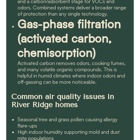
and a carbon/adsorbent stage for VOCs and
odors. Combined systems deliver a broader range
of protection than any single technology.
Gas-phase filtration
(activated carbon,
chemisorption)
Activated carbon removes odors, cooking fumes,
and many volatile organic compounds. This is
helpful in humid climates where indoor odors and
off-gassing can be more noticeable.
Common air quality issues in
River Ridge homes
Seasonal tree and grass pollen causing allergy
flare-ups
High indoor humidity supporting mold and dust
mite populations