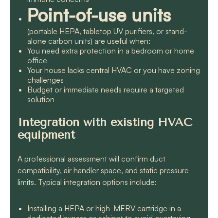
Point-of-use units
(portable HEPA, tabletop UV purifiers, or stand-
alone carbon units) are useful when:
You need extra protection in a bedroom or home
office
Your house lacks central HVAC or you have zoning
challenges
Budget or immediate needs require a targeted
solution
Integration with existing HVAC
equipment
A professional assessment will confirm duct
compatibility, air handler space, and static pressure
limits. Typical integration options include:
Installing a HEPA or high-MERV cartridge in a