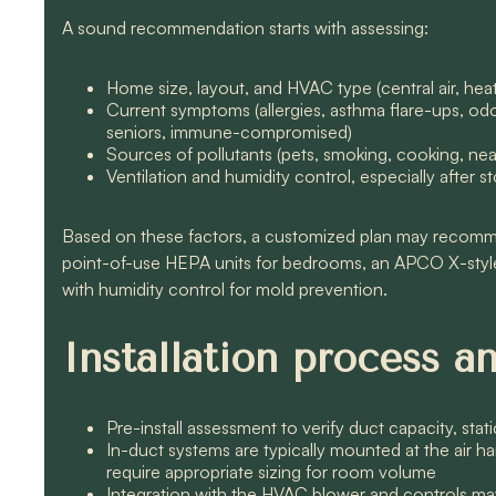
A sound recommendation starts with assessing:
Home size, layout, and HVAC type (central air, hea
Current symptoms (allergies, asthma flare-ups, odor
seniors, immune-compromised)
Sources of pollutants (pets, smoking, cooking, nea
Ventilation and humidity control, especially after
Based on these factors, a customized plan may recom
point-of-use HEPA units for bedrooms, an APCO X-sty
with humidity control for mold prevention.
Installation process 
Pre-install assessment to verify duct capacity, stat
In-duct systems are typically mounted at the air han
require appropriate sizing for room volume
Integration with the HVAC blower and controls may