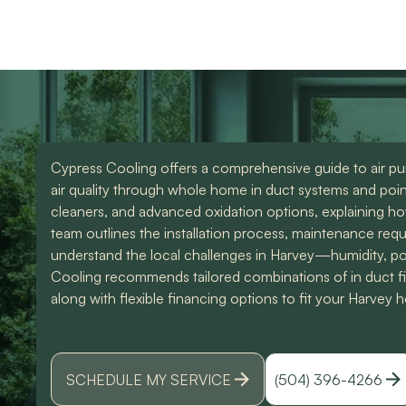
use them again. Also
knowledgeable and d
Devin was an amazing
great work. Would
technician that made all
highly recommend
the difference. I could
them for any of you
have spoke to him all
HVAC needs!
day. Lol Don't hesitate
to give them a call for
ANY a/c work. You
wont regret it!! Thank
Cypress Cooling offers a comprehensive guide to air pur
you for a great
experience
air quality through whole home in duct systems and point 
cleaners, and advanced oxidation options, explaining h
team outlines the installation process, maintenance req
understand the local challenges in Harvey—humidity, pol
Cooling recommends tailored combinations of in duct filt
along with flexible financing options to fit your Harvey
SCHEDULE MY SERVICE
(504) 396-4266