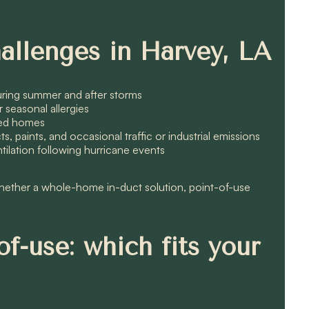
allenges in Harvey, LA
during summer and after storms
er seasonal allergies
pied homes
paints, and occasional traffic or industrial emissions
ilation following hurricane events
whether a whole-home in-duct solution, point-of-use
f-use: which fits your