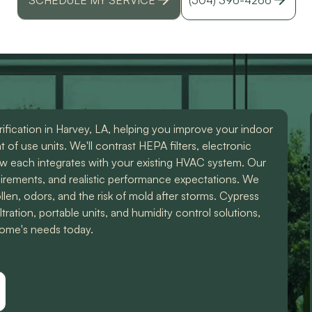
id
r
ification in Harvey, LA, helping you improve your indoor
of use units. We'll contrast HEPA filters, electronic
ow each integrates with your existing HVAC system. Our
uirements, and realistic performance expectations. We
len, odors, and the risk of mold after storms. Cypress
ration, portable units, and humidity control solutions,
 home's needs today.