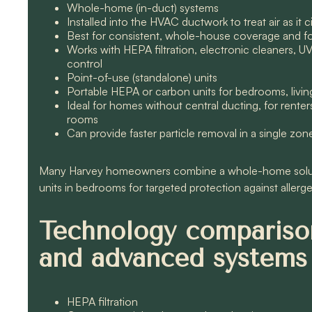
Whole-home (in-duct) systems
Installed into the HVAC ductwork to treat air as it
Best for consistent, whole-house coverage and for
Works with HEPA filtration, electronic cleaners, U
control
Point-of-use (standalone) units
Portable HEPA or carbon units for bedrooms, livin
Ideal for homes without central ducting, for rent
rooms
Can provide faster particle removal in a single zon
Many Harvey homeowners combine a whole-home solutio
units in bedrooms for targeted protection against allerge
Technology comparison
and advanced systems
HEPA filtration