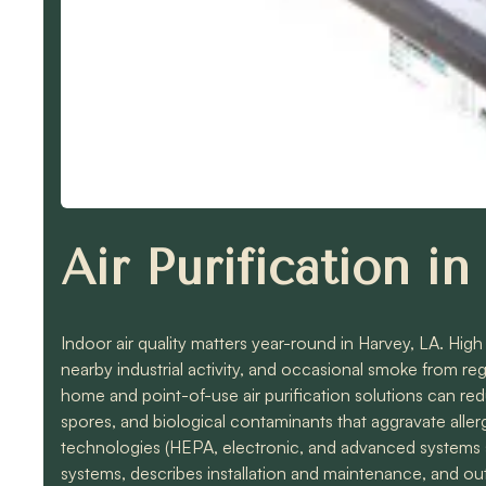
Air Purification i
Indoor air quality matters year-round in Harvey, LA. Hig
nearby industrial activity, and occasional smoke from r
home and point-of-use air purification solutions can re
spores, and biological contaminants that aggravate al
technologies (HEPA, electronic, and advanced systems 
systems, describes installation and maintenance, and out