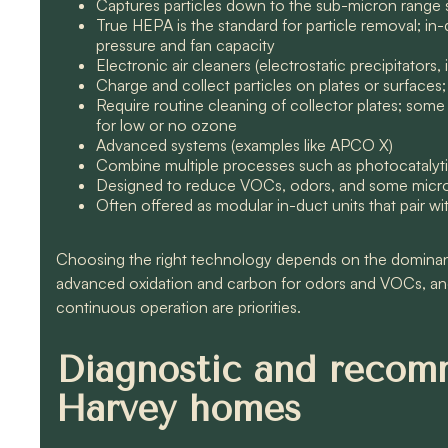
Captures particles down to the sub-micron range 
True HEPA is the standard for particle removal; in-
pressure and fan capacity
Electronic air cleaners (electrostatic precipitators, 
Charge and collect particles on plates or surfaces;
Require routine cleaning of collector plates; som
for low or no ozone
Advanced systems (examples like APCO X)
Combine multiple processes such as photocatalytic
Designed to reduce VOCs, odors, and some microo
Often offered as modular in-duct units that pair wi
Choosing the right technology depends on the dominant 
advanced oxidation and carbon for odors and VOCs, an
continuous operation are priorities.
Diagnostic and recom
Harvey homes