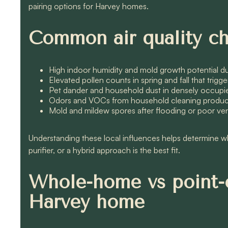
pairing options for Harvey homes.
Common air quality ch
High indoor humidity and mold growth potential 
Elevated pollen counts in spring and fall that trigg
Pet dander and household dust in densely occu
Odors and VOCs from household cleaning products, 
Mold and mildew spores after flooding or poor vent
Understanding these local influences helps determine 
purifier, or a hybrid approach is the best fit.
Whole-home vs point-o
Harvey home