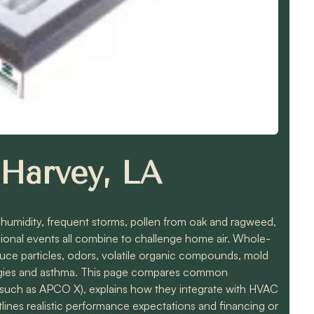
n Harvey, LA
h humidity, frequent storms, pollen from oak and ragweed,
egional events all combine to challenge home air. Whole-
duce particles, odors, volatile organic compounds, mold
lergies and asthma. This page compares common
such as APCO X), explains how they integrate with HVAC
lines realistic performance expectations and financing or