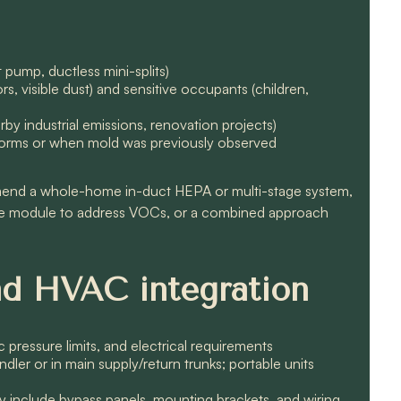
t pump, ductless mini-splits)
s, visible dust) and sensitive occupants (children,
rby industrial emissions, renovation projects)
 storms or when mold was previously observed
mend a whole-home in-duct HEPA or multi-stage system,
le module to address VOCs, or a combined approach
and HVAC integration
ic pressure limits, and electrical requirements
dler or in main supply/return trunks; portable units
 include bypass panels, mounting brackets, and wiring