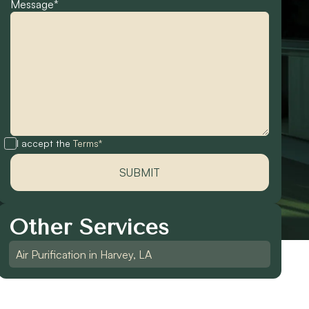
Message*
I accept the
Terms*
Other Services
Air Purification in Harvey, LA