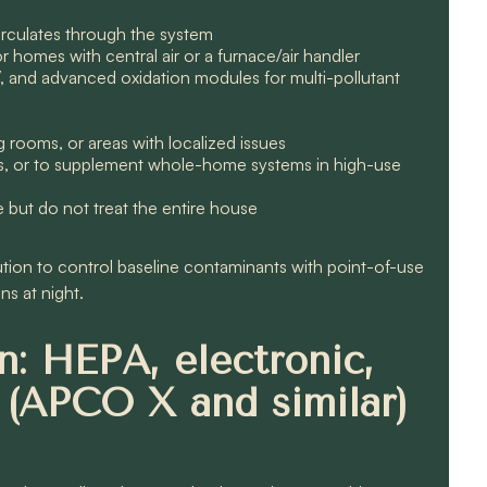
 circulates through the system
 homes with central air or a furnace/air handler
V, and advanced oxidation modules for multi-pollutant
g rooms, or areas with localized issues
ers, or to supplement whole-home systems in high-use
e but do not treat the entire house
n to control baseline contaminants with point-of-use
ns at night.
: HEPA, electronic,
 (APCO X and similar)