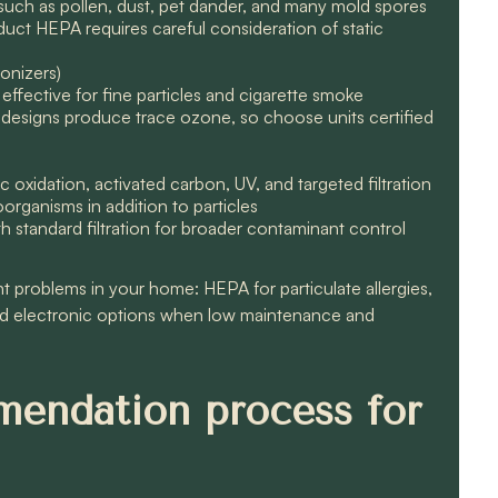
such as pollen, dust, pet dander, and many mold spores
duct HEPA requires careful consideration of static
ionizers)
 effective for fine particles and cigarette smoke
e designs produce trace ozone, so choose units certified
 oxidation, activated carbon, UV, and targeted filtration
rganisms in addition to particles
th standard filtration for broader contaminant control
problems in your home: HEPA for particulate allergies,
d electronic options when low maintenance and
mendation process for