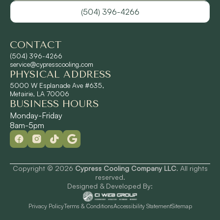
(504) 396-4266
River Ridge, LA
CONTACT
Shrewsbury, LA
(504) 396-4266
service@cypresscooling.com
PHYSICAL ADDRESS
Slidell, LA
5000 W Esplanade Ave #635,
Metairie, LA 70006
BUSINESS HOURS
St. Rose, LA
Monday-Friday
8am-5pm
Terrytown, LA
Westwego, LA
Copyright © 2026
Cypress Cooling Company LLC
. All rights
reserved.
Designed & Developed By:
Privacy Policy
Terms & Conditions
Accessibility Statement
Sitemap