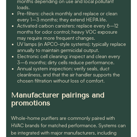
months depending on use and local pollutant
loads.
Pre-filters: check monthly and replace or clean
every 1–3 months; they extend HEPA life.
Activated carbon canisters: replace every 6–12
months for odor control; heavy VOC exposure
may require more frequent changes.
UV lamps (in APCO-style systems): typically replace
annually to maintain germicidal output.
Electronic cell cleaning: inspect and clean every
3–6 months; dirty cells reduce performance.
Annual system inspection: verify seals, duct
cleanliness, and that the air handler supports the
chosen filtration without loss of comfort.
Manufacturer pairings and
promotions
Whole-home purifiers are commonly paired with
HVAC brands for matched performance. Systems can
be integrated with major manufacturers, including