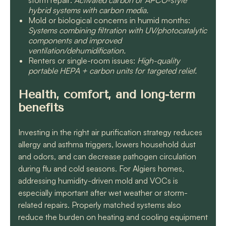
storm repair:
Activated carbon or APCO-style
hybrid systems with carbon media.
Mold or biological concerns in humid months:
Systems combining filtration with UV/photocatalytic
components and improved
ventilation/dehumidification.
Renters or single-room issues:
High-quality
portable HEPA + carbon units for targeted relief.
Health, comfort, and long-term
benefits
Investing in the right air purification strategy reduces
allergy and asthma triggers, lowers household dust
and odors, and can decrease pathogen circulation
during flu and cold seasons. For Algiers homes,
addressing humidity-driven mold and VOCs is
especially important after wet weather or storm-
related repairs. Properly matched systems also
reduce the burden on heating and cooling equipment