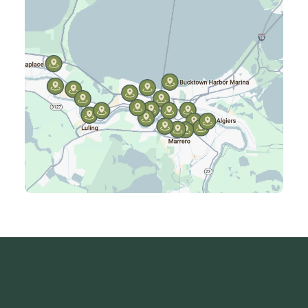
Harvey, LA
Jefferson, LA
Kenner, LA
Laplace, LA
Luling, LA
Madisonville, LA
Mandeville, LA