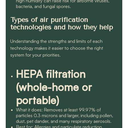
high humidity can raise risk for airborne viruses,
bacteria, and fungal spores.
Types of air purification
technologies and how they help
Understanding the strengths and limits of each
technology makes it easier to choose the right
system for your priorities.
HEPA filtration
(whole-home or
portable)
What it does: Removes at least 99.97% of
particles 0.3 microns and larger, including pollen,
dust, pet dander, and many respiratory aerosols.
Best for: Allergies and particulate reduction.