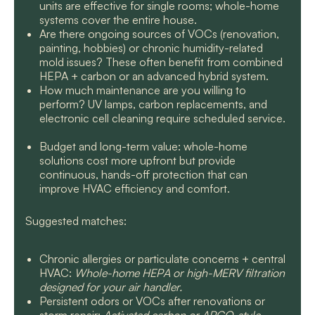
units are effective for single rooms; whole-home
systems cover the entire house.
Are there ongoing sources of VOCs (renovation,
painting, hobbies) or chronic humidity-related
mold issues? These often benefit from combined
HEPA + carbon or an advanced hybrid system.
How much maintenance are you willing to
perform? UV lamps, carbon replacements, and
electronic cell cleaning require scheduled service.
Budget and long-term value: whole-home
solutions cost more upfront but provide
continuous, hands-off protection that can
improve HVAC efficiency and comfort.
Suggested matches:
Chronic allergies or particulate concerns + central
HVAC:
Whole-home HEPA or high-MERV filtration
designed for your air handler.
Persistent odors or VOCs after renovations or