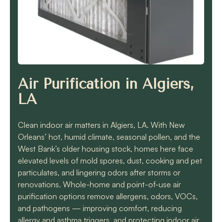
know they will get the
job done quickly and
correctly!!
Air Purification in Algiers,
LA
Clean indoor air matters in Algiers, LA. With New
Orleans’ hot, humid climate, seasonal pollen, and the
West Bank’s older housing stock, homes here face
elevated levels of mold spores, dust, cooking and pet
particulates, and lingering odors after storms or
renovations. Whole-home and point-of-use air
purification options remove allergens, odors, VOCs,
and pathogens — improving comfort, reducing
allergy and asthma triggers, and protecting indoor air