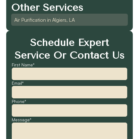
Other Services
Air Purification in Algiers, LA
Schedule Expert
Service Or Contact Us
First Name*
Email*
Phone*
Message*