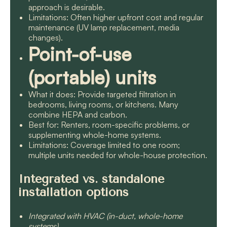
approach is desirable.
Limitations: Often higher upfront cost and regular
maintenance (UV lamp replacement, media
changes).
Point-of-use
(portable) units
What it does: Provide targeted filtration in
bedrooms, living rooms, or kitchens. Many
combine HEPA and carbon.
Best for: Renters, room-specific problems, or
supplementing whole-home systems.
Limitations: Coverage limited to one room;
multiple units needed for whole-house protection.
Integrated vs. standalone
installation options
Integrated with HVAC (in-duct, whole-home
systems)