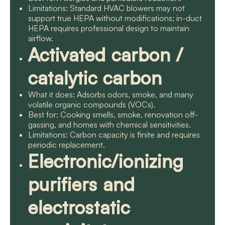
Limitations: Standard HVAC blowers may not
support true HEPA without modifications; in-duct
HEPA requires professional design to maintain
airflow.
Activated carbon /
catalytic carbon
What it does: Adsorbs odors, smoke, and many
volatile organic compounds (VOCs).
Best for: Cooking smells, smoke, renovation off-
gassing, and homes with chemical sensitivities.
Limitations: Carbon capacity is finite and requires
periodic replacement.
Electronic/ionizing
purifiers and
electrostatic