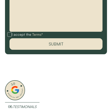
I accept the
Terms*
06.
TESTIMONIALS