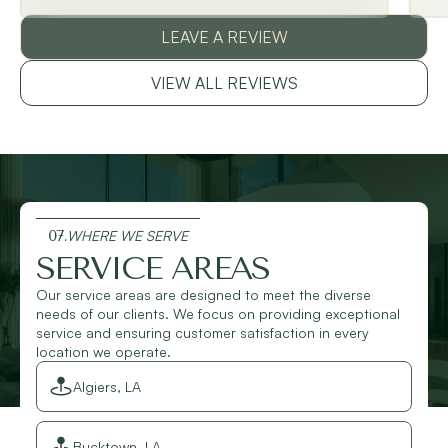
LEAVE A REVIEW
VIEW ALL REVIEWS
07.
WHERE WE SERVE
SERVICE AREAS
Our service areas are designed to meet the diverse
needs of our clients. We focus on providing exceptional
service and ensuring customer satisfaction in every
location we operate.
Algiers, LA
Bucktown, LA