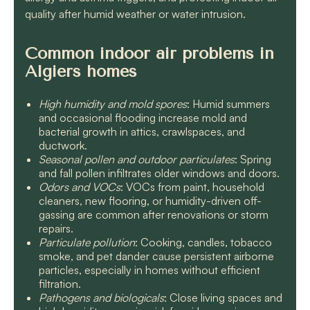
quality after humid weather or water intrusion.
Common indoor air problems in
Algiers homes
High humidity and mold spores
: Humid summers
and occasional flooding increase mold and
bacterial growth in attics, crawlspaces, and
ductwork.
Seasonal pollen and outdoor particulates
: Spring
and fall pollen infiltrates older windows and doors.
Odors and VOCs
: VOCs from paint, household
cleaners, new flooring, or humidity-driven off-
gassing are common after renovations or storm
repairs.
Particulate pollution
: Cooking, candles, tobacco
smoke, and pet dander cause persistent airborne
particles, especially in homes without efficient
filtration.
Pathogens and biologicals
: Close living spaces and