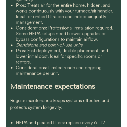
Pros: Treats air for the entire home, hidden, and
works continuously with your furnace/air handler.
Ideal for unified filtration and indoor air quality
management.
Considerations: Professional installation required.
Some HEPA setups need blower upgrades or
bypass configurations to maintain airflow.
Standalone and point-of-use units
Pros: Fast deployment, flexible placement, and
lower initial cost. Ideal for specific rooms or
renters.
Considerations: Limited reach and ongoing
maintenance per unit.
Maintenance expectations
Regular maintenance keeps systems effective and
protects system longevity:
HEPA and pleated filters: replace every 6–12