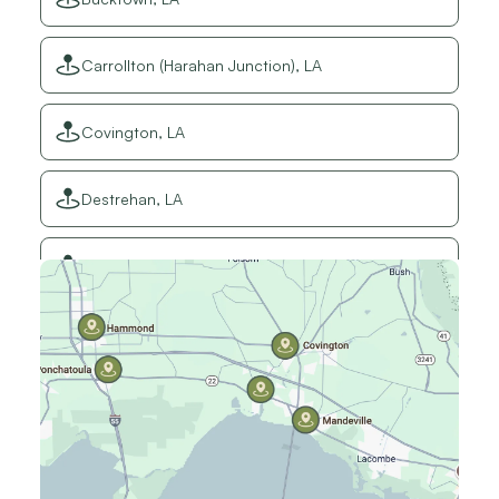
Carrollton (Harahan Junction), LA
Covington, LA
Destrehan, LA
Elmwood, LA
Gretna, LA
Hammond, LA
Harahan, LA