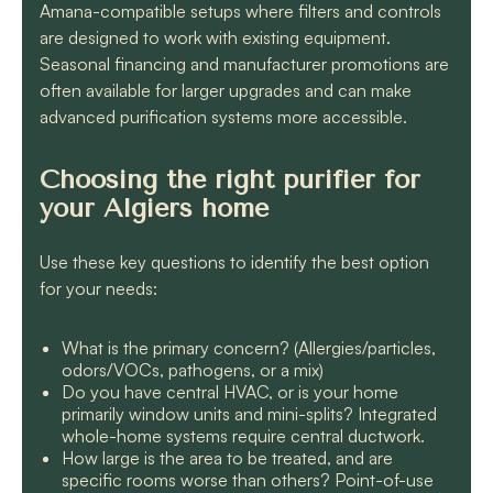
Amana-compatible setups where filters and controls
are designed to work with existing equipment.
Seasonal financing and manufacturer promotions are
often available for larger upgrades and can make
advanced purification systems more accessible.
Choosing the right purifier for
your Algiers home
Use these key questions to identify the best option
for your needs:
What is the primary concern? (Allergies/particles,
odors/VOCs, pathogens, or a mix)
Do you have central HVAC, or is your home
primarily window units and mini-splits? Integrated
whole-home systems require central ductwork.
How large is the area to be treated, and are
specific rooms worse than others? Point-of-use