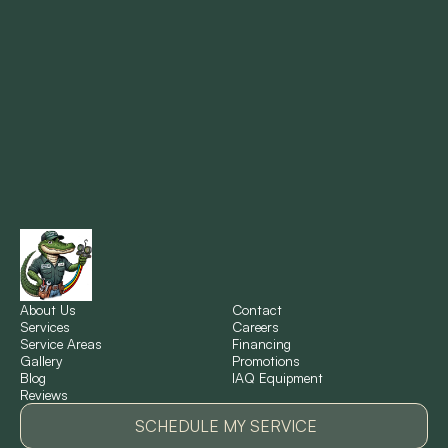
Marrero, LA
Metairie, LA
Montz, LA
New Orleans, LA
New Sarpy, LA
Norco, LA
About Us
Contact
Services
Careers
Service Areas
Financing
Gallery
Promotions
Ponchatoula, LA
Blog
IAQ Equipment
Reviews
Pontchartrain Gardens, LA
SCHEDULE MY SERVICE