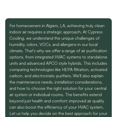
with a mini split
straight forward with
got m
situation in our small
you, and get the job
cool h
uptown hotel. Due to
done. Both are very
will
some unforeseen
knowledgeable and
recomm
L. C.
H. A.
circumstances they
informative. They are
t
For homeowners in Algiers, LA, achieving truly clean
had to make a couple
so easy to trust. Thank
indoor air requires a strategic approach. At Cypress
different trips out to
you guys so much!
complete our service.
Cooling, we understand the unique challenges of
We met two different
humidity, odors, VOCs, and allergens in our local
service technicians and
climate. That's why we offer a range of air purification
both were professional
and knowledgeable.
options, from integrated HVAC systems to standalone
They identified the
units and advanced APCO style hybrids. This includes
problem, provided an
comparing technologies like HEPA filtration, activated
estimate, and
carbon, and electrostatic purifiers. We'll also explain
communicated clearly
regarding when to
the maintenance needs, installation considerations,
expect replacement of
and how to choose the right solution for your central
the part. At each step
air system or individual rooms. The benefits extend
of the process we
beyond just health and comfort; improved air quality
received a text and an
email to let us know
can also boost the efficiency of your HVAC system.
what time to expect
Let us help you decide on the best approach for your
them and to tell us who