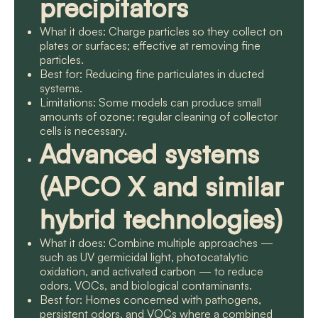
precipitators
What it does: Charge particles so they collect on
plates or surfaces; effective at removing fine
particles.
Best for: Reducing fine particulates in ducted
systems.
Limitations: Some models can produce small
amounts of ozone; regular cleaning of collector
cells is necessary.
Advanced systems
(APCO X and similar
hybrid technologies)
What it does: Combine multiple approaches —
such as UV germicidal light, photocatalytic
oxidation, and activated carbon — to reduce
odors, VOCs, and biological contaminants.
Best for: Homes concerned with pathogens,
persistent odors, and VOCs where a combined