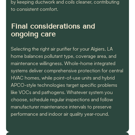
by keeping ductwork and coils cleaner, contributing
to consistent comfort.
Final considerations and
ongoing care
Selecting the right air purifier for your Algiers, LA
home balances pollutant type, coverage area, and
maintenance willingness. Whole-home integrated
systems deliver comprehensive protection for central
HVAC homes, while point-of-use units and hybrid
APCO-style technologies target specific problems
like VOCs and pathogens. Whatever system you
choose, schedule regular inspections and follow
manufacturer maintenance intervals to preserve
performance and indoor air quality year-round.