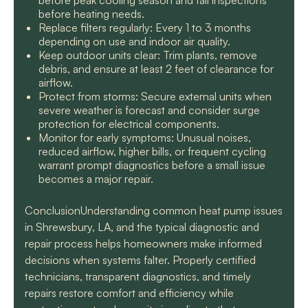
before peak cooling season and fall inspections
before heating needs.
Replace filters regularly: Every 1 to 3 months
depending on use and indoor air quality.
Keep outdoor units clear: Trim plants, remove
debris, and ensure at least 2 feet of clearance for
airflow.
Protect from storms: Secure external units when
severe weather is forecast and consider surge
protection for electrical components.
Monitor for early symptoms: Unusual noises,
reduced airflow, higher bills, or frequent cycling
warrant prompt diagnostics before a small issue
becomes a major repair.
ConclusionUnderstanding common heat pump issues
in Shrewsbury, LA, and the typical diagnostic and
repair process helps homeowners make informed
decisions when systems falter. Properly certified
technicians, transparent diagnostics, and timely
repairs restore comfort and efficiency while