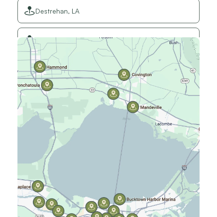
Destrehan, LA
Elmwood, LA
Gretna, LA
Hammond, LA
Harahan, LA
Harvey, LA
Jefferson, LA
Kenner, LA