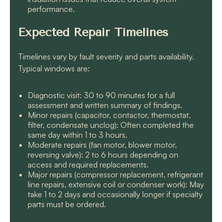
performance.
Expected Repair Timelines
Timelines vary by fault severity and parts availability.
Typical windows are:
Diagnostic visit: 30 to 90 minutes for a full
assessment and written summary of findings.
Minor repairs (capacitor, contactor, thermostat,
filter, condensate unclog): Often completed the
same day within 1 to 3 hours.
Moderate repairs (fan motor, blower motor,
reversing valve): 2 to 6 hours depending on
access and required replacements.
Major repairs (compressor replacement, refrigerant
line repairs, extensive coil or condenser work): May
take 1 to 2 days and occasionally longer if specialty
parts must be ordered.