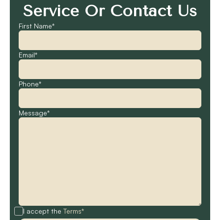
Service Or Contact Us
First Name*
Email*
Phone*
Message*
I accept the
Terms*