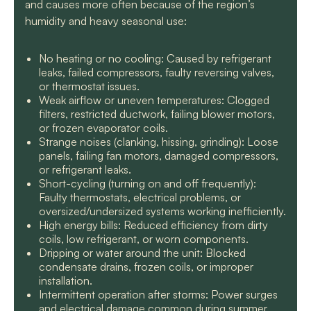
and causes more often because of the region’s
humidity and heavy seasonal use:
No heating or no cooling: Caused by refrigerant
leaks, failed compressors, faulty reversing valves,
or thermostat issues.
Weak airflow or uneven temperatures: Clogged
filters, restricted ductwork, failing blower motors,
or frozen evaporator coils.
Strange noises (clanking, hissing, grinding): Loose
panels, failing fan motors, damaged compressors,
or refrigerant leaks.
Short-cycling (turning on and off frequently):
Faulty thermostats, electrical problems, or
oversized/undersized systems working inefficiently.
High energy bills: Reduced efficiency from dirty
coils, low refrigerant, or worn components.
Dripping or water around the unit: Blocked
condensate drains, frozen coils, or improper
installation.
Intermittent operation after storms: Power surges
and electrical damage common during summer