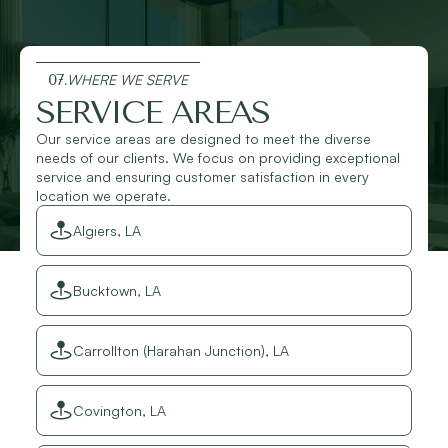
07.
WHERE WE SERVE
SERVICE AREAS
Our service areas are designed to meet the diverse
needs of our clients. We focus on providing exceptional
service and ensuring customer satisfaction in every
location we operate.
Algiers, LA
Bucktown, LA
Carrollton (Harahan Junction), LA
Covington, LA