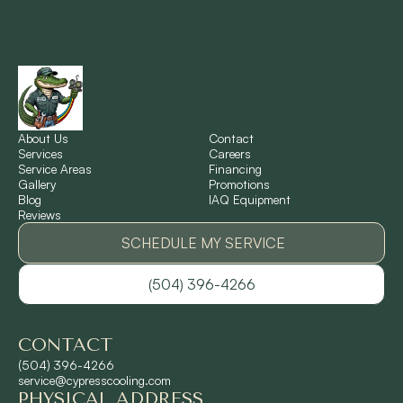
New Orleans, LA
New Sarpy, LA
Norco, LA
About Us
Contact
Services
Careers
Service Areas
Financing
Gallery
Promotions
Ponchatoula, LA
Blog
IAQ Equipment
Reviews
Pontchartrain Gardens, LA
SCHEDULE MY SERVICE
(504) 396-4266
River Ridge, LA
CONTACT
Shrewsbury, LA
(504) 396-4266
service@cypresscooling.com
PHYSICAL ADDRESS
Slidell, LA