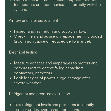
temperature and communicates correctly with the
system.
Airflow and filter assessment
Inspect and test return and supply airflow.
Check filters and advise on replacement if clogged
(a common cause of reduced performance).
Electrical testing
Measure voltages and amperages to motors and
compressors to detect failing capacitors,
contactors, or motors.
Look for signs of power-surge damage after
severe weather.
Refrigerant and pressure evaluation
Test refrigerant levels and pressures to identify
leaks or under/overcharge conditions.