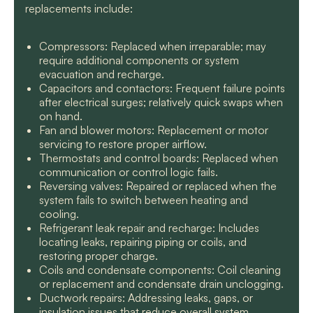
replacements include:
Compressors: Replaced when irreparable; may
require additional components or system
evacuation and recharge.
Capacitors and contactors: Frequent failure points
after electrical surges; relatively quick swaps when
on hand.
Fan and blower motors: Replacement or motor
servicing to restore proper airflow.
Thermostats and control boards: Replaced when
communication or control logic fails.
Reversing valves: Repaired or replaced when the
system fails to switch between heating and
cooling.
Refrigerant leak repair and recharge: Includes
locating leaks, repairing piping or coils, and
restoring proper charge.
Coils and condensate components: Coil cleaning
or replacement and condensate drain unclogging.
Ductwork repairs: Addressing leaks, gaps, or
insulation issues that reduce overall system