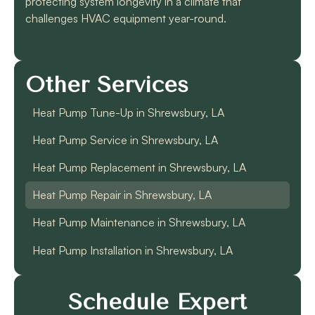
protecting system longevity in a climate that
challenges HVAC equipment year-round.
Other Services
Heat Pump Tune-Up in Shrewsbury, LA
Heat Pump Service in Shrewsbury, LA
Heat Pump Replacement in Shrewsbury, LA
Heat Pump Repair in Shrewsbury, LA
Heat Pump Maintenance in Shrewsbury, LA
Heat Pump Installation in Shrewsbury, LA
Schedule Expert