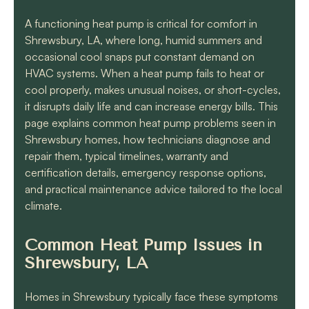
know they will get the
job done quickly and
A functioning heat pump is critical for comfort in
correctly!!
Shrewsbury, LA, where long, humid summers and
occasional cool snaps put constant demand on
HVAC systems. When a heat pump fails to heat or
cool properly, makes unusual noises, or short-cycles,
it disrupts daily life and can increase energy bills. This
page explains common heat pump problems seen in
Shrewsbury homes, how technicians diagnose and
repair them, typical timelines, warranty and
certification details, emergency response options,
and practical maintenance advice tailored to the local
climate.
Common Heat Pump Issues in
Shrewsbury, LA
Homes in Shrewsbury typically face these symptoms