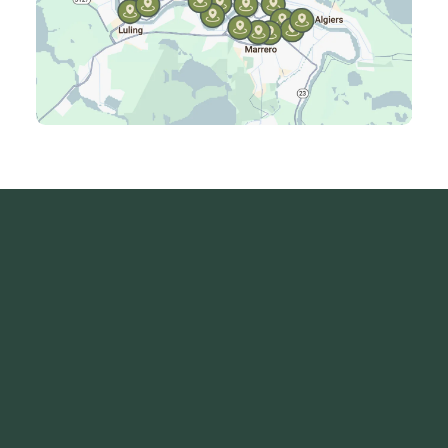
Laplace, LA
Luling, LA
Madisonville, LA
Mandeville, LA
Marrero, LA
Metairie, LA
Montz, LA