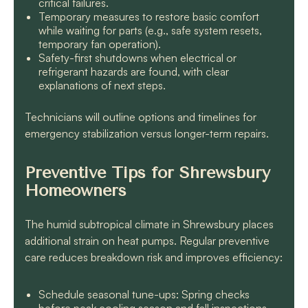
critical failures.
Temporary measures to restore basic comfort
while waiting for parts (e.g., safe system resets,
temporary fan operation).
Safety-first shutdowns when electrical or
refrigerant hazards are found, with clear
explanations of next steps.
Technicians will outline options and timelines for
emergency stabilization versus longer-term repairs.
Preventive Tips for Shrewsbury
Homeowners
The humid subtropical climate in Shrewsbury places
additional strain on heat pumps. Regular preventive
care reduces breakdown risk and improves efficiency:
Schedule seasonal tune-ups: Spring checks