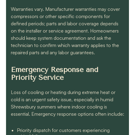
Warranties vary. Manufacturer warranties may cover
compressors or other specific components for
defined periods; parts and labor coverage depends
on the installer or service agreement. Homeowners
should keep system documentation and ask the
technician to confirm which warranty applies to the
repaired parts and any labor guarantees.
Emergency Response and
Priority Service
Loss of cooling or heating during extreme heat or
cold is an urgent safety issue, especially in humid
Shrewsbury summers where indoor cooling is
essential. Emergency response options often include:
Priority dispatch for customers experiencing