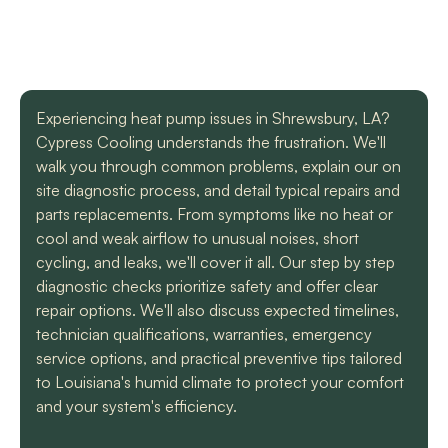
with a mini split
straight forward with
got m
situation in our small
you, and get the job
cool h
uptown hotel. Due to
done. Both are very
will
some unforeseen
knowledgeable and
recomm
L. C.
H. A.
circumstances they
informative. They are
t
had to make a couple
so easy to trust. Thank
Experiencing heat pump issues in Shrewsbury, LA?
different trips out to
you guys so much!
complete our service.
Cypress Cooling understands the frustration. We'll
We met two different
walk you through common problems, explain our on
service technicians and
site diagnostic process, and detail typical repairs and
both were professional
parts replacements. From symptoms like no heat or
and knowledgeable.
They identified the
cool and weak airflow to unusual noises, short
problem, provided an
cycling, and leaks, we'll cover it all. Our step by step
estimate, and
diagnostic checks prioritize safety and offer clear
communicated clearly
repair options. We'll also discuss expected timelines,
regarding when to
expect replacement of
technician qualifications, warranties, emergency
the part. At each step
service options, and practical preventive tips tailored
of the process we
to Louisiana's humid climate to protect your comfort
received a text and an
and your system's efficiency.
email to let us know
what time to expect
them and to tell us who