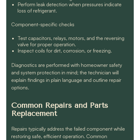
Perform leak detection when pressures indicate
loss of refrigerant.
Component-specific checks
Test capacitors, relays, motors, and the reversing
valve for proper operation.
Inspect coils for dirt, corrosion, or freezing.
Diagnostics are performed with homeowner safety
and system protection in mind; the technician will
explain findings in plain language and outline repair
options.
Common Repairs and Parts
Replacement
Repairs typically address the failed component while
restoring safe, efficient operation. Common