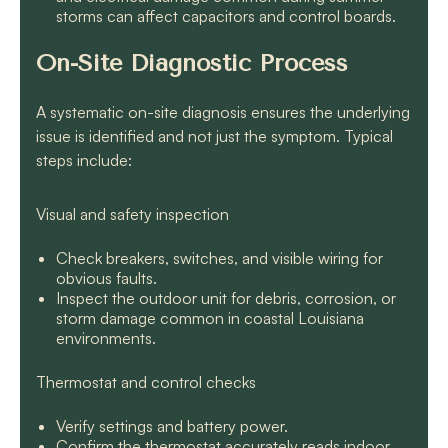
storms can affect capacitors and control boards.
On-Site Diagnostic Process
A systematic on-site diagnosis ensures the underlying
issue is identified and not just the symptom. Typical
steps include:
Visual and safety inspection
Check breakers, switches, and visible wiring for
obvious faults.
Inspect the outdoor unit for debris, corrosion, or
storm damage common in coastal Louisiana
environments.
Thermostat and control checks
Verify settings and battery power.
Confirm the thermostat accurately reads indoor