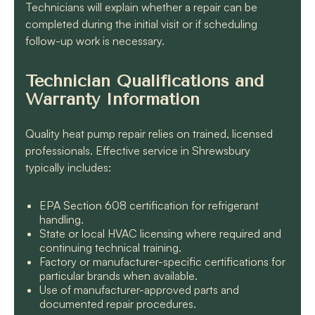
Technicians will explain whether a repair can be
completed during the initial visit or if scheduling
follow-up work is necessary.
Technician Qualifications and
Warranty Information
Quality heat pump repair relies on trained, licensed
professionals. Effective service in Shrewsbury
typically includes:
EPA Section 608 certification for refrigerant
handling.
State or local HVAC licensing where required and
continuing technical training.
Factory or manufacturer-specific certifications for
particular brands when available.
Use of manufacturer-approved parts and
documented repair procedures.