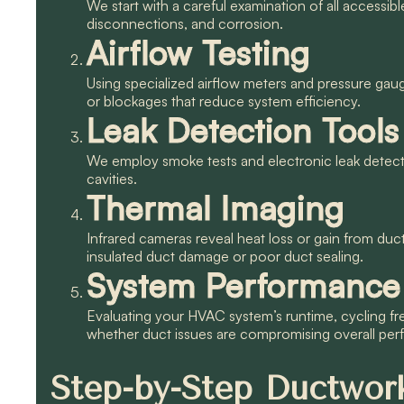
We start with a careful examination of all accessib
disconnections, and corrosion.
Airflow Testing
Using specialized airflow meters and pressure gaug
or blockages that reduce system efficiency.
Leak Detection Tools
We employ smoke tests and electronic leak detectio
cavities.
Thermal Imaging
Infrared cameras reveal heat loss or gain from duc
insulated duct damage or poor duct sealing.
System Performance
Evaluating your HVAC system’s runtime, cycling fr
whether duct issues are compromising overall pe
Step-by-Step Ductwork