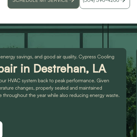
id
r
 energy savings, and good air quality. Cypress Cooling
air in Destrehan, LA
,
t your HVAC system back to peak performance. Given
erature changes, properly sealed and maintained
e throughout the year while also reducing energy waste.