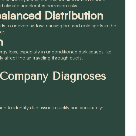
 climate accelerates corrosion risks.
alanced Distribution
ads to uneven airflow, causing hot and cold spots in the
er.
n
rgy loss, especially in unconditioned dark spaces like
y affect the air traveling through ducts.
 Company Diagnoses
ch to identify duct issues quickly and accurately: