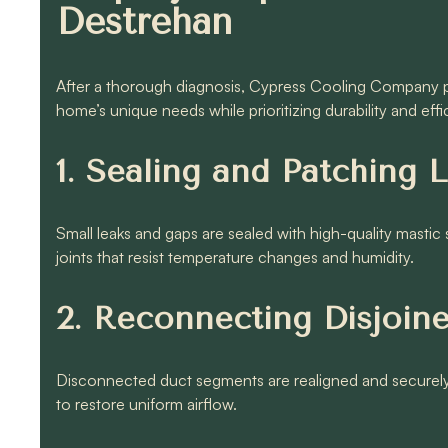
Destrehan
After a thorough diagnosis, Cypress Cooling Company pr
home’s unique needs while prioritizing durability and effi
1. Sealing and Patching 
Small leaks and gaps are sealed with high-quality mastic
joints that resist temperature changes and humidity.
2. Reconnecting Disjoin
Disconnected duct segments are realigned and securely 
to restore uniform airflow.