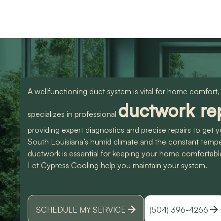
use them again. Also
knowledgeable and d
Devin was an amazing
great work. Would
technician that made all
highly recommend
the difference. I could
them for any of you
have spoke to him all
HVAC needs!
day. Lol Don't hesitate
to give them a call for
ANY a/c work. You
wont regret it!! Thank
A wellfunctioning duct system is vital for home comfort,
you for a great
experience
ductwork rep
specializes in professional
providing expert diagnostics and precise repairs to ge
South Louisiana’s humid climate and the constant temp
ductwork is essential for keeping your home comfortabl
Let Cypress Cooling help you maintain your system.
SCHEDULE MY SERVICE
(504) 396-4266