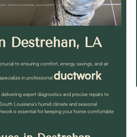
n Destrehan, LA
 crucial to ensuring comfort, energy savings, and air
ductwork
pecialize in professional
, delivering expert diagnostics and precise repairs to
South Louisiana’s humid climate and seasonal
twork is essential for keeping your home comfortable