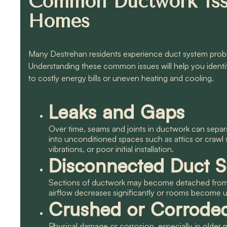
Common Ductwork Iss
Homes
Many Destrehan residents experience duct system proble
Understanding these common issues will help you identi
to costly energy bills or uneven heating and cooling.
Leaks and Gaps
Over time, seams and joints in ductwork can separ
into unconditioned spaces such as attics or crawl
vibrations, or poor initial installation.
Disconnected Duct S
Sections of ductwork may become detached from o
airflow decreases significantly or rooms become 
Crushed or Corrode
Physical damage or corrosion, especially in older 