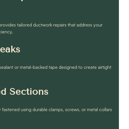
ovides tailored ductwork repairs that address your
ciency.
Leaks
 sealant or metal-backed tape designed to create airtight
ed Sections
fastened using durable clamps, screws, or metal collars