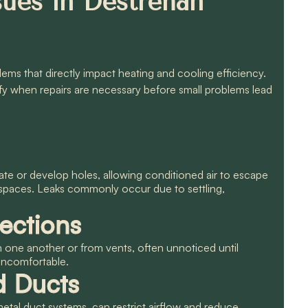
ues in Destrehan
ms that directly impact heating and cooling efficiency.
fy when repairs are necessary before small problems lead
ate or develop holes, allowing conditioned air to escape
 spaces. Leaks commonly occur due to settling,
ections
ne another or from vents, often unnoticed until
uncomfortable.
d Ducts
metal duct systems, can restrict airflow and reduce