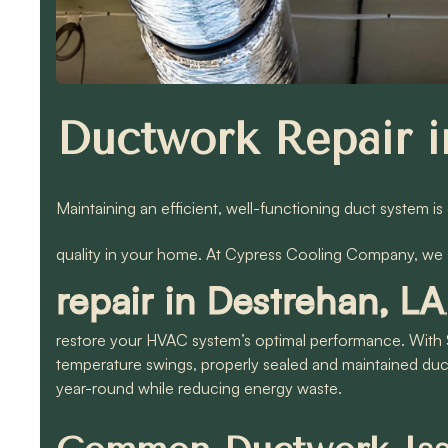
Ductwork Repair i
Maintaining an efficient, well-functioning duct system is
quality in your home. At Cypress Cooling Company, we s
repair in Destrehan, LA
restore your HVAC system’s optimal performance. With 
temperature swings, properly sealed and maintained duc
year-round while reducing energy waste.