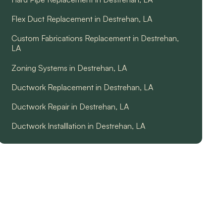
Flex Duct Replacement in Destrehan, LA
Custom Fabrications Replacement in Destrehan,
LA
Zoning Systems in Destrehan, LA
Ductwork Replacement in Destrehan, LA
Ductwork Repair in Destrehan, LA
Ductwork Installlation in Destrehan, LA