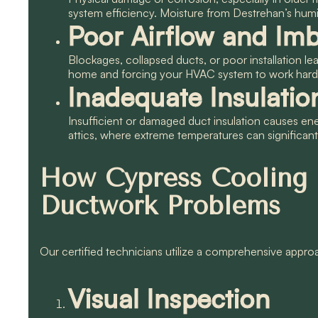
system efficiency. Moisture from Destrehan’s humid
Poor Airflow and Imb
Blockages, collapsed ducts, or poor installation le
home and forcing your HVAC system to work hard
Inadequate Insulatio
Insufficient or damaged duct insulation causes ene
attics, where extreme temperatures can significantl
How Cypress Cooling
Ductwork Problems
Our certified technicians utilize a comprehensive approa
Visual Inspection