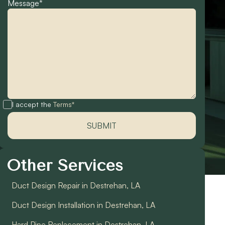
Message*
I accept the
Terms*
Other Services
Duct Design Repair in Destrehan, LA
Duct Design Installation in Destrehan, LA
Hard Pipe Replacement in Destrehan, LA