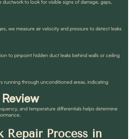
le ductwork to look for visible signs of damage, gaps,
es, we measure air velocity and pressure to detect leaks
n to pinpoint hidden duct leaks behind walls or ceiling
ts running through unconditioned areas, indicating
 Review
equency, and temperature differentials helps determine
rformance.
 Repair Process in