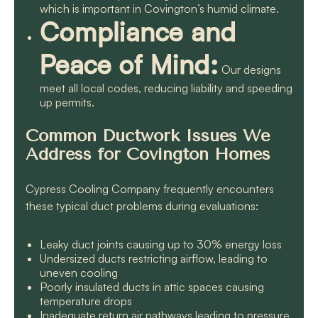
which is important in Covington’s humid climate.
Compliance and
Peace of Mind:
Our designs
meet all local codes, reducing liability and speeding
up permits.
Common Ductwork Issues We
Address for Covington Homes
Cypress Cooling Company frequently encounters
these typical duct problems during evaluations:
Leaky duct joints causing up to 30% energy loss
Undersized ducts restricting airflow, leading to
uneven cooling
Poorly insulated ducts in attic spaces causing
temperature drops
Inadequate return air pathways leading to pressure