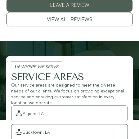
LEAVE A REVIEW
VIEW ALL REVIEWS
07.
WHERE WE SERVE
SERVICE AREAS
Our service areas are designed to meet the diverse
needs of our clients. We focus on providing exceptional
service and ensuring customer satisfaction in every
location we operate.
Algiers, LA
Bucktown, LA