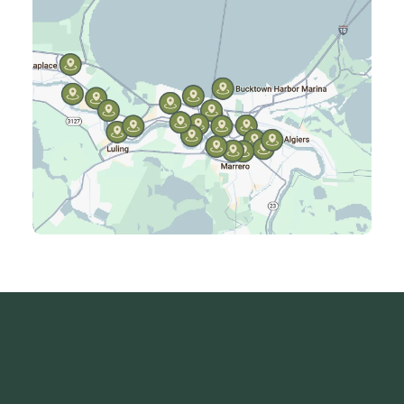
Harvey, LA
Jefferson, LA
Kenner, LA
Laplace, LA
Luling, LA
Madisonville, LA
Mandeville, LA
Marrero, LA