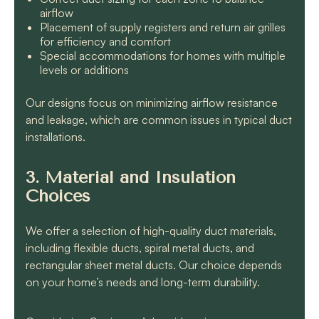
airflow
Placement of supply registers and return air grilles
for efficiency and comfort
Special accommodations for homes with multiple
levels or additions
Our designs focus on minimizing airflow resistance
and leakage, which are common issues in typical duct
installations.
3. Material and Insulation
Choices
We offer a selection of high-quality duct materials,
including flexible ducts, spiral metal ducts, and
rectangular sheet metal ducts. Our choice depends
on your home’s needs and long-term durability.