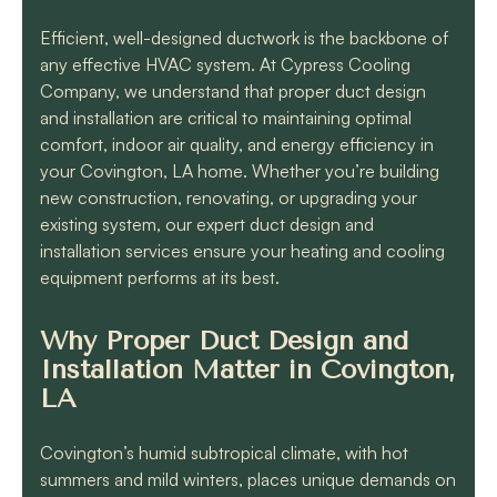
know they will get the
job done quickly and
Efficient, well-designed ductwork is the backbone of
correctly!!
any effective HVAC system. At Cypress Cooling
Company, we understand that proper duct design
and installation are critical to maintaining optimal
comfort, indoor air quality, and energy efficiency in
your Covington, LA home. Whether you’re building
new construction, renovating, or upgrading your
existing system, our expert duct design and
installation services ensure your heating and cooling
equipment performs at its best.
Why Proper Duct Design and
Installation Matter in Covington,
LA
Covington’s humid subtropical climate, with hot
summers and mild winters, places unique demands on