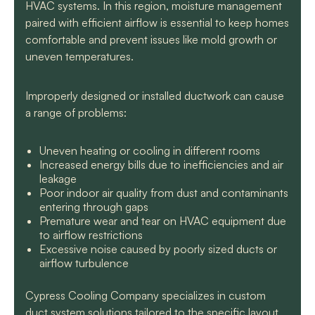
HVAC systems. In this region, moisture management
paired with efficient airflow is essential to keep homes
comfortable and prevent issues like mold growth or
uneven temperatures.
Improperly designed or installed ductwork can cause
a range of problems:
Uneven heating or cooling in different rooms
Increased energy bills due to inefficiencies and air
leakage
Poor indoor air quality from dust and contaminants
entering through gaps
Premature wear and tear on HVAC equipment due
to airflow restrictions
Excessive noise caused by poorly sized ducts or
airflow turbulence
Cypress Cooling Company specializes in custom
duct system solutions tailored to the specific layout,