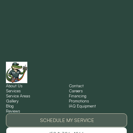
Metairie, LA
Montz, LA
New Orleans, LA
New Sarpy, LA
Norco, LA
About Us
Contact
Services
Careers
Service Areas
Financing
Gallery
Promotions
Ponchatoula, LA
Blog
IAQ Equipment
Reviews
Pontchartrain Gardens, LA
SCHEDULE MY SERVICE