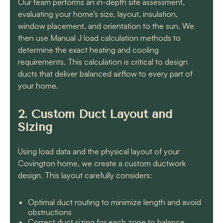
Our team performs an in-depth site assessment,
evaluating your home’s size, layout, insulation,
window placement, and orientation to the sun. We
then use Manual J load calculation methods to
determine the exact heating and cooling
requirements. This calculation is critical to design
ducts that deliver balanced airflow to every part of
your home.
2. Custom Duct Layout and
Sizing
Using load data and the physical layout of your
Covington home, we create a custom ductwork
design. This layout carefully considers:
Optimal duct routing to minimize length and avoid
obstructions
Correct duct sizing for each zone to balance