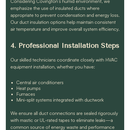
Considering Covington’s humid environment, we
emphasize the use of insulated ducts where
appropriate to prevent condensation and energy loss.
Our duct insulation options help maintain consistent
air temperature and improve overall system efficiency.
4. Professional Installation Steps
Our skilled technicians coordinate closely with HVAC
equipment installation, whether you have:
Central air conditioners
Heat pumps
Furnaces
Mini-split systems integrated with ductwork
We ensure all duct connections are sealed rigorously
with mastic or UL-rated tapes to eliminate leaks—a
common source of energy waste and performance