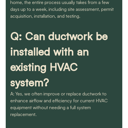
home, the entire process usually takes from a few
days up to a week, including site assessment, permit
acquisition, installation, and testing.
Q: Can ductwork be
installed with an
existing HVAC
system?
A: Yes, we often improve or replace ductwork to
enhance airflow and efficiency for current HVAC
equipment without needing a full system
replacement.