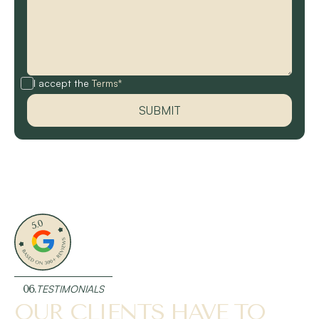
I accept the
Terms*
06.
TESTIMONIALS
OUR CLIENTS HAVE TO