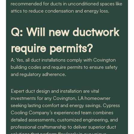
recommended for ducts in unconditioned spaces like
attics to reduce condensation and energy loss.
Q: Will new ductwork
require permits?
A: Yes, all duct installations comply with Covington
building codes and require permits to ensure safety
and regulatory adherence.
Expert duct design and installation are vital
investments for any Covington, LA homeowner
seeking lasting comfort and energy savings. Cypress
Cooling Company’s experienced team combines
detailed assessments, customized engineering, and
professional craftsmanship to deliver superior duct
solutions that perform flawlessly in our unique