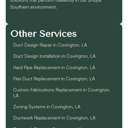
Southern environment.
Other Services
Duct Design Repair in Covington, LA
Duct Design Installation in Covington, LA
Hard Pipe Replacement in Covington, LA
Flex Duct Replacement in Covington, LA
Custom Fabrications Replacement in Covington,
LA
Zoning Systems in Covington, LA
Ductwork Replacement in Covington, LA