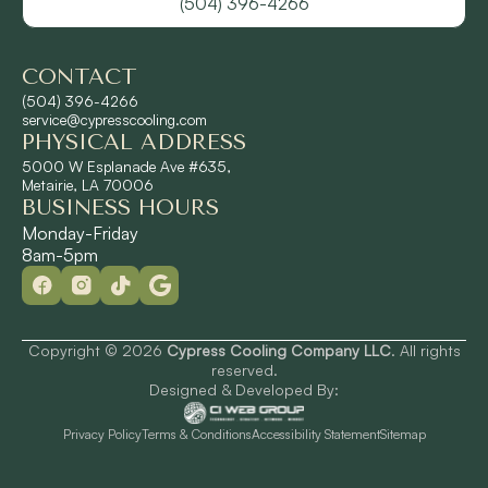
(504) 396-4266
River Ridge, LA
CONTACT
Shrewsbury, LA
(504) 396-4266
service@cypresscooling.com
PHYSICAL ADDRESS
Slidell, LA
5000 W Esplanade Ave #635,
Metairie, LA 70006
BUSINESS HOURS
St. Rose, LA
Monday-Friday
8am-5pm
Terrytown, LA
Westwego, LA
Copyright © 2026
Cypress Cooling Company LLC
. All rights
reserved.
Designed & Developed By:
Privacy Policy
Terms & Conditions
Accessibility Statement
Sitemap