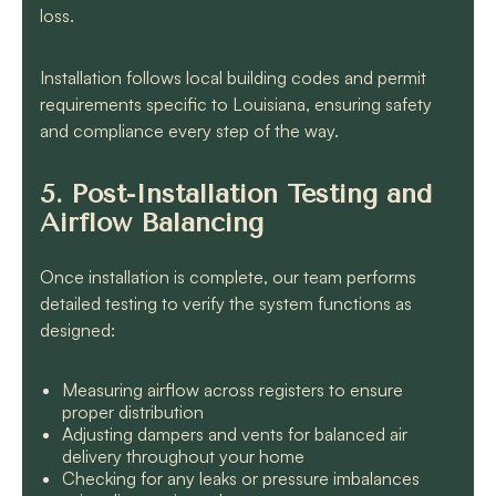
loss.
Installation follows local building codes and permit
requirements specific to Louisiana, ensuring safety
and compliance every step of the way.
5. Post-Installation Testing and
Airflow Balancing
Once installation is complete, our team performs
detailed testing to verify the system functions as
designed:
Measuring airflow across registers to ensure
proper distribution
Adjusting dampers and vents for balanced air
delivery throughout your home
Checking for any leaks or pressure imbalances