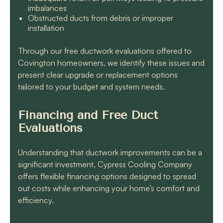
imbalances
Obstructed ducts from debris or improper
installation
Through our free ductwork evaluations offered to
Covington homeowners, we identify these issues and
present clear upgrade or replacement options
tailored to your budget and system needs.
Financing and Free Duct
Evaluations
Understanding that ductwork improvements can be a
significant investment, Cypress Cooling Company
offers flexible financing options designed to spread
out costs while enhancing your home’s comfort and
efficiency.