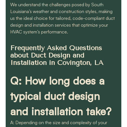
We understand the challenges posed by South
Louisiana’s weather and construction styles, making
us the ideal choice for tailored, code-compliant duct
design and installation services that optimize your
HVAC system’s performance.
Frequently Asked Questions
about Duct Design and
Installation in Covington, LA
Q: How long does a
typical duct design
and installation take?
A: Depending on the size and complexity of your