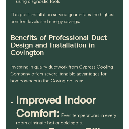
using diagnostic tools
This post-installation service guarantees the highest
comfort levels and energy savings.
Benefits of Professional Duct
Design and Installation in
Covington
Investing in quality ductwork from Cypress Cooling
Company offers several tangible advantages for
homeowners in the Covington area:
Improved Indoor
Comfort:
Even temperatures in every
room eliminate hot or cold spots.