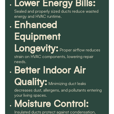
Lower Energy Bills:
Sealed and properly sized ducts reduce wasted
energy and HVAC runtime.
Enhanced
Equipment
Longevity:
Proper airflow reduces
strain on HVAC components, lowering repair
needs.
Better Indoor Air
Quality:
Minimizing duct leaks
decreases dust, allergens, and pollutants entering
your living spaces.
Moisture Control:
Insulated ducts protect against condensation,