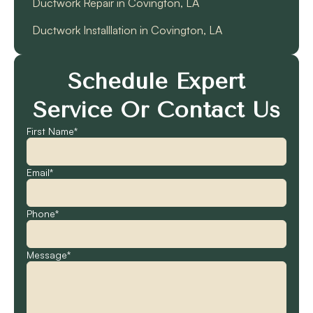
Ductwork Repair in Covington, LA
Ductwork Installlation in Covington, LA
Schedule Expert
Service Or Contact Us
First Name*
Email*
Phone*
Message*