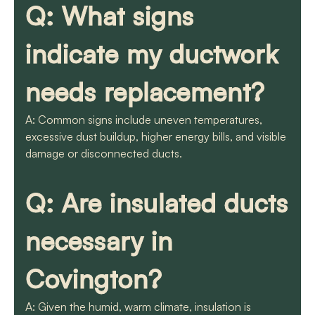
Q: What signs
indicate my ductwork
needs replacement?
A: Common signs include uneven temperatures,
excessive dust buildup, higher energy bills, and visible
damage or disconnected ducts.
Q: Are insulated ducts
necessary in
Covington?
A: Given the humid, warm climate, insulation is