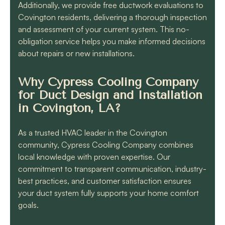
Additionally, we provide free ductwork evaluations to
Covington residents, delivering a thorough inspection
and assessment of your current system. This no-
obligation service helps you make informed decisions
about repairs or new installations.
Why Cypress Cooling Company
for Duct Design and Installation
in Covington, LA?
As a trusted HVAC leader in the Covington
community, Cypress Cooling Company combines
local knowledge with proven expertise. Our
commitment to transparent communication, industry-
best practices, and customer satisfaction ensures
your duct system fully supports your home comfort
goals.