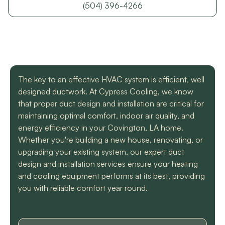
with a mini split
straight forward with
got m
(504) 396-4266
situation in our small
you, and get the job
cool h
uptown hotel. Due to
done. Both are very
will
some unforeseen
knowledgeable and
recomm
L. C.
H. A.
circumstances they
informative. They are
t
had to make a couple
so easy to trust. Thank
different trips out to
you guys so much!
complete our service.
The key to an effective HVAC system is efficient, well
We met two different
service technicians and
designed ductwork. At Cypress Cooling, we know
both were professional
that proper duct design and installation are critical for
and knowledgeable.
maintaining optimal comfort, indoor air quality, and
They identified the
energy efficiency in your Covington, LA home.
problem, provided an
estimate, and
Whether you're building a new house, renovating, or
communicated clearly
upgrading your existing system, our expert duct
regarding when to
design and installation services ensure your heating
expect replacement of
and cooling equipment performs at its best, providing
the part. At each step
of the process we
you with reliable comfort year round.
received a text and an
email to let us know
what time to expect
them and to tell us who