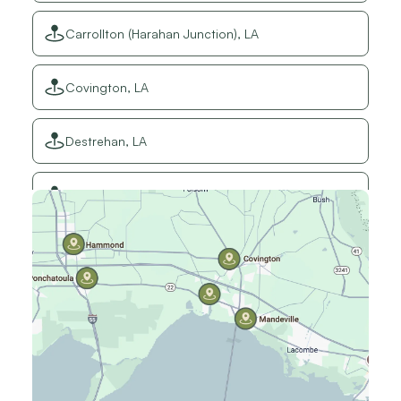
Carrollton (Harahan Junction), LA
Covington, LA
Destrehan, LA
Elmwood, LA
Gretna, LA
Hammond, LA
Harahan, LA