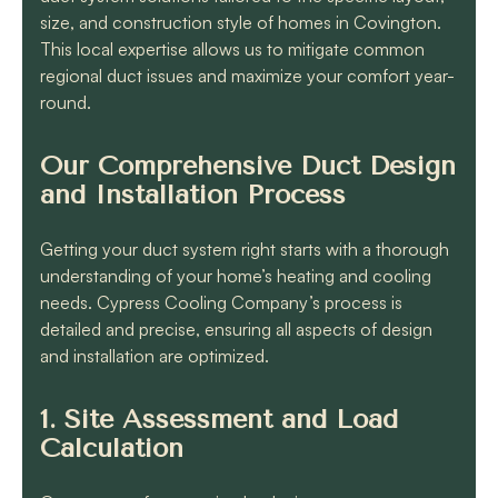
size, and construction style of homes in Covington.
This local expertise allows us to mitigate common
regional duct issues and maximize your comfort year-
round.
Our Comprehensive Duct Design
and Installation Process
Getting your duct system right starts with a thorough
understanding of your home’s heating and cooling
needs. Cypress Cooling Company’s process is
detailed and precise, ensuring all aspects of design
and installation are optimized.
1. Site Assessment and Load
Calculation