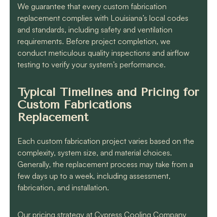
We guarantee that every custom fabrication
replacement complies with Louisiana’s local codes
and standards, including safety and ventilation
requirements. Before project completion, we
conduct meticulous quality inspections and airflow
testing to verify your system’s performance.
Typical Timelines and Pricing for
Custom Fabrications
Replacement
Each custom fabrication project varies based on the
complexity, system size, and material choices.
Generally, the replacement process may take from a
few days up to a week, including assessment,
fabrication, and installation.
Our pricing strategy at Cypress Cooling Company