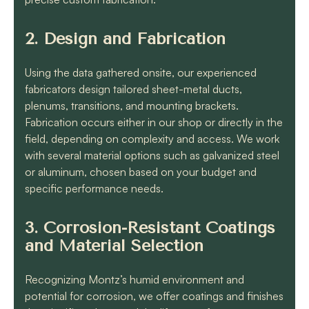
2. Design and Fabrication
Using the data gathered onsite, our experienced
fabricators design tailored sheet-metal ducts,
plenums, transitions, and mounting brackets.
Fabrication occurs either in our shop or directly in the
field, depending on complexity and access. We work
with several material options such as galvanized steel
or aluminum, chosen based on your budget and
specific performance needs.
3. Corrosion-Resistant Coatings
and Material Selection
Recognizing Montz’s humid environment and
potential for corrosion, we offer coatings and finishes