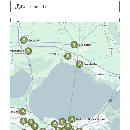
Destrehan, LA
Elmwood, LA
Gretna, LA
Hammond, LA
Harahan, LA
Harvey, LA
Jefferson, LA
Kenner, LA