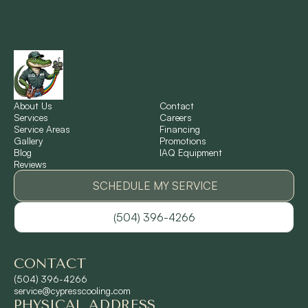
New Orleans, LA
New Sarpy, LA
Norco, LA
About Us
Contact
Services
Careers
Service Areas
Financing
Gallery
Promotions
Ponchatoula, LA
Blog
IAQ Equipment
Reviews
Pontchartrain Gardens, LA
SCHEDULE MY SERVICE
(504) 396-4266
River Ridge, LA
CONTACT
Shrewsbury, LA
(504) 396-4266
service@cypresscooling.com
PHYSICAL ADDRESS
Slidell, LA