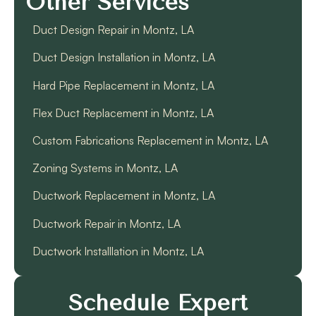
Other Services
Duct Design Repair in Montz, LA
Duct Design Installation in Montz, LA
Hard Pipe Replacement in Montz, LA
Flex Duct Replacement in Montz, LA
Custom Fabrications Replacement in Montz, LA
Zoning Systems in Montz, LA
Ductwork Replacement in Montz, LA
Ductwork Repair in Montz, LA
Ductwork Installlation in Montz, LA
Schedule Expert