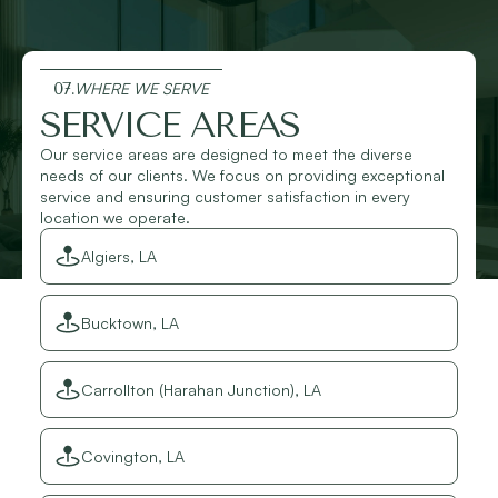
07.
WHERE WE SERVE
SERVICE AREAS
Our service areas are designed to meet the diverse
needs of our clients. We focus on providing exceptional
service and ensuring customer satisfaction in every
location we operate.
Algiers, LA
Bucktown, LA
Carrollton (Harahan Junction), LA
Covington, LA