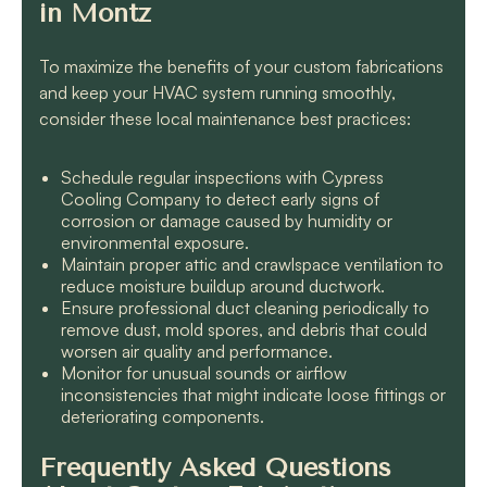
in Montz
To maximize the benefits of your custom fabrications
and keep your HVAC system running smoothly,
consider these local maintenance best practices:
Schedule regular inspections with Cypress
Cooling Company to detect early signs of
corrosion or damage caused by humidity or
environmental exposure.
Maintain proper attic and crawlspace ventilation to
reduce moisture buildup around ductwork.
Ensure professional duct cleaning periodically to
remove dust, mold spores, and debris that could
worsen air quality and performance.
Monitor for unusual sounds or airflow
inconsistencies that might indicate loose fittings or
deteriorating components.
Frequently Asked Questions