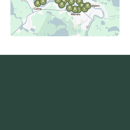
Laplace, LA
Luling, LA
Madisonville, LA
Mandeville, LA
Marrero, LA
Metairie, LA
Montz, LA