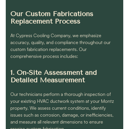
Our Custom Fabrications
Replacement Process
At Cypress Cooling Company, we emphasize
accuracy, quality, and compliance throughout our
custom fabrication replacements. Our
comprehensive process includes:
1. On-Site Assessment and
Detailed Measurement
Our technicians perform a thorough inspection of
your existing HVAC ductwork system at your Montz
property. We assess current conditions, identify
issues such as corrosion, damage, or inefficiencies,
and measure all relevant dimensions to ensure
precise custom fabrication.