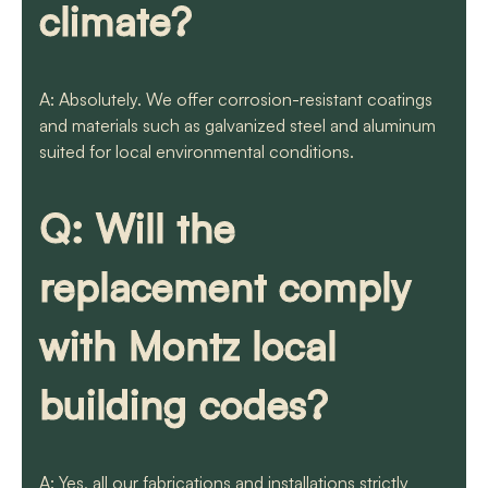
climate?
A: Absolutely. We offer corrosion-resistant coatings
and materials such as galvanized steel and aluminum
suited for local environmental conditions.
Q: Will the
replacement comply
with Montz local
building codes?
A: Yes, all our fabrications and installations strictly