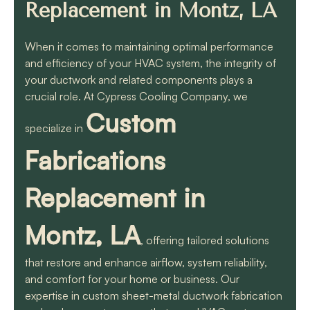
know they will get the
Replacement in Montz, LA
job done quickly and
correctly!!
When it comes to maintaining optimal performance
and efficiency of your HVAC system, the integrity of
your ductwork and related components plays a
crucial role. At Cypress Cooling Company, we
Custom
specialize in
Fabrications
Replacement in
Montz, LA
, offering tailored solutions
that restore and enhance airflow, system reliability,
and comfort for your home or business. Our
expertise in custom sheet-metal ductwork fabrication