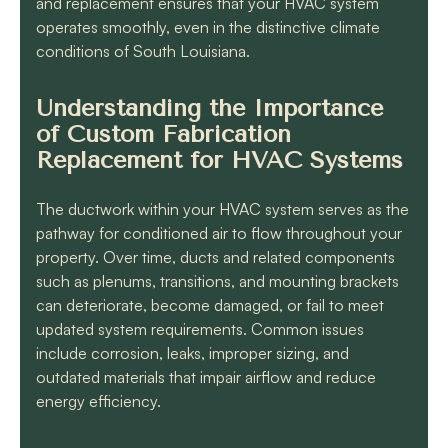
and replacement ensures that your HVAC system
operates smoothly, even in the distinctive climate
conditions of South Louisiana.
Understanding the Importance
of Custom Fabrication
Replacement for HVAC Systems
The ductwork within your HVAC system serves as the
pathway for conditioned air to flow throughout your
property. Over time, ducts and related components
such as plenums, transitions, and mounting brackets
can deteriorate, become damaged, or fail to meet
updated system requirements. Common issues
include corrosion, leaks, improper sizing, and
outdated materials that impair airflow and reduce
energy efficiency.