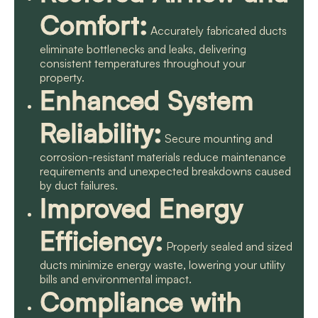
Comfort:
Accurately fabricated ducts
eliminate bottlenecks and leaks, delivering
consistent temperatures throughout your
property.
Enhanced System
Reliability:
Secure mounting and
corrosion-resistant materials reduce maintenance
requirements and unexpected breakdowns caused
by duct failures.
Improved Energy
Efficiency:
Properly sealed and sized
ducts minimize energy waste, lowering your utility
bills and environmental impact.
Compliance with