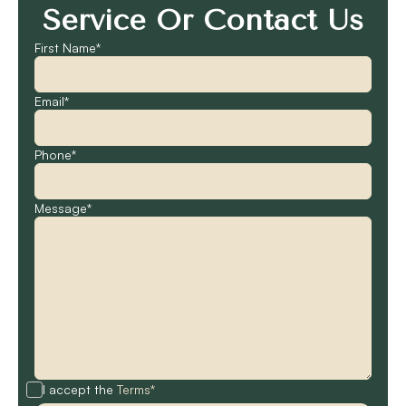
Service Or Contact Us
First Name*
Email*
Phone*
Message*
I accept the
Terms*