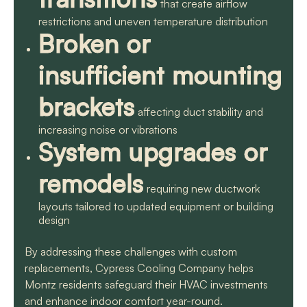
that create airflow
restrictions and uneven temperature distribution
Broken or
insufficient mounting
brackets
affecting duct stability and
increasing noise or vibrations
System upgrades or
remodels
requiring new ductwork
layouts tailored to updated equipment or building
design
By addressing these challenges with custom
replacements, Cypress Cooling Company helps
Montz residents safeguard their HVAC investments
and enhance indoor comfort year-round.