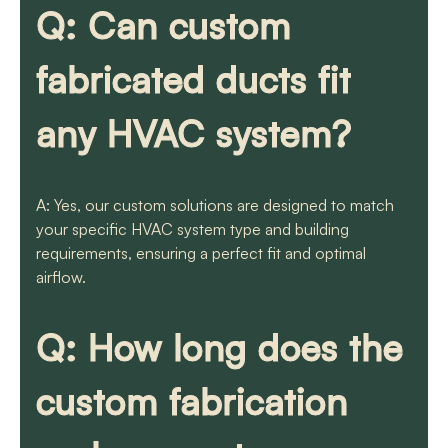
Q: Can custom
fabricated ducts fit
any HVAC system?
A: Yes, our custom solutions are designed to match
your specific HVAC system type and building
requirements, ensuring a perfect fit and optimal
airflow.
Q: How long does the
custom fabrication