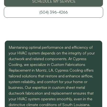
SCHEDULE MY SERVICE
with a mini split
straight forward with
got m
situation in our small
you, and get the job
cool h
uptown hotel. Due to
done. Both are very
will
(504) 396-4266
some unforeseen
knowledgeable and
recomm
L. C.
H. A.
circumstances they
informative. They are
t
had to make a couple
so easy to trust. Thank
different trips out to
you guys so much!
complete our service.
We met two different
service technicians and
Maintaining optimal performance and efficiency of
both were professional
and knowledgeable.
your HVAC system depends on the integrity of your
They identified the
ductwork and related components. At Cypress
problem, provided an
Cooling, we specialize in Custom Fabrications
estimate, and
communicated clearly
Replacement in Montz, LA. Cypress Cooling offers
regarding when to
tailored solutions that restore and enhance airflow,
expect replacement of
system reliability, and comfort for your home or
the part. At each step
business. Our expertise in custom sheet metal
of the process we
received a text and an
ductwork fabrication and replacement ensures that
email to let us know
your HVAC system operates smoothly, even in the
what time to expect
distinctive climate conditions of South Louisiana.
them and to tell us who