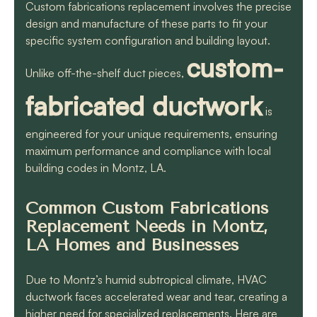
Custom fabrications replacement involves the precise
design and manufacture of these parts to fit your
specific system configuration and building layout.
custom-
Unlike off-the-shelf duct pieces,
fabricated ductwork
is
engineered for your unique requirements, ensuring
maximum performance and compliance with local
building codes in Montz, LA.
Common Custom Fabrications
Replacement Needs in Montz,
LA Homes and Businesses
Due to Montz’s humid subtropical climate, HVAC
ductwork faces accelerated wear and tear, creating a
higher need for specialized replacements. Here are