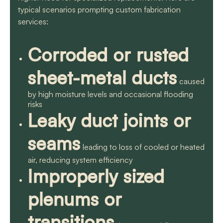
typical scenarios prompting custom fabrication
services:
Corroded or rusted
sheet-metal ducts
caused
by high moisture levels and occasional flooding
risks
Leaky duct joints or
seams
leading to loss of cooled or heated
air, reducing system efficiency
Improperly sized
plenums or
transitions