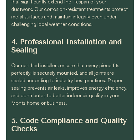
that significantly extend the lifespan of your
ductwork. Our corrosion-resistant treatments protect
metal surfaces and maintain integrity even under
challenging local weather conditions.
4. Professional Installation and
Sealing
Our certified installers ensure that every piece fits
perfectly, is securely mounted, and all joints are
sealed according to industry best practices. Proper
sealing prevents air leaks, improves energy efficiency,
and contributes to better indoor air quality in your
Montz home or business.
5. Code Compliance and Quality
Checks