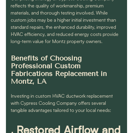
reflects the quality of workmanship, premium
materials, and thorough testing involved. While
custom jobs may be a higher initial investment than
standard repairs, the enhanced durability, improved
HVAC efficiency, and reduced energy costs provide
long-term value for Montz property owners.
Benefits of Choosing
Professional Custom
Fabrications Replacement in
Montz, LA
Investing in custom HVAC ductwork replacement
with Cypress Cooling Company offers several
tangible advantages tailored to your local needs:
Restored Airflow and