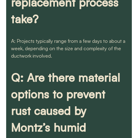
replacement process
take?
A: Projects typically range from a few days to about a
week, depending on the size and complexity of the
ductwork involved.
Q: Are there material
options to prevent
rust caused by
Montz’s humid