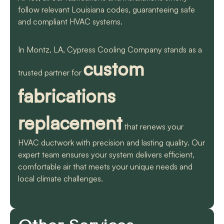
follow relevant Louisiana codes, guaranteeing safe
and compliant HVAC systems.
In Montz, LA, Cypress Cooling Company stands as a
custom
trusted partner for
fabrications
replacement
that renews your
HVAC ductwork with precision and lasting quality. Our
expert team ensures your system delivers efficient,
comfortable air that meets your unique needs and
local climate challenges.