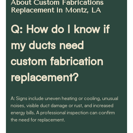
About Custom Fabrications
Replacement in Montz, LA
Q: How do I know if
my ducts need
custom fabrication
replacement?
A: Signs include uneven heating or cooling, unusual
noises, visible duct damage or rust, and increased
energy bills. A professional inspection can confirm
the need for replacement.