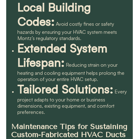
Local Building
Codes:
Avoid costly fines or safety
hazards by ensuring your HVAC system meets
Montz’s regulatory standards.
Extended System
Lifespan:
Reducing strain on your
heating and cooling equipment helps prolong the
operation of your entire HVAC setup.
Tailored Solutions:
Every
project adapts to your home or business
dimensions, existing equipment, and comfort
preferences.
Maintenance Tips for Sustaining
Custom-Fabricated HVAC Ducts