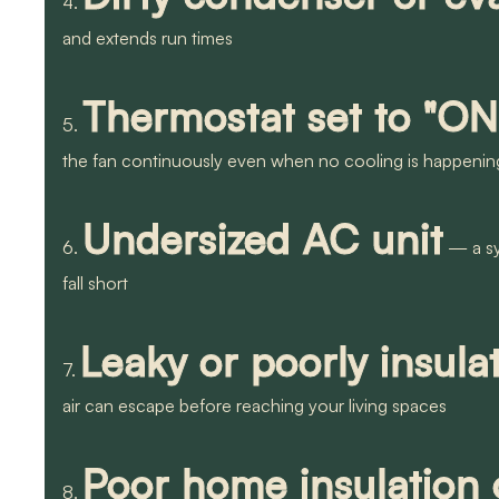
4.
and extends run times
Thermostat set to "ON
5.
the fan continuously even when no cooling is happenin
Undersized AC unit
6.
— a sys
fall short
Leaky or poorly insul
7.
air can escape before reaching your living spaces
Poor home insulation o
8.