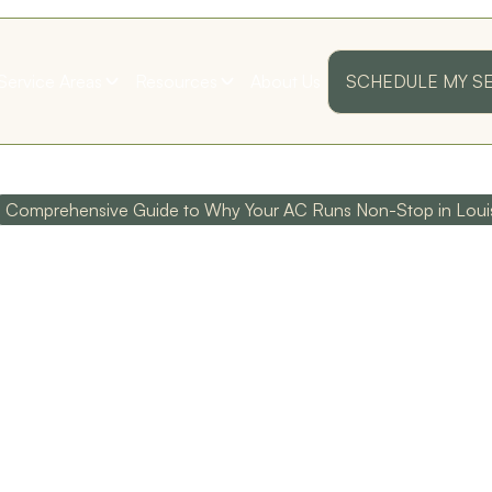
Service Areas
Resources
About Us
SCHEDULE MY S
Comprehensive Guide to Why Your AC Runs Non-Stop in Lou
HENSIVE G
OUR AC RUN
ss
Their customer service
Polite and Professional!
as
is top notch, and their
I was very pleased with
technicians are
my first annual
I
extremely
maintenance visit!
knowledgeable!
Thank you guys!
P IN LOUIS
D. D.
S. B.
ed
y