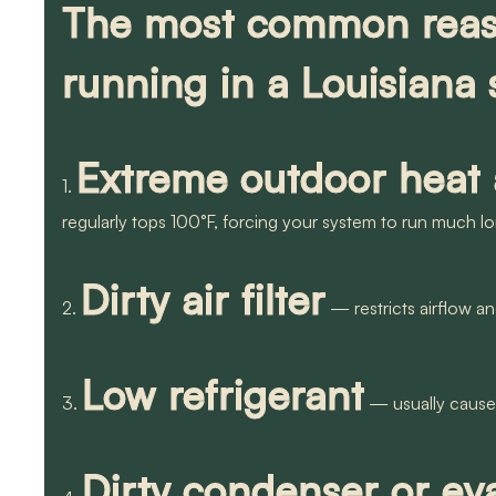
The most common reaso
running in a Louisiana
Extreme outdoor heat
1.
regularly tops 100°F, forcing your system to run much l
Dirty air filter
2.
— restricts airflow a
Low refrigerant
3.
— usually caused
Dirty condenser or eva