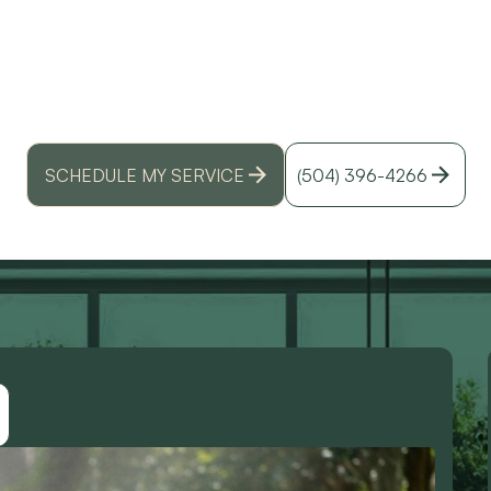
SUMMERS
id
r
y AC run all day without stopping in a Louisiana 
heatwaves, humidity, and get pro tips for relief.
SCHEDULE MY SERVICE
(504) 396-4266