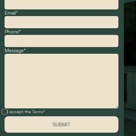
Email*
Phone*
Message*
I accept the
Terms*