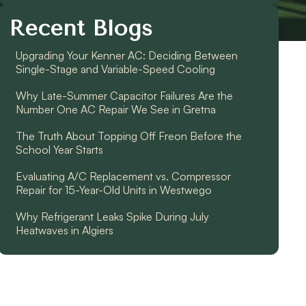
Recent Blogs
Upgrading Your Kenner AC: Deciding Between
Single-Stage and Variable-Speed Cooling
Why Late-Summer Capacitor Failures Are the
Number One AC Repair We See in Gretna
The Truth About Topping Off Freon Before the
School Year Starts
Evaluating A/C Replacement vs. Compressor
Repair for 15-Year-Old Units in Westwego
Why Refrigerant Leaks Spike During July
Heatwaves in Algiers