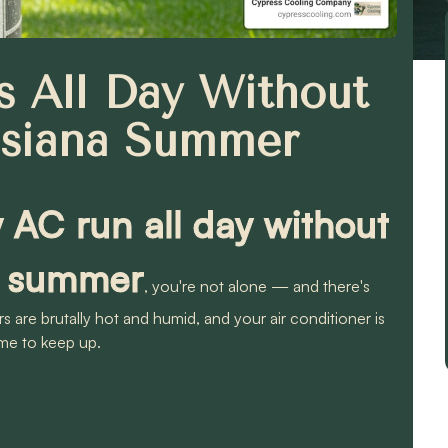
 All Day Without
isiana Summer
AC run all day without
na summer
, you're not alone — and there's
 are brutally hot and humid, and your air conditioner is
me to keep up.