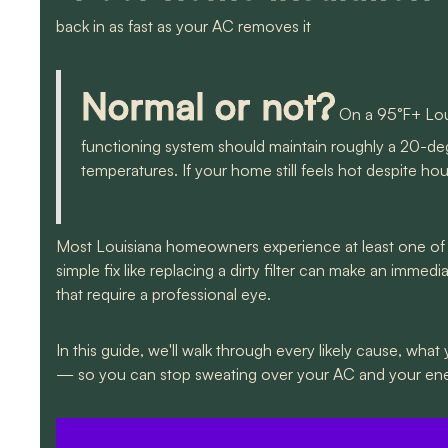
back in as fast as your AC removes it
Normal or not?
On a 95°F+ Loui
functioning system should maintain roughly a 20-d
temperatures. If your home still feels hot despite h
Most Louisiana homeowners experience at least one of 
simple fix like replacing a dirty filter can make an imm
that require a professional eye.
In this guide, we'll walk through every likely cause, what
— so you can stop sweating over your AC and your ener