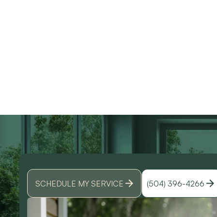
use them again. Also
knowledgeable and d
Devin was an amazing
great work. Would
technician that made all
highly recommend
the difference. I could
them for any of you
Discover why does m
have spoke to him all
HVAC needs!
day. Lol Don't hesitate
to give them a call for
ANY a/c work. You
wont regret it!! Thank
you for a great
experience
SCHEDULE MY SERVICE
(504) 396-4266