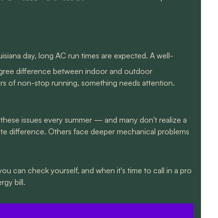
siana day, long AC run times are expected. A well-
egree difference between indoor and outdoor
ours of non-stop running, something needs attention.
these issues every summer — and many don't realize a
ediate difference. Others face deeper mechanical problems
 you can check yourself, and when it's time to call in a pro
gy bill.