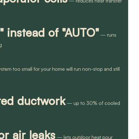
— reduces heat transfer
" instead of "AUTO"
— runs
g
tem too small for your home will run non-stop and still
ated ductwork
— up to 30% of cooled
r air leaks
— lets outdoor heat pour