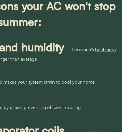
ns your AC won't stop
 summer:
 and humidity
— Louisiana's
heat index
onger than average
nd makes your system strain to cool your home
 by a leak, preventing efficient cooling
porator coils