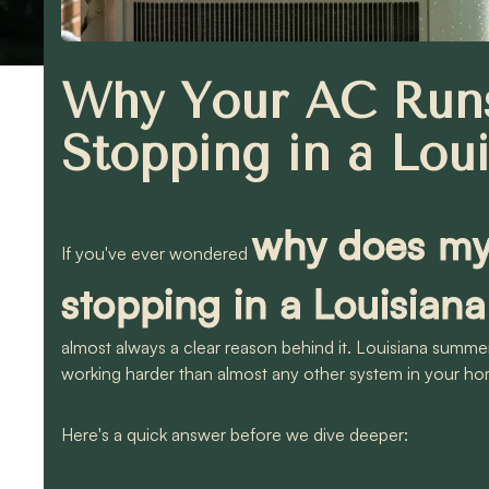
Why Your AC Runs
Stopping in a Lou
why does my 
If you've ever wondered
stopping in a Louisia
almost always a clear reason behind it. Louisiana summers
working harder than almost any other system in your ho
Here's a quick answer before we dive deeper: